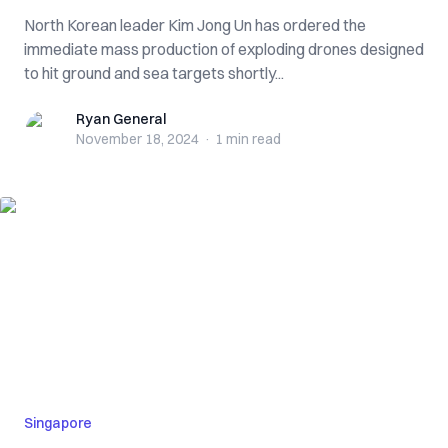
North Korean leader Kim Jong Un has ordered the
immediate mass production of exploding drones designed
to hit ground and sea targets shortly...
Ryan General
Ryan General
November 18, 2024
·
1 min
read
Singapore