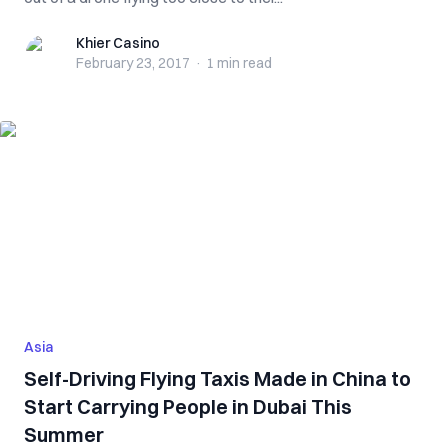
Khier Casino
Khier Casino
February 23, 2017
·
1 min
read
Asia
Self-Driving Flying Taxis Made in China to
Start Carrying People in Dubai This
Summer