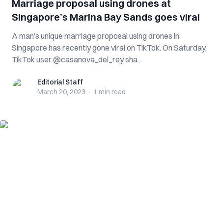
Marriage proposal using drones at
Singapore’s Marina Bay Sands goes viral
A man’s unique marriage proposal using drones in
Singapore has recently gone viral on TikTok. On Saturday,
TikTok user @casanova_del_rey sha...
Editorial Staff
Editorial Staff
March 20, 2023
·
1 min
read