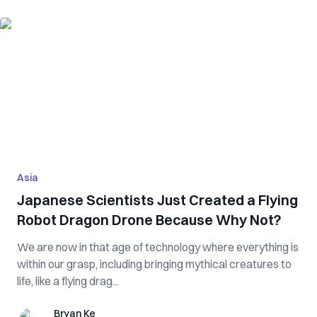
Asia
Japanese Scientists Just Created a Flying
Robot Dragon Drone Because Why Not?
We are now in that age of technology where everything is
within our grasp, including bringing mythical creatures to
life, like a flying drag...
Bryan Ke
Bryan Ke