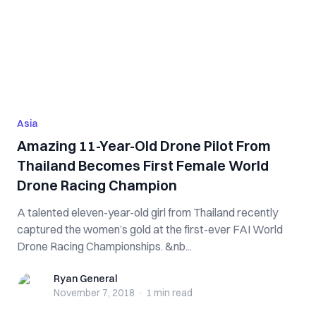
Asia
Amazing 11-Year-Old Drone Pilot From
Thailand Becomes First Female World
Drone Racing Champion
A talented eleven-year-old girl from Thailand recently
captured the women’s gold at the first-ever FAI World
Drone Racing Championships. &nb...
Ryan General
Ryan General
November 7, 2018
·
1 min
read