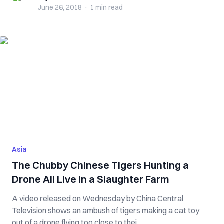
June 26, 2018
·
1 min
read
Asia
The Chubby Chinese Tigers Hunting a
Drone All Live in a Slaughter Farm
A video released on Wednesday by China Central
Television shows an ambush of tigers making a cat toy
out of a drone flying too close to thei...