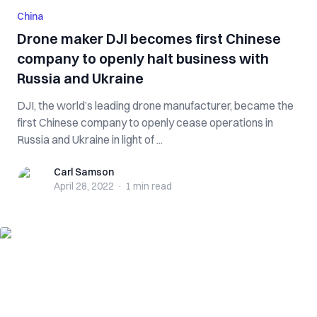
China
Drone maker DJI becomes first Chinese
company to openly halt business with
Russia and Ukraine
DJI, the world’s leading drone manufacturer, became the
first Chinese company to openly cease operations in
Russia and Ukraine in light of ...
Carl Samson
Carl Samson
April 28, 2022
·
1 min
read