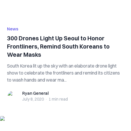
News
300 Drones Light Up Seoul to Honor
Frontliners, Remind South Koreans to
Wear Masks
South Korea lit up the sky with an elaborate drone light
show to celebrate the frontliners and remind its citizens
to wash hands and wear ma...
Ryan General
Ryan General
July 8, 2020
·
1 min
read