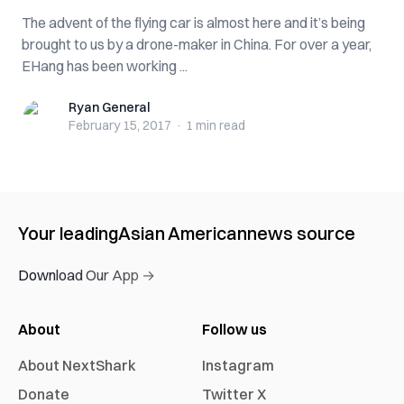
The advent of the flying car is almost here and it’s being
brought to us by a drone-maker in China. For over a year,
EHang has been working ...
Ryan General
Ryan General
February 15, 2017
·
1 min
read
Your leading
Asian American
news source
Download Our App →
About
Follow us
About NextShark
Instagram
Donate
Twitter X