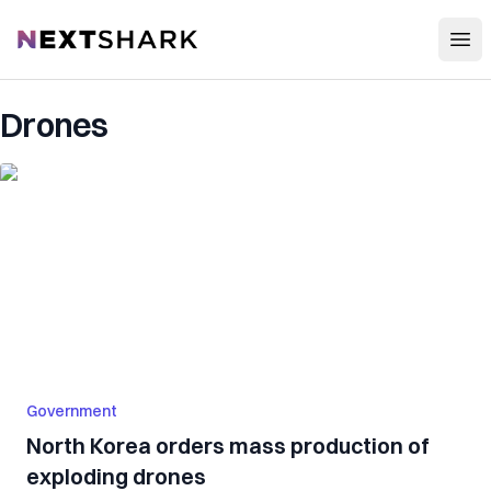
Open
NextShark
Drones
Government
North Korea orders mass production of
exploding drones