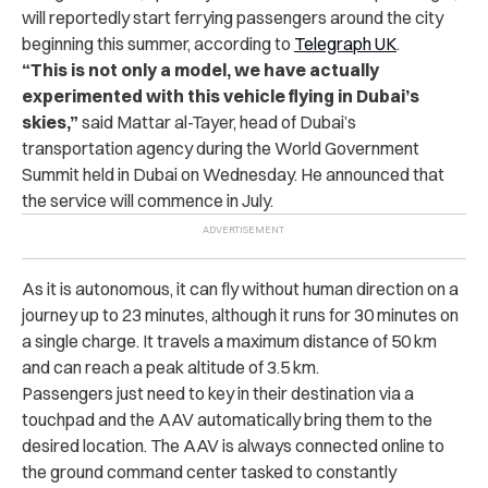
will reportedly start ferrying passengers around the city
beginning this summer, according to
Telegraph UK
.
“This is not only a model, we have actually
experimented with this vehicle flying in Dubai’s
skies,”
said Mattar al-Tayer, head of Dubai’s
transportation agency during the World Government
Summit held in Dubai on Wednesday. He announced that
the service will commence in July.
As it is autonomous, it can fly without human direction on a
journey up to 23 minutes, although it runs for 30 minutes on
a single charge. It travels a maximum distance of 50 km
and can reach a peak altitude of 3.5 km.
Passengers just need to key in their destination via a
touchpad and the AAV automatically bring them to the
desired location. The AAV is always connected online to
the ground command center tasked to constantly