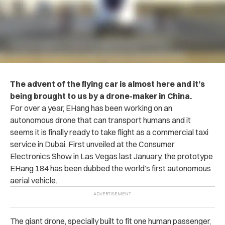
The advent of the flying car is almost here and it’s
being brought to us by a drone-maker in China.
For over a year, EHang has been working on an
autonomous drone that can transport humans and it
seems it is finally ready to take flight as a commercial taxi
service in Dubai. First unveiled at the Consumer
Electronics Show in Las Vegas last January, the prototype
EHang 184 has been dubbed the world’s first autonomous
aerial vehicle.
The giant drone, specially built to fit one human passenger,