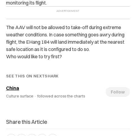
monitoring its flight.
The AAV will not be allowed to take-off during extreme
weather conditions. In case something goes awry during
flight, the EHang 184 will land immediately at the nearest
safe location as it is configured to do so.
Who would like to try first?
SEE THIS ON NEXTSHARK
China
Follow
Culture surface ·
followed across the charts
Share this Article