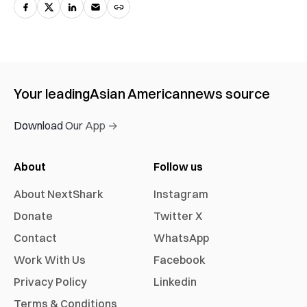
Your leading
Asian American
news source
Download Our App →
About
Follow us
About NextShark
Instagram
Donate
Twitter X
Contact
WhatsApp
Work With Us
Facebook
Privacy Policy
Linkedin
Terms & Conditions