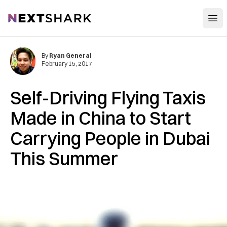
Open
NextShark
By
Ryan General
February 15, 2017
Self-Driving Flying Taxis
Made in China to Start
Carrying People in Dubai
This Summer