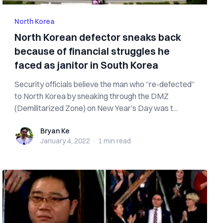
North Korea
North Korean defector sneaks back
because of financial struggles he
faced as janitor in South Korea
Security officials believe the man who “re-defected”
to North Korea by sneaking through the DMZ
(Demilitarized Zone) on New Year’s Day was t...
Bryan Ke
Bryan Ke
January 4, 2022
·
1 min
read