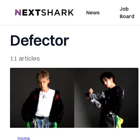
Job
NextShark
News
Board
Defector
11 articles
Home