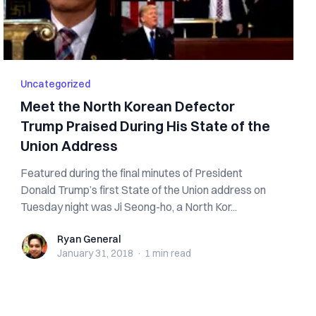
Uncategorized
Meet the North Korean Defector
Trump Praised During His State of the
Union Address
Featured during the final minutes of President
Donald Trump’s first State of the Union address on
Tuesday night was Ji Seong-ho, a North Kor...
Ryan General
Ryan General
January 31, 2018
·
1 min
read