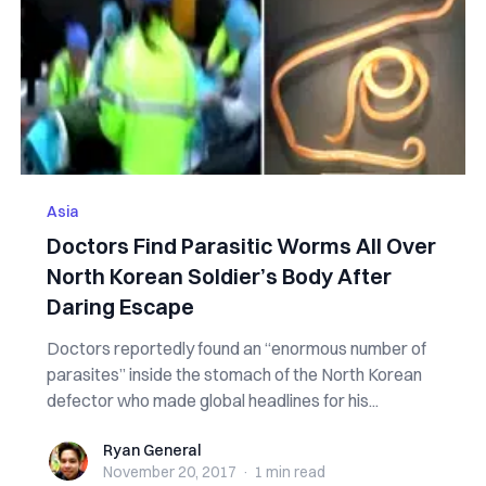
Asia
Doctors Find Parasitic Worms All Over
North Korean Soldier’s Body After
Daring Escape
Doctors reportedly found an “enormous number of
parasites” inside the stomach of the North Korean
defector who made global headlines for his...
Ryan General
Ryan General
November 20, 2017
·
1 min
read