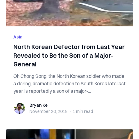
Asia
North Korean Defector from Last Year
Revealed to Be the Son of a Major-
General
Oh Chong Song, the North Korean soldier who made
a daring, dramatic defection to South Korea late last
year, is reportedly a son of a major-...
Bryan Ke
Bryan Ke
November 20, 2018
·
1 min
read