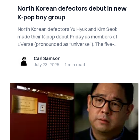
North Korean defectors debut in new
K-pop boy group
North Korean defectors Yu Hyuk and Kim Seok
made their K-pop debut Friday as members of
1Verse (pronounced as “universe”). The five-
member g...
Carl Samson
Carl Samson
July 23, 2025
·
1 min
read