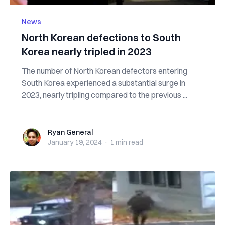
News
North Korean defections to South
Korea nearly tripled in 2023
The number of North Korean defectors entering
South Korea experienced a substantial surge in
2023, nearly tripling compared to the previous ...
Ryan General
Ryan General
January 19, 2024
·
1 min
read