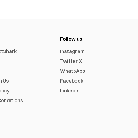
Follow us
xtShark
Instagram
Twitter X
WhatsApp
h Us
Facebook
olicy
Linkedin
onditions