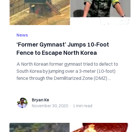
News
‘Former Gymnast’ Jumps 10-Foot
Fence to Escape North Korea
A North Korean former gymnast tried to defect to
South Korea by jumping over a 3-meter (10-foot)
fence through the Demilitarized Zone (DMZ) ...
Bryan Ke
Bryan Ke
November 30, 2020
·
1 min
read