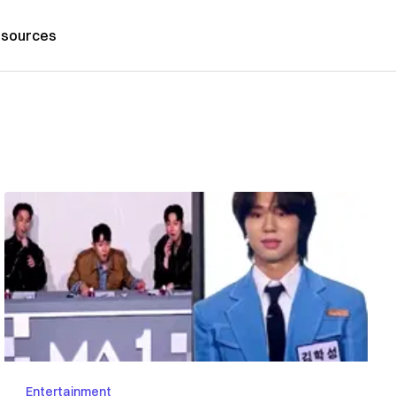
sources
Entertainment