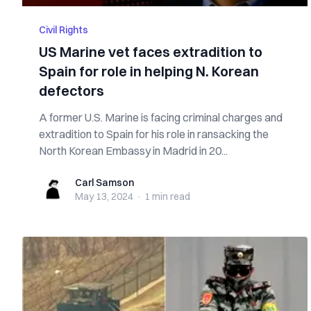
Civil Rights
US Marine vet faces extradition to
Spain for role in helping N. Korean
defectors
A former U.S. Marine is facing criminal charges and
extradition to Spain for his role in ransacking the
North Korean Embassy in Madrid in 20...
Carl Samson
Carl Samson
May 13, 2024
·
1 min
read