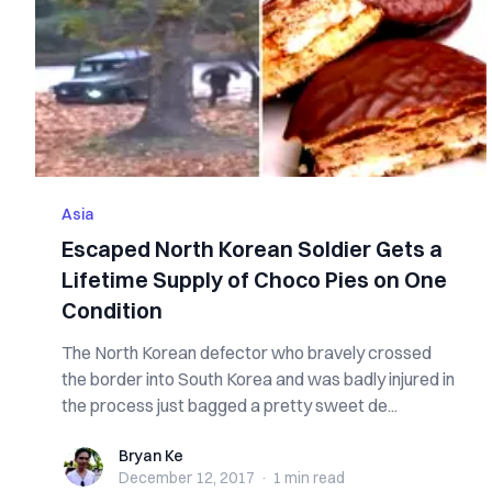
Asia
Escaped North Korean Soldier Gets a
Lifetime Supply of Choco Pies on One
Condition
The North Korean defector who bravely crossed
the border into South Korea and was badly injured in
the process just bagged a pretty sweet de...
Bryan Ke
Bryan Ke
December 12, 2017
·
1 min
read