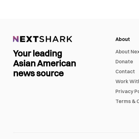
About
Your leading
About Ne
Asian American
Donate
news source
Contact
Work Wit
Privacy P
Terms & C