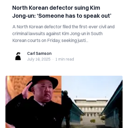
North Korean defector suing Kim
Jong-un: ‘Someone has to speak out’
A North Korean defector filed the first-ever civil and
criminal lawsuits against Kim Jong-un in South
Korean courts on Friday, seeking justi...
Carl Samson
Carl Samson
July 16, 2025
·
1 min
read