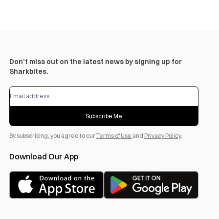
Don’t miss out on the latest news by signing up for
Sharkbites.
Subscribe Me
By subscribing, you agree to our
Terms of Use
and
Privacy Policy
.
Download Our App