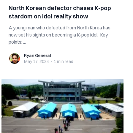
North Korean defector chases K-pop
stardom on idol reality show
A young man who defected from North Korea has
now set his sights on becoming a K-pop idol. Key
points: ...
Ryan General
Ryan General
May 17, 2024
·
1 min
read