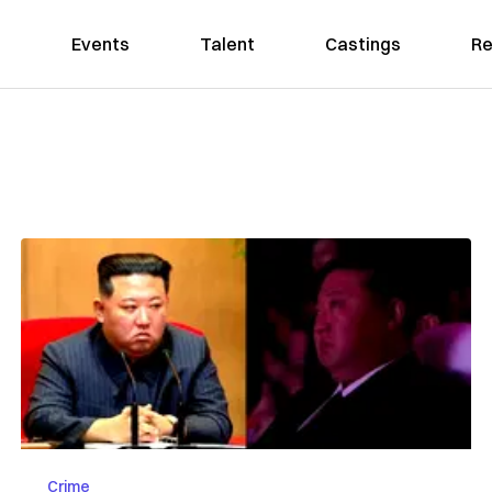
Events
Talent
Castings
Re
Crime