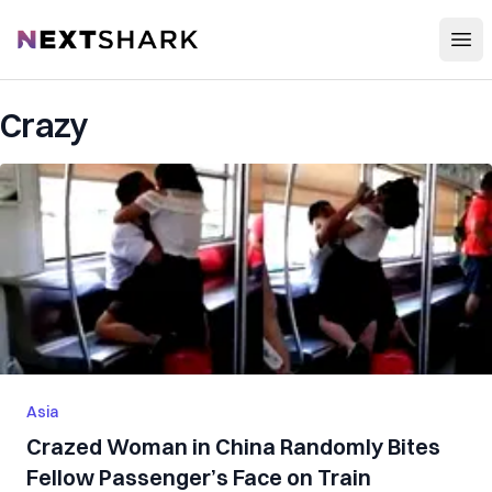
Open
NextShark
Crazy
Asia
Crazed Woman in China Randomly Bites
Fellow Passenger’s Face on Train