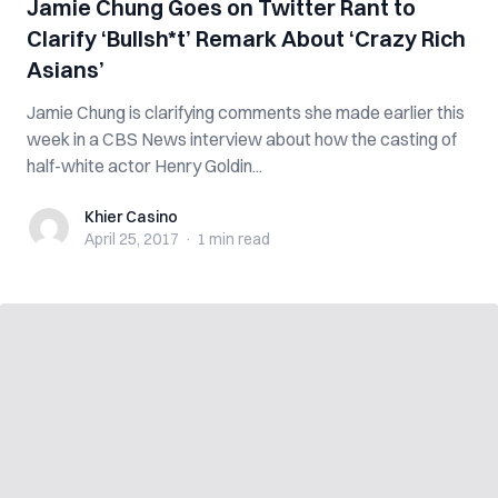
Jamie Chung Goes on Twitter Rant to
Clarify ‘Bullsh*t’ Remark About ‘Crazy Rich
Asians’
Jamie Chung is clarifying comments she made earlier this
week in a CBS News interview about how the casting of
half-white actor Henry Goldin...
Khier Casino
Khier Casino
April 25, 2017
·
1 min
read