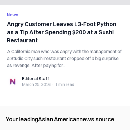
News
Angry Customer Leaves 13-Foot Python
as a Tip After Spending $200 at a Sushi
Restaurant
A California man who was angry with the management of
a Studio City sushi restaurant dropped off a big surprise
as revenge. After paying for...
Editorial Staff
Editorial Staff
March 25, 2016
·
1 min
read
Your leading
Asian American
news source