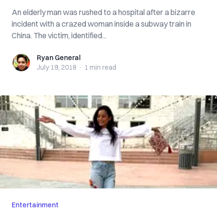
An elderly man was rushed to a hospital after a bizarre
incident with a crazed woman inside a subway train in
China. The victim, identified...
Ryan General
Ryan General
July 19, 2018
·
1 min
read
Entertainment