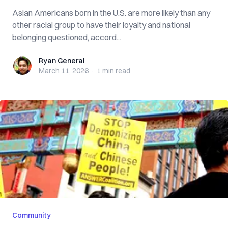
Asian Americans born in the U.S. are more likely than any
other racial group to have their loyalty and national
belonging questioned, accord...
Ryan General
Ryan General
March 11, 2026
·
1 min
read
Community