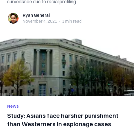
surveillance due to racial profiling....
Ryan General
Ryan General
November 4, 2021
·
1 min
read
News
Study: Asians face harsher punishment
than Westerners in espionage cases