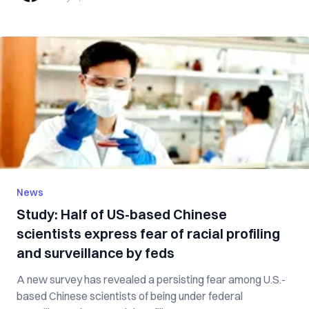
News
Study: Half of US-based Chinese
scientists express fear of racial profiling
and surveillance by feds
A new survey has revealed a persisting fear among U.S.-
based Chinese scientists of being under federal