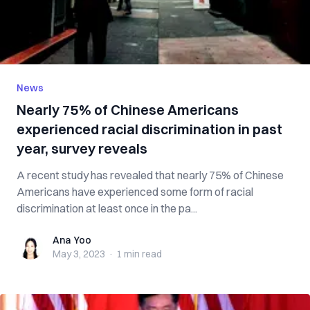
News
Nearly 75% of Chinese Americans
experienced racial discrimination in past
year, survey reveals
A recent study has revealed that nearly 75% of Chinese
Americans have experienced some form of racial
discrimination at least once in the pa...
Ana Yoo
Ana Yoo
May 3, 2023
·
1 min
read