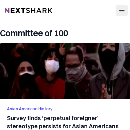
Open
NextShark
Committee of 100
Asian American History
Survey finds ‘perpetual foreigner’
stereotype persists for Asian Americans