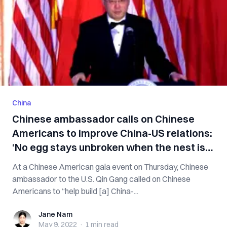
China
Chinese ambassador calls on Chinese
Americans to improve China-US relations:
‘No egg stays unbroken when the nest is
overturned’
At a Chinese American gala event on Thursday, Chinese
ambassador to the U.S. Qin Gang called on Chinese
Americans to “help build [a] China-...
Jane Nam
Jane Nam
May 9, 2022
·
1 min
read