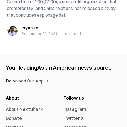
Committee of 100 (C100), a non-profit organization that
promotes U.S. and China relations, has released a study
that concludes espionage def...
Bryan Ke
Bryan Ke
September 22, 2021
·
1 min
read
Your leading
Asian American
news source
Download Our App →
About
Follow us
About NextShark
Instagram
Donate
Twitter X