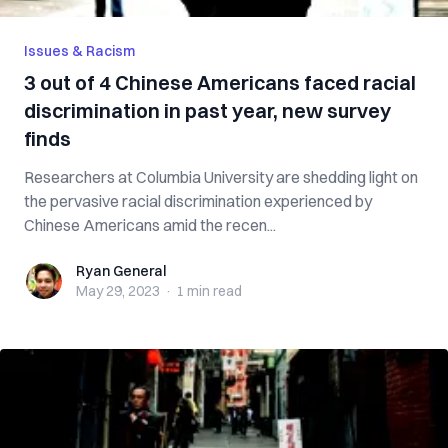
Issues & Racism
3 out of 4 Chinese Americans faced racial
discrimination in past year, new survey
finds
Researchers at Columbia University are shedding light on
the pervasive racial discrimination experienced by
Chinese Americans amid the recen...
Ryan General
Ryan General
May 29, 2023
·
1 min
read