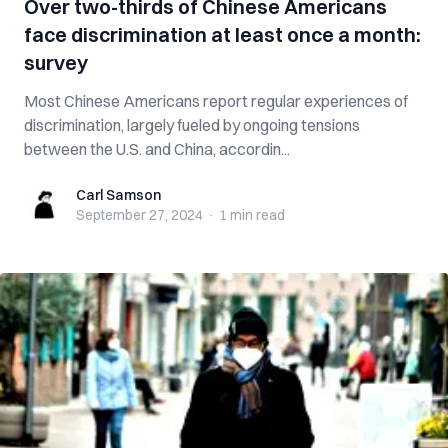
Over two-thirds of Chinese Americans
face discrimination at least once a month:
survey
Most Chinese Americans report regular experiences of
discrimination, largely fueled by ongoing tensions
between the U.S. and China, accordin...
Carl Samson
Carl Samson
September 27, 2024
·
1 min
read