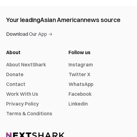
Your leading
Asian American
news source
Download Our App →
About
Follow us
About NextShark
Instagram
Donate
Twitter X
Contact
WhatsApp
Work With Us
Facebook
Privacy Policy
Linkedin
Terms & Conditions