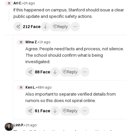
Ari C.
•
2h ago
If this happened on campus, Stanford should issue a clear
public update and specific safety actions.
212
Face
Reply
Mina Z.
•
1h ago
Agree. People need facts and process, not silence.
The school should confirm what is being
investigated.
88
Face
Reply
Ken L.
•
48m ago
Also important to separate verified details from
rumors so this does not spiral online.
61
Face
Reply
Linh P.
•
1h ago