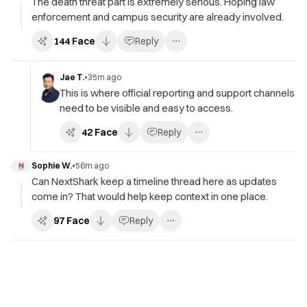
The death threat part is extremely serious. Hoping law
enforcement and campus security are already involved.
144
Face
Reply
Jae T.
•
35m ago
This is where official reporting and support channels
need to be visible and easy to access.
42
Face
Reply
Sophie W.
•
56m ago
Can NextShark keep a timeline thread here as updates
come in? That would help keep context in one place.
97
Face
Reply