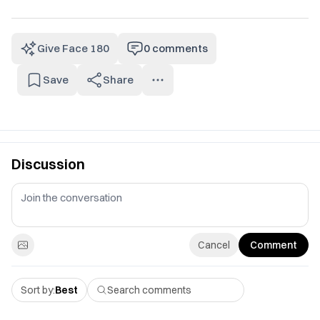
Give Face 180
0
comments
Save
Share
Discussion
Cancel
Comment
Sort by:
Best