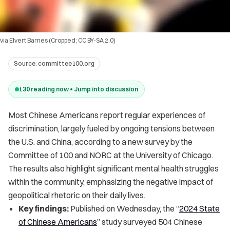
via Elvert Barnes (Cropped; CC BY-SA 2.0)
Source:
committee100.org
130
reading now • Jump into discussion
Most Chinese Americans report regular experiences of
discrimination, largely fueled by ongoing tensions between
the U.S. and China, according to a new survey by the
Committee of 100 and NORC at the University of Chicago.
The results also highlight significant mental health struggles
within the community, emphasizing the negative impact of
geopolitical rhetoric on their daily lives.
Key findings:
Published on Wednesday, the “
2024 State
of Chinese Americans
” study surveyed 504 Chinese