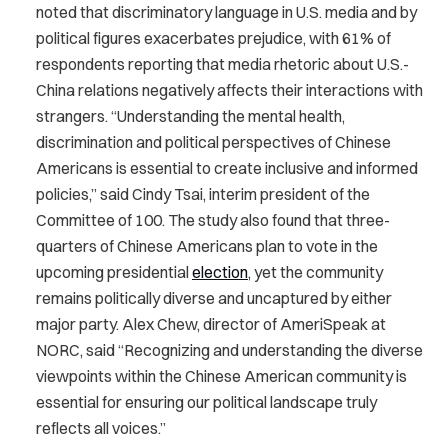
noted that discriminatory language in U.S. media and by
political figures exacerbates prejudice, with 61% of
respondents reporting that media rhetoric about U.S.-
China relations negatively affects their interactions with
strangers. “Understanding the mental health,
discrimination and political perspectives of Chinese
Americans is essential to create inclusive and informed
policies,” said Cindy Tsai, interim president of the
Committee of 100. The study also found that three-
quarters of Chinese Americans plan to vote in the
upcoming presidential
election
, yet the community
remains politically diverse and uncaptured by either
major party. Alex Chew, director of AmeriSpeak at
NORC, said “Recognizing and understanding the diverse
viewpoints within the Chinese American community is
essential for ensuring our political landscape truly
reflects all voices.”