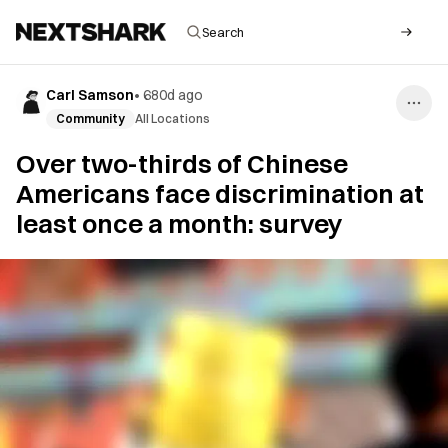
Carl Samson
•
680d ago
Community
All Locations
Over two-thirds of Chinese
Americans face discrimination at
least once a month: survey