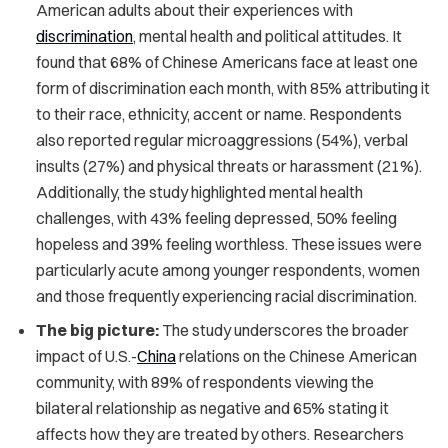
American adults about their experiences with
discrimination
, mental health and political attitudes. It
found that 68% of Chinese Americans face at least one
form of discrimination each month, with 85% attributing it
to their race, ethnicity, accent or name. Respondents
also reported regular microaggressions (54%), verbal
insults (27%) and physical threats or harassment (21%).
Additionally, the study highlighted mental health
challenges, with 43% feeling depressed, 50% feeling
hopeless and 39% feeling worthless. These issues were
particularly acute among younger respondents, women
and those frequently experiencing racial discrimination.
The big picture:
The study underscores the broader
impact of U.S.-
China
relations on the Chinese American
community, with 89% of respondents viewing the
bilateral relationship as negative and 65% stating it
affects how they are treated by others. Researchers