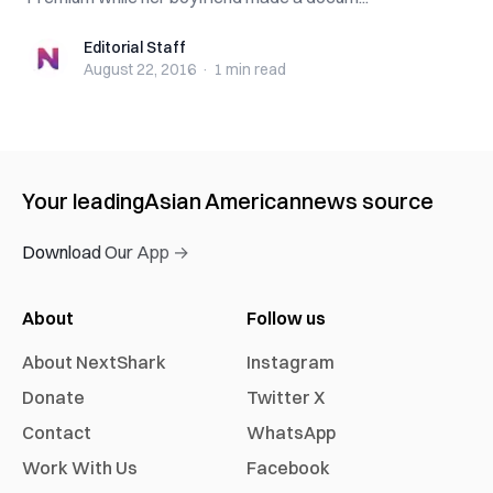
Editorial Staff
Editorial Staff
August 22, 2016
·
1 min
read
Your leading
Asian American
news source
Download Our App →
About
Follow us
About NextShark
Instagram
Donate
Twitter X
Contact
WhatsApp
Work With Us
Facebook