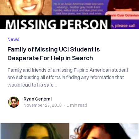
News
Family of Missing UCI Student is
Desperate For Help in Search
Family and friends of a missing Filipino American student
are exhausting all efforts in finding any information that
would lead to his safe ...
Ryan General
Ryan General
November 27, 2018
·
1 min
read