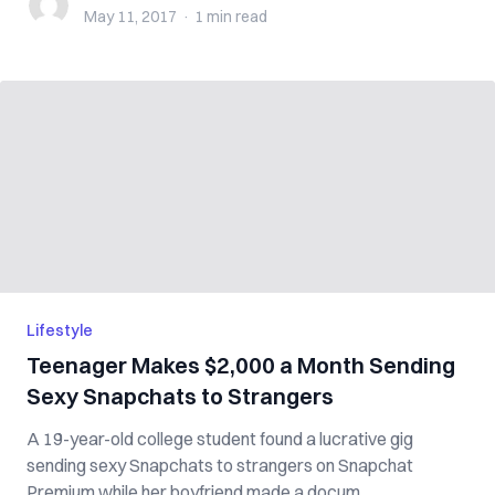
May 11, 2017
·
1 min
read
Lifestyle
Teenager Makes $2,000 a Month Sending
Sexy Snapchats to Strangers
A 19-year-old college student found a lucrative gig
sending sexy Snapchats to strangers on Snapchat
Premium while her boyfriend made a docum...