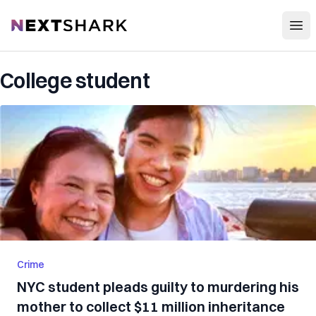
Open
NextShark
College student
Crime
NYC student pleads guilty to murdering his
mother to collect $11 million inheritance