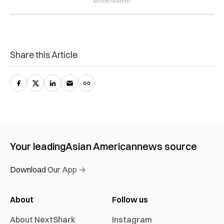
Share this Article
Your leading
Asian American
news source
Download Our App →
About
Follow us
About NextShark
Instagram