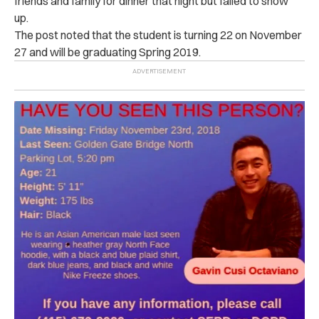
friends and family for dinner that night but failed to show
up.
The post noted that the student is turning 22 on November
27 and will be graduating Spring 2019.