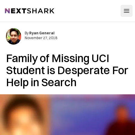
Open
NextShark
By
Ryan General
November 27, 2018
Family of Missing UCI
Student is Desperate For
Help in Search