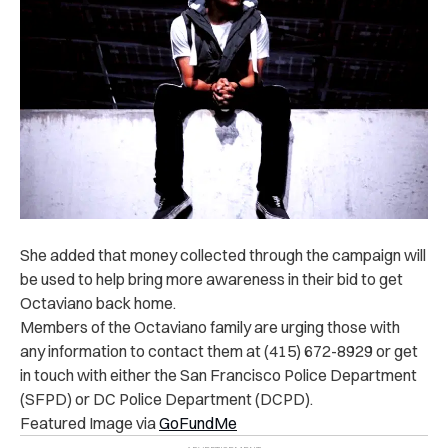
She added that money collected through the campaign will
be used to help bring more awareness in their bid to get
Octaviano back home.
Members of the Octaviano family are urging those with
any information to contact them at (415) 672-8929 or get
in touch with either the San Francisco Police Department
(SFPD) or DC Police Department (DCPD).
Featured Image via
GoFundMe