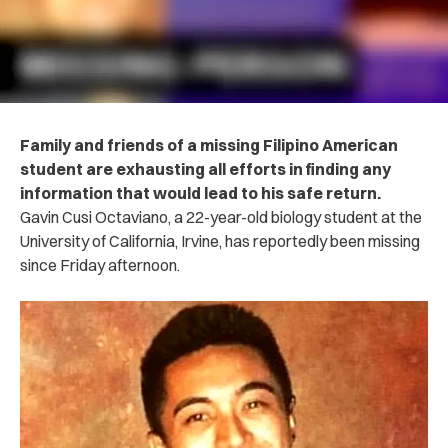
Family and friends of a missing Filipino American
student are exhausting all efforts in finding any
information that would lead to his safe return.
Gavin Cusi Octaviano, a 22-year-old biology student at the
University of California, Irvine, has reportedly been missing
since Friday afternoon.