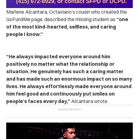
Marlene Alcantara, Octaviano’s cousin who created the
GoFundMe page, described the missing student as
“one
of the most kind-hearted, selfless, and caring
people I know.”
“He always impacted everyone around him
positively no matter what the relationship or
situation. He genuinely has such a caring matter
and has made such an enormous impact on so many
lives. He always effortlessly made everyone around
him feel good and continuously put smiles on
people’s faces every day,”
Alcantara wrote.