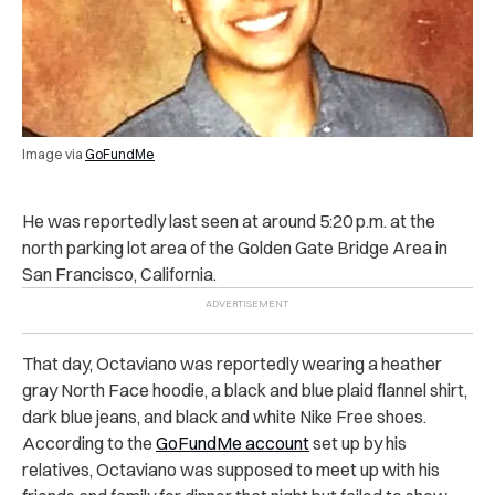
Image via
GoFundMe
He was reportedly last seen at around 5:20 p.m. at the
north parking lot area of the Golden Gate Bridge Area in
San Francisco, California.
That day, Octaviano was reportedly wearing a heather
gray North Face hoodie, a black and blue plaid flannel shirt,
dark blue jeans, and black and white Nike Free shoes.
According to the
GoFundMe account
set up by his
relatives, Octaviano was supposed to meet up with his