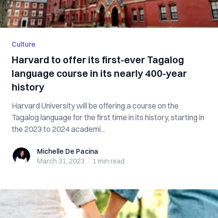
Culture
Harvard to offer its first-ever Tagalog
language course in its nearly 400-year
history
Harvard University will be offering a course on the
Tagalog language for the first time in its history, starting in
the 2023 to 2024 academi...
Michelle De Pacina
Michelle De Pacina
March 31, 2023
·
1 min
read