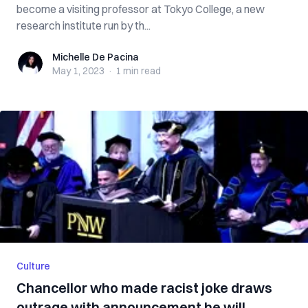
become a visiting professor at Tokyo College, a new
research institute run by th...
Michelle De Pacina
Michelle De Pacina
May 1, 2023
·
1 min
read
Culture
Chancellor who made racist joke draws
outrage with announcement he will