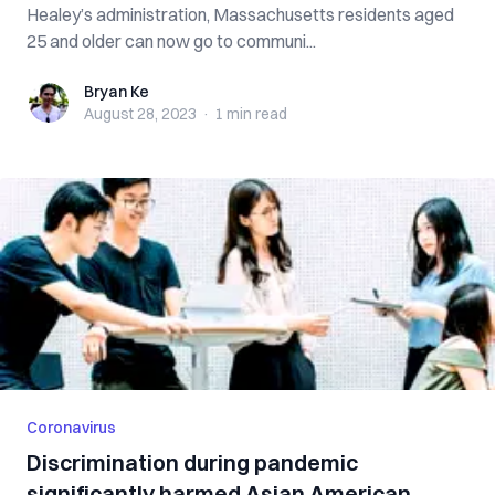
Healey’s administration, Massachusetts residents aged
25 and older can now go to communi...
Bryan Ke
Bryan Ke
August 28, 2023
·
1 min
read
Coronavirus
Discrimination during pandemic
significantly harmed Asian American