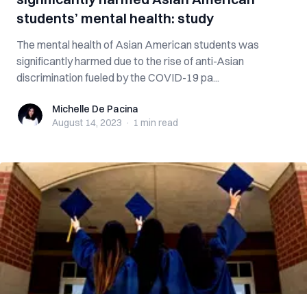
students’ mental health: study
The mental health of Asian American students was
significantly harmed due to the rise of anti-Asian
discrimination fueled by the COVID-19 pa...
Michelle De Pacina
Michelle De Pacina
August 14, 2023
·
1 min
read