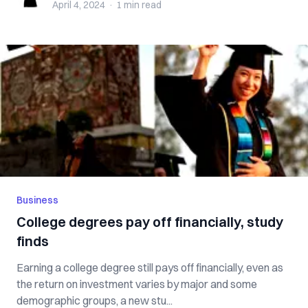
April 4, 2024
·
1 min
read
Business
College degrees pay off financially, study
finds
Earning a college degree still pays off financially, even as
the return on investment varies by major and some
demographic groups, a new stu...