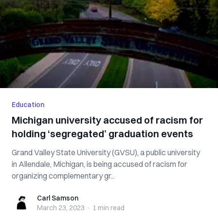
Education
Michigan university accused of racism for
holding ‘segregated’ graduation events
Grand Valley State University (GVSU), a public university
in Allendale, Michigan, is being accused of racism for
organizing complementary gr...
Carl Samson
Carl Samson
March 23, 2023
·
1 min
read