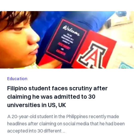
Education
Filipino student faces scrutiny after
claiming he was admitted to 30
universities in US, UK
A 20-year-old student in the Philippines recently made
headlines after claiming on social media that he had been
accepted into 30 different ...