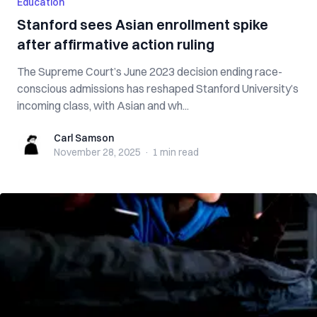
Education
Stanford sees Asian enrollment spike
after affirmative action ruling
The Supreme Court’s June 2023 decision ending race-
conscious admissions has reshaped Stanford University’s
incoming class, with Asian and wh...
Carl Samson
Carl Samson
November 28, 2025
·
1 min
read