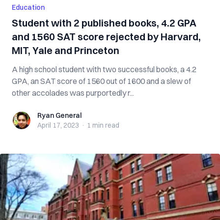
Education
Student with 2 published books, 4.2 GPA
and 1560 SAT score rejected by Harvard,
MIT, Yale and Princeton
A high school student with two successful books, a 4.2
GPA, an SAT score of 1560 out of 1600 and a slew of
other accolades was purportedly r...
Ryan General
Ryan General
April 17, 2023
·
1 min
read