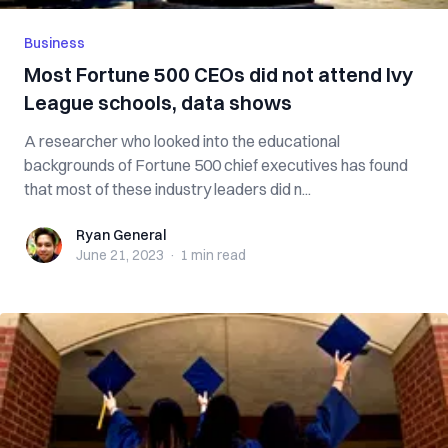
Business
Most Fortune 500 CEOs did not attend Ivy
League schools, data shows
A researcher who looked into the educational
backgrounds of Fortune 500 chief executives has found
that most of these industry leaders did n...
Ryan General
Ryan General
June 21, 2023
·
1 min
read