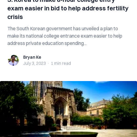
exam easier in bid to help address fertility
crisis
The South Korean government has unveiled a plan to
make its national college entrance exam easier to help
address private education spending...
Bryan Ke
Bryan Ke
July 3, 2023
·
1 min
read