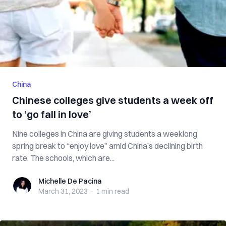
China
Chinese colleges give students a week off
to ‘go fall in love’
Nine colleges in China are giving students a weeklong
spring break to “enjoy love” amid China’s declining birth
rate. The schools, which are...
Michelle De Pacina
Michelle De Pacina
March 31, 2023
·
1 min
read