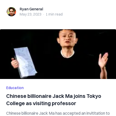
Ryan General
Ryan General
May 23, 2023
·
1 min
read
Education
Chinese billionaire Jack Ma joins Tokyo
College as visiting professor
Chinese billionaire Jack Ma has accepted an invititation to