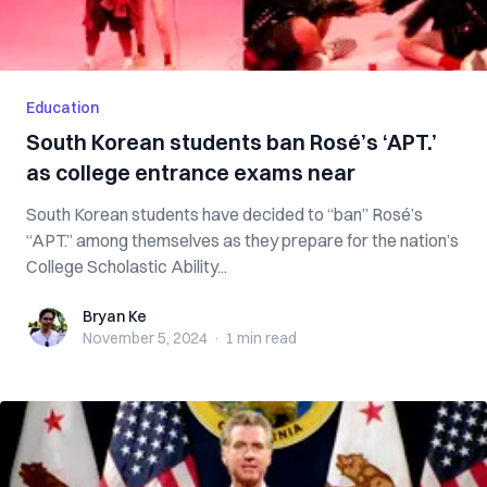
Education
South Korean students ban Rosé’s ‘APT.’
as college entrance exams near
South Korean students have decided to “ban” Rosé’s
“APT.” among themselves as they prepare for the nation’s
College Scholastic Ability...
Bryan Ke
Bryan Ke
November 5, 2024
·
1 min
read