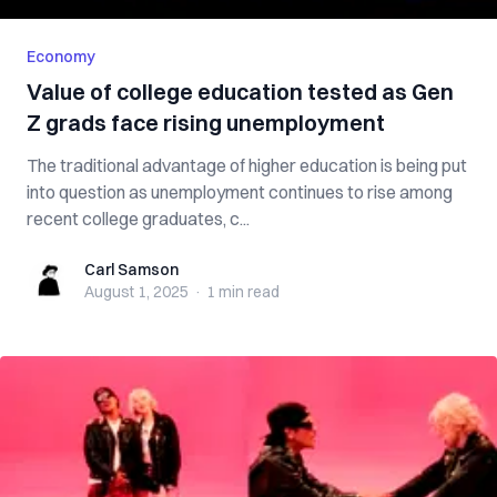
Economy
Value of college education tested as Gen
Z grads face rising unemployment
The traditional advantage of higher education is being put
into question as unemployment continues to rise among
recent college graduates, c...
Carl Samson
Carl Samson
August 1, 2025
·
1 min
read