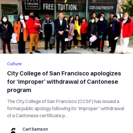
Culture
City College of San Francisco apologizes
for ‘improper’ withdrawal of Cantonese
program
The City College of San Francisco (CCSF) has issued a
formal public apology following its “improper” withdrawal
of a Cantonese certificate p...
Carl Samson
Carl Samson