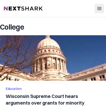
Open
NextShark
College
Education
Wisconsin Supreme Court hears
arguments over grants for minority