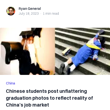
Ryan General
Ryan General
July 18, 2023
·
1 min
read
China
Chinese students post unflattering
graduation photos to reflect reality of
China’s job market