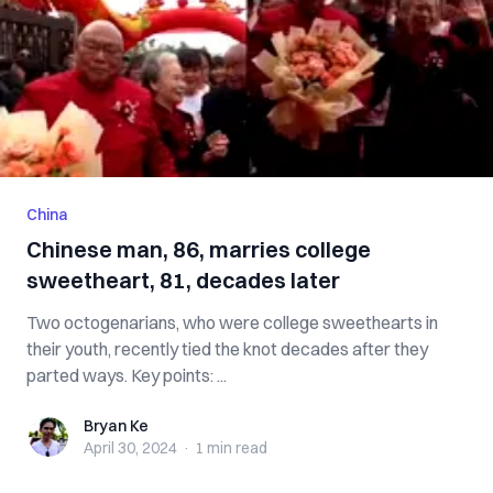
China
Chinese man, 86, marries college
sweetheart, 81, decades later
Two octogenarians, who were college sweethearts in
their youth, recently tied the knot decades after they
parted ways. Key points: ...
Bryan Ke
Bryan Ke
April 30, 2024
·
1 min
read