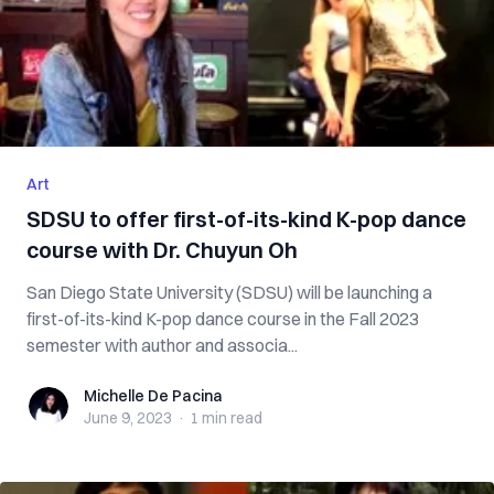
Art
SDSU to offer first-of-its-kind K-pop dance
course with Dr. Chuyun Oh
San Diego State University (SDSU) will be launching a
first-of-its-kind K-pop dance course in the Fall 2023
semester with author and associa...
Michelle De Pacina
Michelle De Pacina
June 9, 2023
·
1 min
read