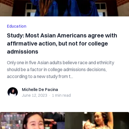
Education
Study: Most Asian Americans agree with
affirmative action, but not for college
admissions
Only one in five Asian adults believe race and ethnicity
should be a factor in college admissions decisions,
according to a new study from t...
Michelle De Pacina
Michelle De Pacina
June 12, 2023
·
1 min
read