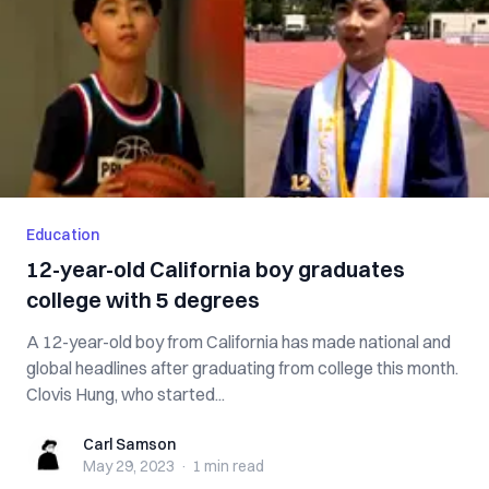
Education
12-year-old California boy graduates
college with 5 degrees
A 12-year-old boy from California has made national and
global headlines after graduating from college this month.
Clovis Hung, who started...
Carl Samson
Carl Samson
May 29, 2023
·
1 min
read