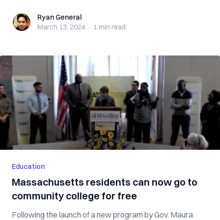
Ryan General
Ryan General
March 13, 2024
·
1 min
read
Education
Massachusetts residents can now go to
community college for free
Following the launch of a new program by Gov. Maura