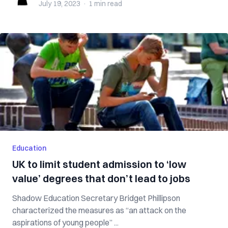
July 19, 2023
·
1 min
read
Education
UK to limit student admission to ‘low
value’ degrees that don’t lead to jobs
Shadow Education Secretary Bridget Phillipson
characterized the measures as “an attack on the
aspirations of young people” ...