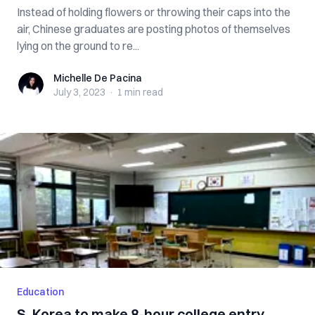
Instead of holding flowers or throwing their caps into the
air, Chinese graduates are posting photos of themselves
lying on the ground to re...
Michelle De Pacina
Michelle De Pacina
July 3, 2023
·
1 min
read
Education
S. Korea to make 8-hour college entry