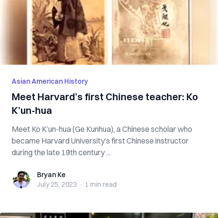
Asian American History
Meet Harvard’s first Chinese teacher: Ko
K’un-hua
Meet Ko K’un-hua (Ge Kunhua), a Chinese scholar who
became Harvard University’s first Chinese instructor
during the late 19th century ...
Bryan Ke
Bryan Ke
July 25, 2023
·
1 min
read