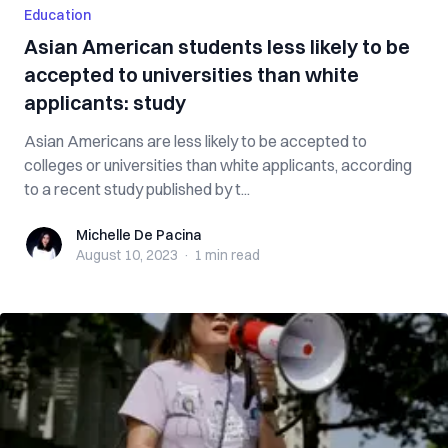
Education
Asian American students less likely to be
accepted to universities than white
applicants: study
Asian Americans are less likely to be accepted to
colleges or universities than white applicants, according
to a recent study published by t...
Michelle De Pacina
Michelle De Pacina
August 10, 2023
·
1 min
read