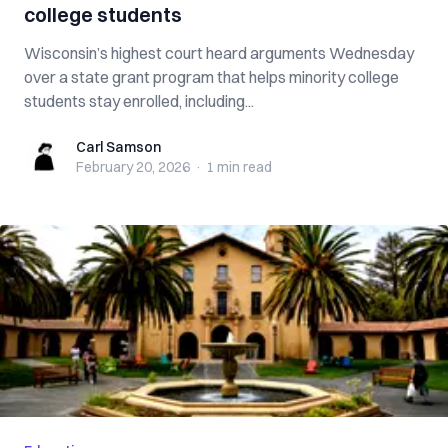
college students
Wisconsin’s highest court heard arguments Wednesday
over a state grant program that helps minority college
students stay enrolled, including...
Carl Samson
Carl Samson
February 20, 2026
·
1 min
read