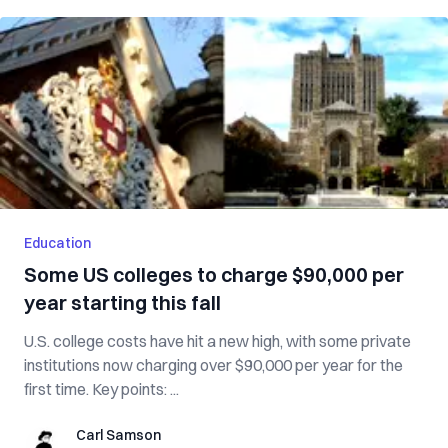
Education
Some US colleges to charge $90,000 per
year starting this fall
U.S. college costs have hit a new high, with some private
institutions now charging over $90,000 per year for the
first time. Key points: ...
Carl Samson
Carl Samson