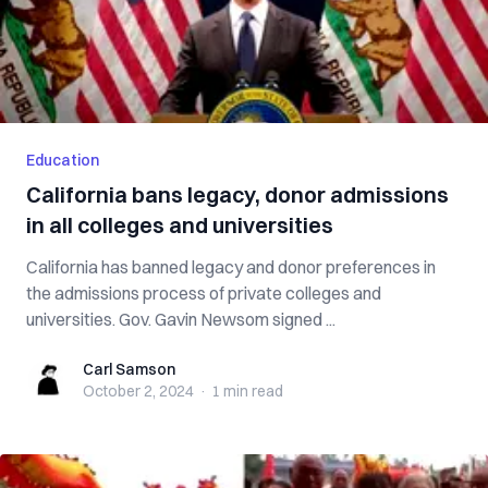
Education
California bans legacy, donor admissions
in all colleges and universities
California has banned legacy and donor preferences in
the admissions process of private colleges and
universities. Gov. Gavin Newsom signed ...
Carl Samson
Carl Samson
October 2, 2024
·
1 min
read