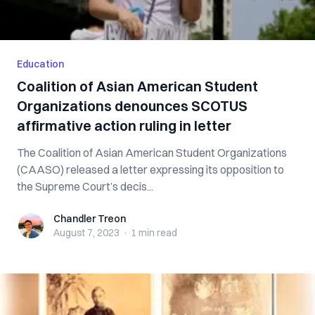
Education
Coalition of Asian American Student
Organizations denounces SCOTUS
affirmative action ruling in letter
The Coalition of Asian American Student Organizations
(CAASO) released a letter expressing its opposition to
the Supreme Court’s decis...
Chandler Treon
Chandler Treon
August 7, 2023
·
1 min
read