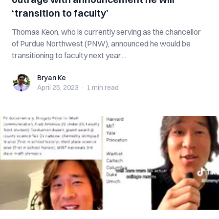
‘transition to faculty’
Thomas Keon, who is currently serving as the chancellor
of Purdue Northwest (PNW), announced he would be
transitioning to faculty next year,...
Bryan Ke
Bryan Ke
April 25, 2023
·
1 min
read