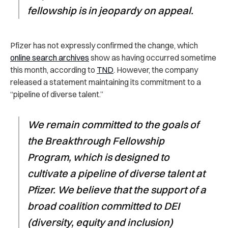
fellowship is in jeopardy on appeal.
Pfizer has not expressly confirmed the change, which
online search archives
show as having occurred sometime
this month, according to
TND
. However, the company
released a statement maintaining its commitment to a
“pipeline of diverse talent.”
We remain committed to the goals of
the Breakthrough Fellowship
Program, which is designed to
cultivate a pipeline of diverse talent at
Pfizer. We believe that the support of a
broad coalition committed to DEI
(diversity, equity and inclusion)