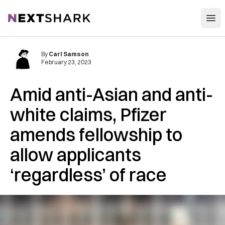
Open
NextShark
By
Carl Samson
February 23, 2023
Amid anti-Asian and anti-
white claims, Pfizer
amends fellowship to
allow applicants
‘regardless’ of race