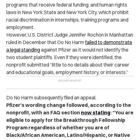
programs that receive federal funding; and human rights
laws in New York State and New York City, which prohibit
racial discrimination in internships, training programs and
employment.
However, U.S. District Judge Jennifer Rochon in Manhattan
ruled in December that Do No Harm
failed to demonstrate
a legal standing
against Pfizer as it would not identify the
two student plaintiffs. Even if they were identified, the
nonprofit submitted “little to no details about their career
and educational goals, employment history, or interests.”
Do No Harm subsequently filed an appeal.
Pfizer’s wording change followed, according to the
nonprofit, with an FAQ section
now stating
: “You are
eligible to apply for the Breakthrough Fellowship
Program regardless of whether you are of
Black/African American, Latino/Hispanic, or Native