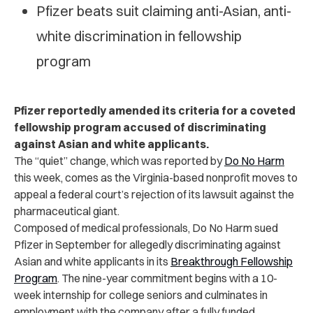
Pfizer beats suit claiming anti-Asian, anti-
white discrimination in fellowship
program
Pfizer reportedly amended its criteria for a coveted
fellowship program accused of discriminating
against Asian and white applicants.
The “quiet” change, which was reported by
Do No Harm
this week, comes as the Virginia-based nonprofit moves to
appeal a federal court’s rejection of its lawsuit against the
pharmaceutical giant.
Composed of medical professionals, Do No Harm sued
Pfizer in September for allegedly discriminating against
Asian and white applicants in its
Breakthrough Fellowship
Program
. The nine-year commitment begins with a 10-
week internship for college seniors and culminates in
employment with the company after a fully funded