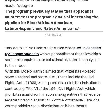
master’s degree.
The program previously stated that applicants
must “meet the program’s goals of increasing the
pipeline for Black/African American,
Latino/Hispanic and Native Americans.”
This led to Do No Harm’s suit, which cited
two unidentified
Ivy League students
who supposedly met the fellowship’s
academic requirements but ultimately failed to apply due
to their race.
With this, Do No Harm claimed that Pfizer has violated
several federal and state laws. These include the Civil
Rights Act of 1866, which prohibits racial discrimination in
contracting; Title VI of the 1964 Civil Rights Act, which
prohibits racial discrimination among entities that receive
federal funding; Section 1557 of the Affordable Care Act,
which prohibits racial discrimination in healthcare