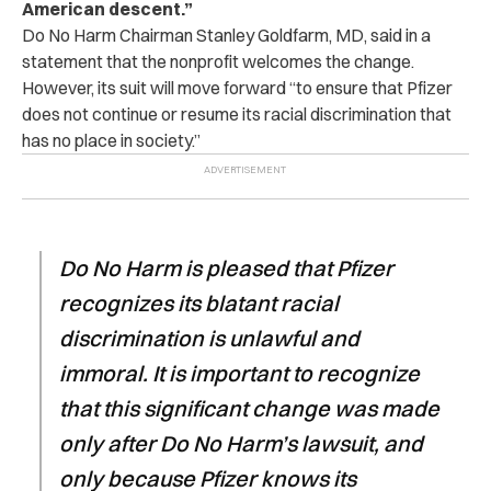
American descent.”
Do No Harm Chairman Stanley Goldfarm, MD, said in a
statement that the nonprofit welcomes the change.
However, its suit will move forward “to ensure that Pfizer
does not continue or resume its racial discrimination that
has no place in society.”
Do No Harm is pleased that Pfizer
recognizes its blatant racial
discrimination is unlawful and
immoral. It is important to recognize
that this significant change was made
only after Do No Harm’s lawsuit, and
only because Pfizer knows its