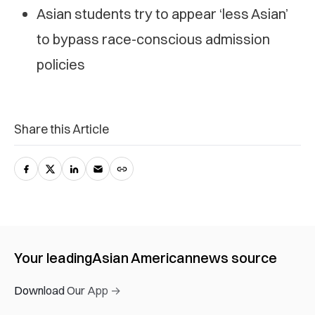
Asian students try to appear ‘less Asian’
to bypass race-conscious admission
policies
Share this Article
Your leading
Asian American
news source
Download Our App →