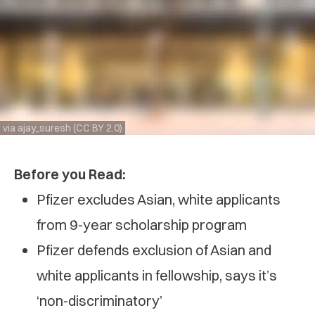
via ajay_suresh (CC BY 2.0)
Before you Read:
Pfizer excludes Asian, white applicants
from 9-year scholarship program
Pfizer defends exclusion of Asian and
white applicants in fellowship, says it’s
‘non-discriminatory’