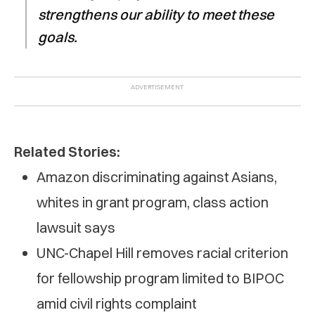
strengthens our ability to meet these
goals.
Related Stories:
Amazon discriminating against Asians,
whites in grant program, class action
lawsuit says
UNC-Chapel Hill removes racial criterion
for fellowship program limited to BIPOC
amid civil rights complaint