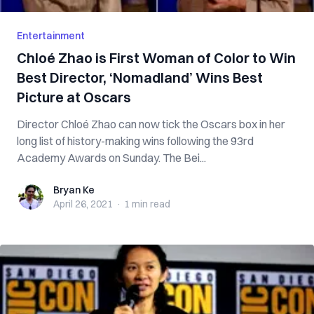
Entertainment
Chloé Zhao is First Woman of Color to Win
Best Director, ‘Nomadland’ Wins Best
Picture at Oscars
Director Chloé Zhao can now tick the Oscars box in her
long list of history-making wins following the 93rd
Academy Awards on Sunday. The Bei...
Bryan Ke
Bryan Ke
April 26, 2021
·
1 min
read