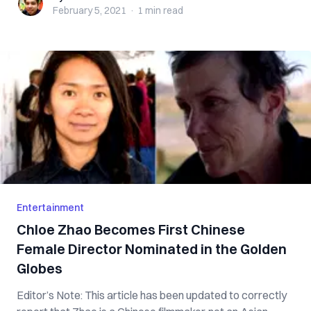
February 5, 2021
·
1 min
read
Entertainment
Chloe Zhao Becomes First Chinese
Female Director Nominated in the Golden
Globes
Editor’s Note: This article has been updated to correctly