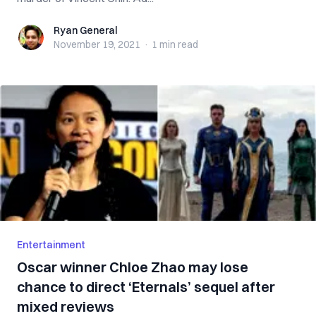
Ryan General
Ryan General
November 19, 2021
·
1 min
read
Entertainment
Oscar winner Chloe Zhao may lose
chance to direct ‘Eternals’ sequel after
mixed reviews