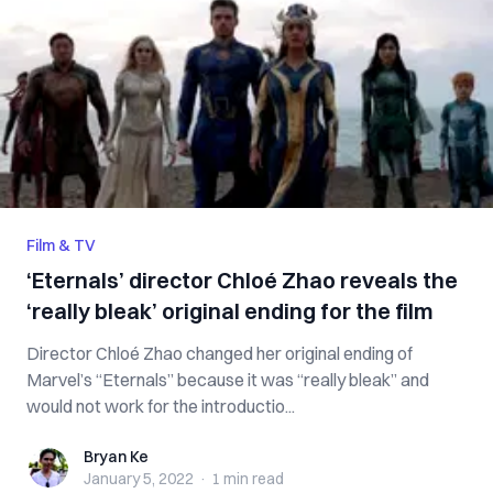
Film & TV
‘Eternals’ director Chloé Zhao reveals the
‘really bleak’ original ending for the film
Director Chloé Zhao changed her original ending of
Marvel’s “Eternals” because it was “really bleak” and
would not work for the introductio...
Bryan Ke
Bryan Ke
January 5, 2022
·
1 min
read