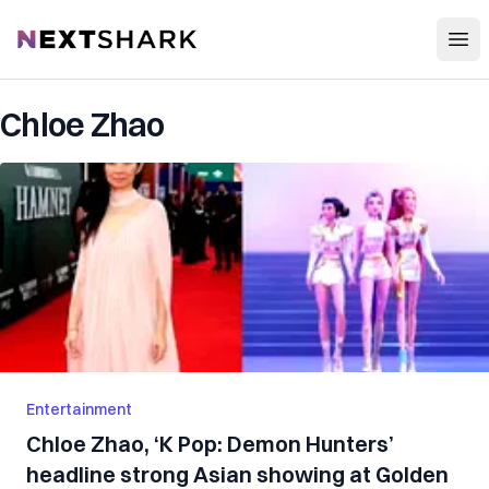
Open
NextShark
Chloe Zhao
Entertainment
Chloe Zhao, ‘K Pop: Demon Hunters’
headline strong Asian showing at Golden