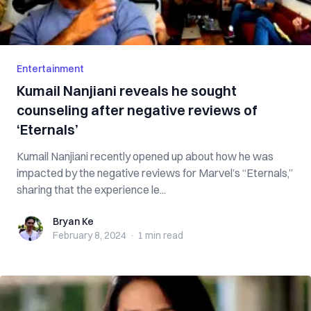
Entertainment
Kumail Nanjiani reveals he sought
counseling after negative reviews of
‘Eternals’
Kumail Nanjiani recently opened up about how he was
impacted by the negative reviews for Marvel’s “Eternals,”
sharing that the experience le...
Bryan Ke
Bryan Ke
February 8, 2024
·
1 min
read