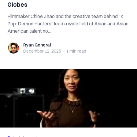
Globes
Filmmaker Chloe Zhao and the creative team behind “K
Pop: Demon Hunters” lead a wide field of Asian and Asian
American talent no...
Ryan General
Ryan General
December 12, 2025
·
1 min
read