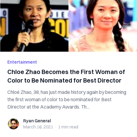
Entertainment
Chloe Zhao Becomes the First Woman of
Color to Be Nominated for Best Director
Chloé Zhao, 38, has just made history again by becoming
the first woman of color to be nominated for Best
Director at the Academy Awards. Th...
Ryan General
Ryan General
March 16, 2021
·
1 min
read