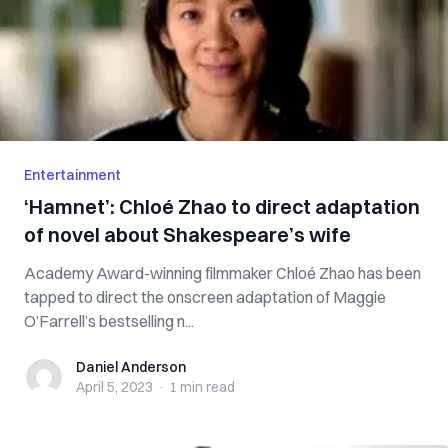
Entertainment
‘Hamnet’: Chloé Zhao to direct adaptation
of novel about Shakespeare’s wife
Academy Award-winning filmmaker Chloé Zhao has been
tapped to direct the onscreen adaptation of Maggie
O’Farrell’s bestselling n...
Daniel Anderson
Daniel Anderson
April 5, 2023
·
1 min
read