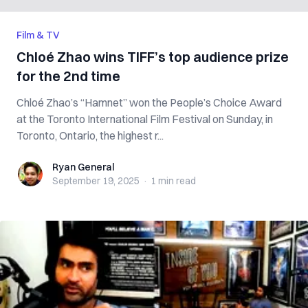
Film & TV
Chloé Zhao wins TIFF’s top audience prize
for the 2nd time
Chloé Zhao’s “Hamnet” won the People’s Choice Award
at the Toronto International Film Festival on Sunday, in
Toronto, Ontario, the highest r...
Ryan General
Ryan General
September 19, 2025
·
1 min
read