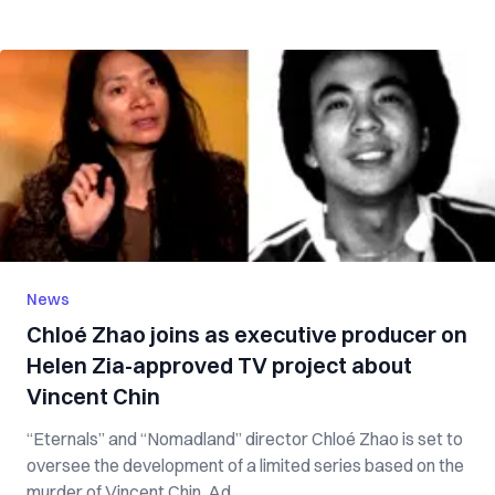
News
Chloé Zhao joins as executive producer on
Helen Zia-approved TV project about
Vincent Chin
“Eternals” and “Nomadland” director Chloé Zhao is set to
oversee the development of a limited series based on the
murder of Vincent Chin. Ad...