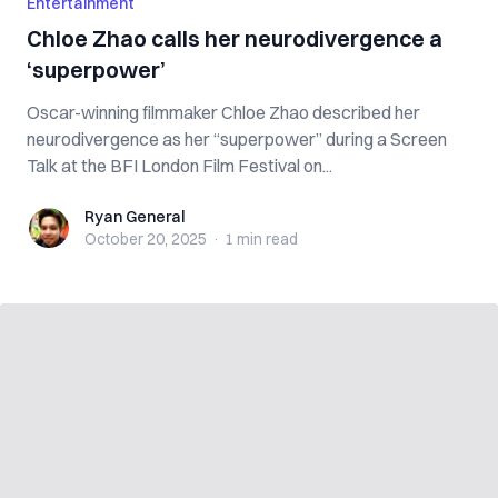
Entertainment
Chloe Zhao calls her neurodivergence a
‘superpower’
Oscar-winning filmmaker Chloe Zhao described her
neurodivergence as her “superpower” during a Screen
Talk at the BFI London Film Festival on...
Ryan General
Ryan General
October 20, 2025
·
1 min
read