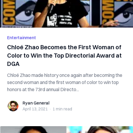
Entertainment
Chloé Zhao Becomes the First Woman of
Color to Win the Top Directorial Award at
DGA
Chloé Zhao made history once again after becoming the
second woman and the first woman of color to win top
honors at the 73rd annual Directo...
Ryan General
Ryan General
April 13, 2021
·
1 min
read