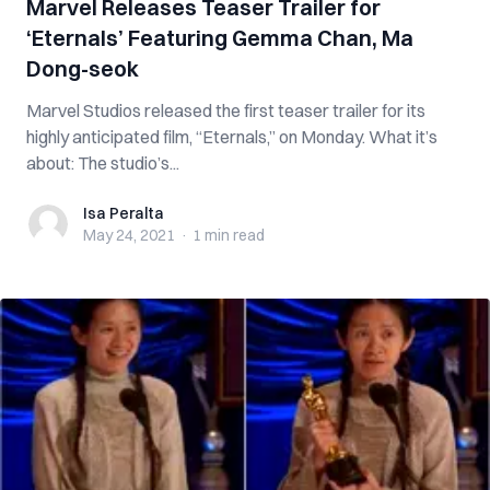
Marvel Releases Teaser Trailer for
‘Eternals’ Featuring Gemma Chan, Ma
Dong-seok
Marvel Studios released the first teaser trailer for its
highly anticipated film, “Eternals,” on Monday. What it’s
about: The studio’s...
Isa Peralta
Isa Peralta
May 24, 2021
·
1 min
read