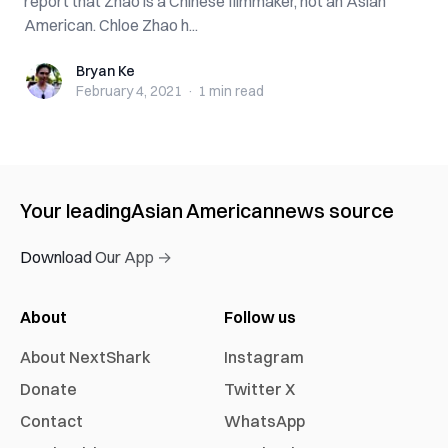
report that Zhao is a Chinese filmmaker, not an Asian
American. Chloe Zhao h...
Bryan Ke
Bryan Ke
February 4, 2021
·
1 min
read
Your leading
Asian American
news source
Download Our App →
About
Follow us
About NextShark
Instagram
Donate
Twitter X
Contact
WhatsApp