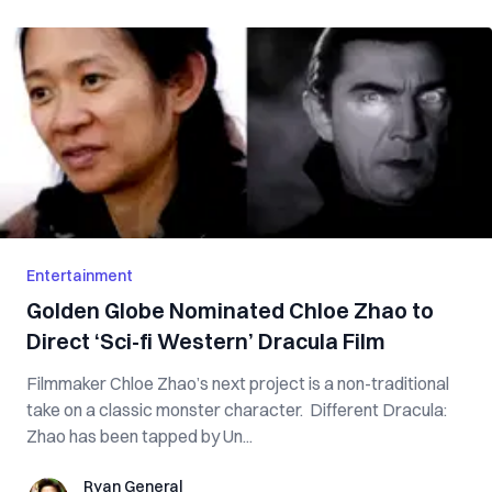
Entertainment
Golden Globe Nominated Chloe Zhao to
Direct ‘Sci-fi Western’ Dracula Film
Filmmaker Chloe Zhao’s next project is a non-traditional
take on a classic monster character. Different Dracula:
Zhao has been tapped by Un...
Ryan General
Ryan General