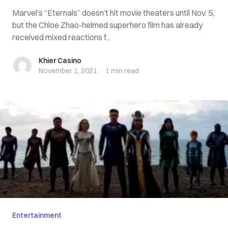
Marvel’s “Eternals” doesn’t hit movie theaters until Nov. 5,
but the Chloe Zhao-helmed superhero film has already
received mixed reactions f...
Khier Casino
Khier Casino
November 1, 2021
·
1 min
read
Entertainment