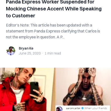
Panda Express Worker Suspended for
Mocking Chinese Accent While Speaking
to Customer
Editor’s Note: This article has been updated with a
statement from Panda Express clarifying that Carlos is
not the employee in question. A P...
Bryan Ke
Bryan Ke
June 25, 2020
·
1 min
read