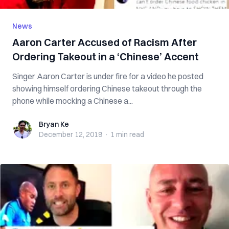
News
Aaron Carter Accused of Racism After
Ordering Takeout in a ‘Chinese’ Accent
Singer Aaron Carter is under fire for a video he posted
showing himself ordering Chinese takeout through the
phone while mocking a Chinese a...
Bryan Ke
Bryan Ke
December 12, 2019
·
1 min
read