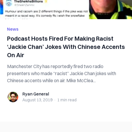
News
Podcast Hosts Fired For Making Racist
‘Jackie Chan’ Jokes With Chinese Accents
On Air
Manchester City has reportedly fired two radio
presenters who made “racist” Jackie Chan jokes with
Chinese accents while on air. Mike McClea...
Ryan General
Ryan General
August 13, 2019
·
1 min
read