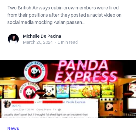
Two British Airways cabin crew members were fired
from their positions after they posted a racist video on
social media mocking Asian passen...
Michelle De Pacina
Michelle De Pacina
March 20, 2024
·
1 min
read
News