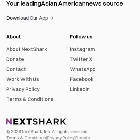
Your leading
Asian American
news source
Download Our App →
About
Follow us
About NextShark
Instagram
Donate
Twitter X
Contact
WhatsApp
Work With Us
Facebook
Privacy Policy
Linkedin
Terms & Conditions
©
2026
NextShark, Inc. All rights reserved.
Terms & Conditions
|
Privacy Policy
|
Donate