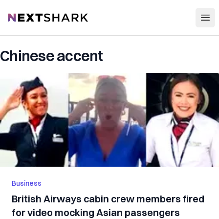
Open
NextShark
Chinese accent
Business
British Airways cabin crew members fired
for video mocking Asian passengers