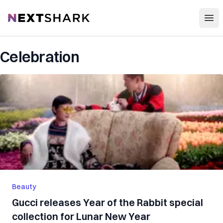
Open
NextShark
Celebration
Beauty
Gucci releases Year of the Rabbit special
collection for Lunar New Year