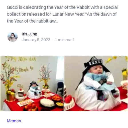
Gucci is celebrating the Year of the Rabbit with a special
collection released for Lunar New Year. “As the dawn of
the Year of the rabbit aw...
Iris Jung
Iris Jung
January 5, 2023
·
1 min
read
Memes