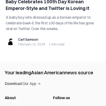
Baby Celebrates 100th Day Korean
Emperor-Style and Twitter is Loving It
A baby boy who dressed up as a Korean emperor to
celebrate baek-il, the first 100 days of his life has gone
viral on Twitter. Over the weeke...
Carl Samson
Carl Samson
February 12, 2019
·
1 min
read
Your leading
Asian American
news source
Download Our App →
About
Follow us