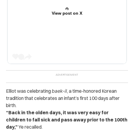
View post on X
Elliot was celebrating
baek-il
, a time-honored Korean
tradition that celebrates an infant’s first 100 days after
birth.
“Back in the olden days, it was very easy for
children to fall sick and pass away prior to the 100th
day,”
Ye recalled.