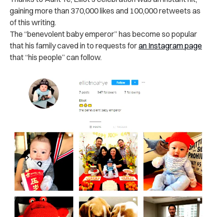
gaining more than 370,000 likes and 100,000 retweets as
of this writing.
The “benevolent baby emperor” has become so popular
that his family caved in to requests for
an Instagram page
that “his people” can follow.