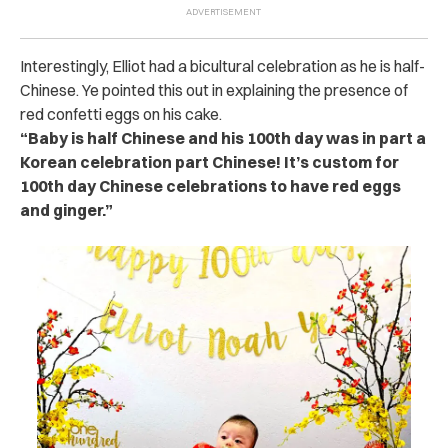
Interestingly, Elliot had a bicultural celebration as he is half-
Chinese. Ye pointed this out in explaining the presence of
red confetti eggs on his cake.
“Baby is half Chinese and his 100th day was in part a
Korean celebration part Chinese! It’s custom for
100th day Chinese celebrations to have red eggs
and ginger.”