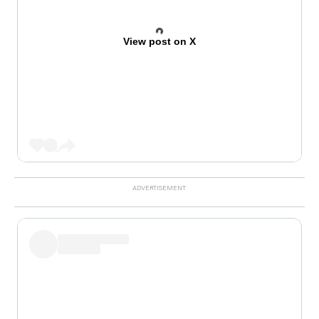
View post on X