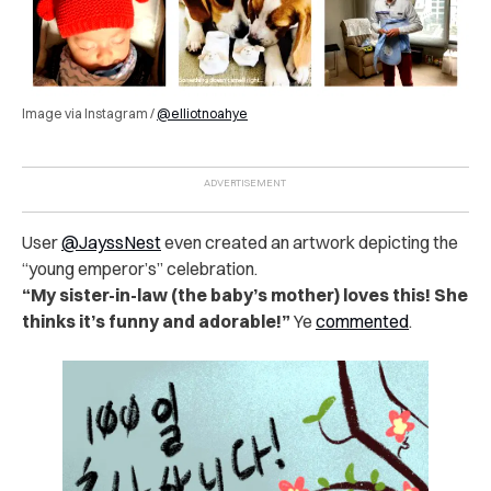
Image via Instagram /
@elliotnoahye
User
@JayssNest
even created an artwork depicting the
“young emperor’s” celebration.
“My sister-in-law (the baby’s mother) loves this! She
thinks it’s funny and adorable!”
Ye
commented
.