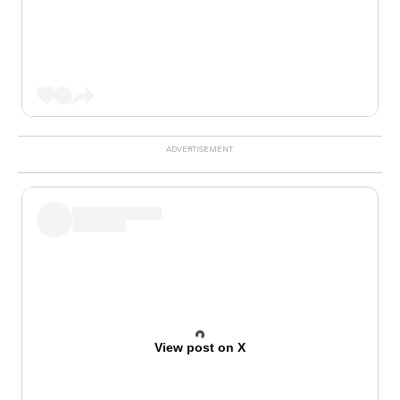
View post on X