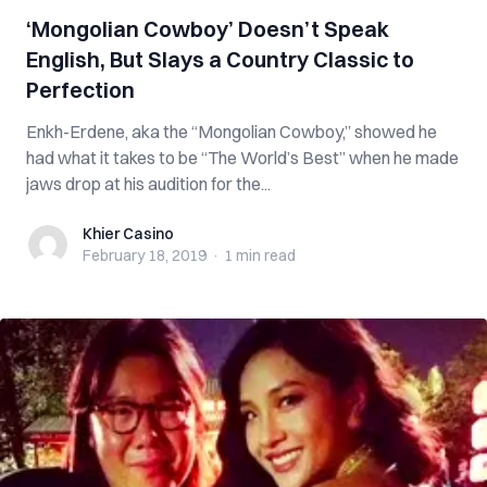
‘Mongolian Cowboy’ Doesn’t Speak
English, But Slays a Country Classic to
Perfection
Enkh-Erdene, aka the “Mongolian Cowboy,” showed he
had what it takes to be “The World’s Best” when he made
jaws drop at his audition for the...
Khier Casino
Khier Casino
February 18, 2019
·
1 min
read