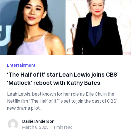
Entertainment
‘The Half of It’ star Leah Lewis joins CBS’
‘Matlock’ reboot with Kathy Bates
Leah Lewis, best known for her role as Ellie Chu in the
Netflix film “The Half of It,” is set to join the cast of CBS’
new drama pilot...
Daniel Anderson
Daniel Anderson
March 8, 2023
·
1 min
read