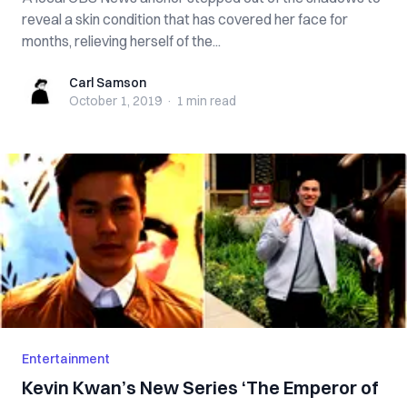
reveal a skin condition that has covered her face for
months, relieving herself of the...
Carl Samson
Carl Samson
October 1, 2019
·
1 min
read
Entertainment
Kevin Kwan’s New Series ‘The Emperor of