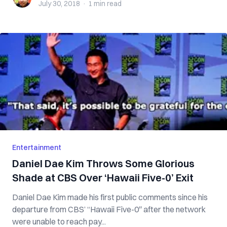
July 30, 2018
·
1 min
read
Entertainment
Daniel Dae Kim Throws Some Glorious
Shade at CBS Over ‘Hawaii Five-0’ Exit
Daniel Dae Kim made his first public comments since his
departure from CBS’ “Hawaii Five-0″ after the network
were unable to reach pay...