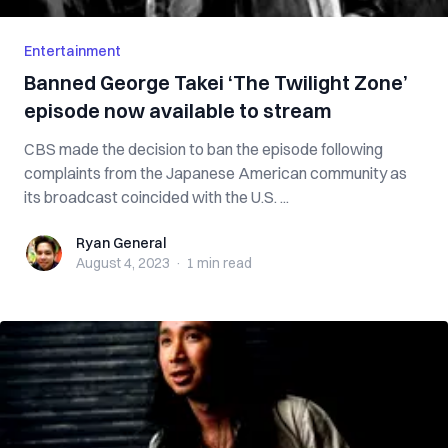
Entertainment
Banned George Takei ‘The Twilight Zone’
episode now available to stream
CBS made the decision to ban the episode following
complaints from the Japanese American community as
its broadcast coincided with the U.S. ...
Ryan General
Ryan General
August 4, 2023
·
1 min
read