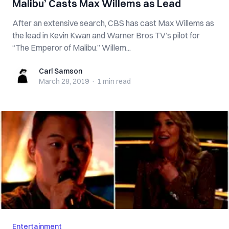
Malibu’ Casts Max Willems as Lead
After an extensive search, CBS has cast Max Willems as
the lead in Kevin Kwan and Warner Bros TV’s pilot for
“The Emperor of Malibu.” Willem...
Carl Samson
Carl Samson
March 28, 2019
·
1 min
read
Entertainment