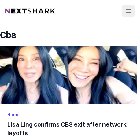
Open
NextShark
Cbs
Home
Lisa Ling confirms CBS exit after network
layoffs