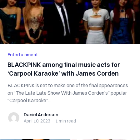
Entertainment
BLACKPINK among final music acts for
‘Carpool Karaoke’ with James Corden
BLACKPINK is set to make one of the final appearances
on “The Late Late Show With James Corden’s” popular
“Carpool Karaoke”...
Daniel Anderson
Daniel Anderson
April 10, 2023
·
1 min
read