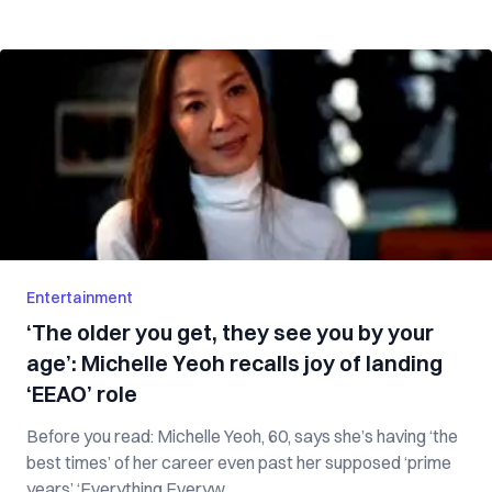
Entertainment
‘The older you get, they see you by your
age’: Michelle Yeoh recalls joy of landing
‘EEAO’ role
Before you read: Michelle Yeoh, 60, says she’s having ‘the
best times’ of her career even past her supposed ‘prime
years’ ‘Everything Everyw...