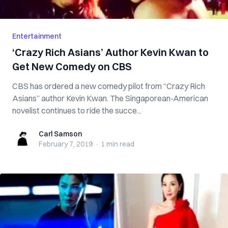
Entertainment
‘Crazy Rich Asians’ Author Kevin Kwan to
Get New Comedy on CBS
CBS has ordered a new comedy pilot from “Crazy Rich
Asians” author Kevin Kwan. The Singaporean-American
novelist continues to ride the succe...
Carl Samson
Carl Samson
February 7, 2019
·
1 min
read