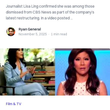
Journalist Lisa Ling confirmed she was among those
dismissed from CBS News as part of the company’s
latest restructuring. In a video posted ...
Ryan General
Ryan General
November 5, 2025
·
1 min
read
Film & TV