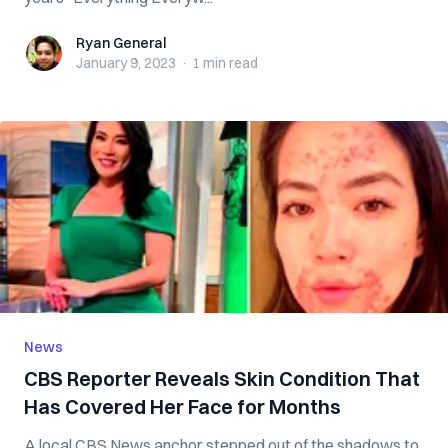
Ryan General
Ryan General
January 9, 2023
·
1 min
read
News
CBS Reporter Reveals Skin Condition That
Has Covered Her Face for Months
A local CBS News anchor stepped out of the shadows to