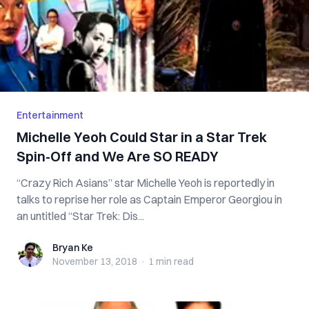
Entertainment
Michelle Yeoh Could Star in a Star Trek
Spin-Off and We Are SO READY
“Crazy Rich Asians” star Michelle Yeoh is reportedly in
talks to reprise her role as Captain Emperor Georgiou in
an untitled “Star Trek: Dis...
Bryan Ke
Bryan Ke
November 13, 2018
·
1 min
read