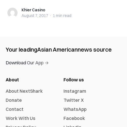
Khier Casino
Khier Casino
August 7, 2017
·
1 min
read
Your leading
Asian American
news source
Download Our App →
About
Follow us
About NextShark
Instagram
Donate
Twitter X
Contact
WhatsApp
Work With Us
Facebook