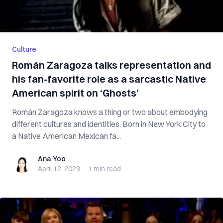
Culture
Román Zaragoza talks representation and
his fan-favorite role as a sarcastic Native
American spirit on ‘Ghosts’
Román Zaragoza knows a thing or two about embodying
different cultures and identities. Born in New York City to
a Native American Mexican fa...
Ana Yoo
Ana Yoo
April 12, 2023
·
1 min
read