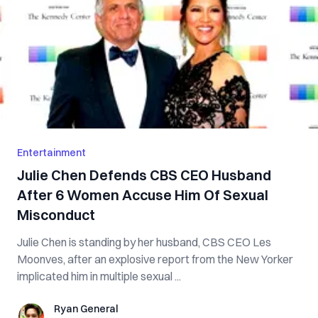
Entertainment
Julie Chen Defends CBS CEO Husband
After 6 Women Accuse Him Of Sexual
Misconduct
Julie Chen is standing by her husband, CBS CEO Les
Moonves, after an explosive report from the New Yorker
implicated him in multiple sexual ...
Ryan General
Ryan General