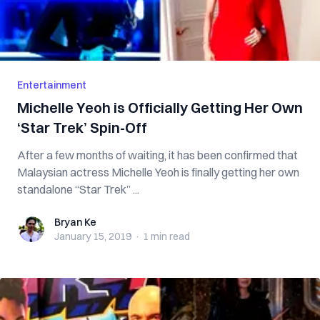
Entertainment
Michelle Yeoh is Officially Getting Her Own
‘Star Trek’ Spin-Off
After a few months of waiting, it has been confirmed that
Malaysian actress Michelle Yeoh is finally getting her own
standalone “Star Trek” ...
Bryan Ke
Bryan Ke
January 15, 2019
·
1 min
read