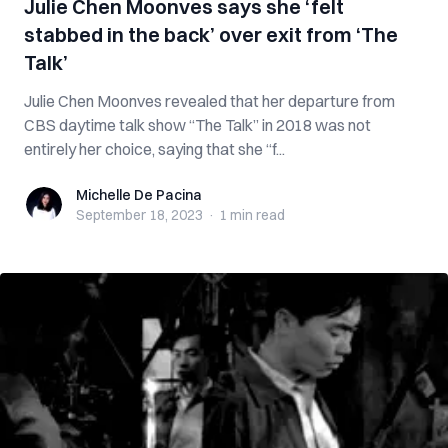
Julie Chen Moonves says she ‘felt
stabbed in the back’ over exit from ‘The
Talk’
Julie Chen Moonves revealed that her departure from
CBS daytime talk show “The Talk” in 2018 was not
entirely her choice, saying that she “f...
Michelle De Pacina
Michelle De Pacina
September 18, 2023
·
1 min
read