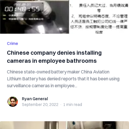
Crime
Chinese company denies installing
cameras in employee bathrooms
Chinese state-owned battery maker China Aviation
Lithium Battery has denied reports that it has been using
surveillance cameras in employee...
Ryan General
Ryan General
September 20, 2022
·
1 min
read