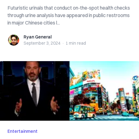
Futuristic urinals that conduct on-the-spot health checks
through urine analysis have appeared in public restrooms
in major Chinese cities l...
Ryan General
Ryan General
September 3, 2024
·
1 min
read
Entertainment