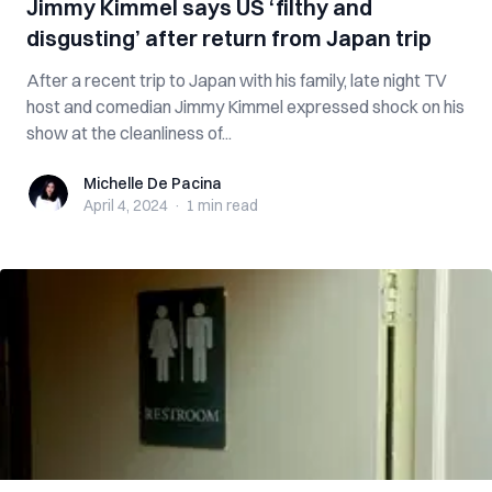
Jimmy Kimmel says US ‘filthy and
disgusting’ after return from Japan trip
After a recent trip to Japan with his family, late night TV
host and comedian Jimmy Kimmel expressed shock on his
show at the cleanliness of...
Michelle De Pacina
Michelle De Pacina
April 4, 2024
·
1 min
read