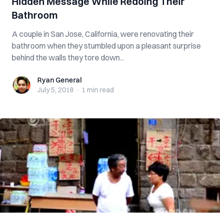
Hidden Message While Redoing Their
Bathroom
A couple in San Jose, California, were renovating their
bathroom when they stumbled upon a pleasant surprise
behind the walls they tore down...
Ryan General
Ryan General
July 5, 2018
·
1 min
read