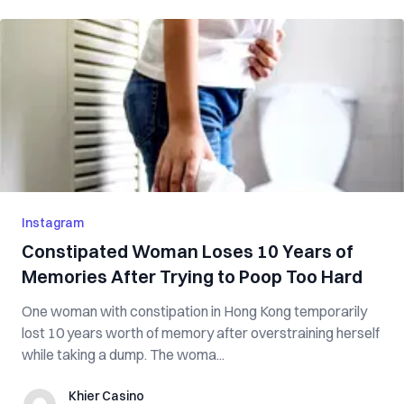
Instagram
Constipated Woman Loses 10 Years of
Memories After Trying to Poop Too Hard
One woman with constipation in Hong Kong temporarily
lost 10 years worth of memory after overstraining herself
while taking a dump. The woma...
Khier Casino
Khier Casino