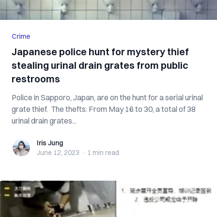
Crime
Japanese police hunt for mystery thief
stealing urinal drain grates from public
restrooms
Police in Sapporo, Japan, are on the hunt for a serial urinal
grate thief. The thefts: From May 16 to 30, a total of 38
urinal drain grates...
Iris Jung
Iris Jung
June 12, 2023
·
1 min
read