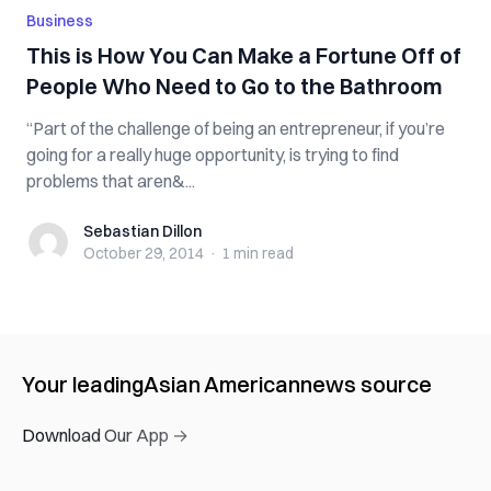
Business
This is How You Can Make a Fortune Off of
People Who Need to Go to the Bathroom
“Part of the challenge of being an entrepreneur, if you’re
going for a really huge opportunity, is trying to find
problems that aren&...
Sebastian Dillon
Sebastian Dillon
October 29, 2014
·
1 min
read
Your leading
Asian American
news source
Download Our App →