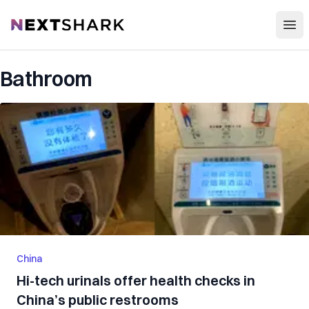
Open
NextShark
Bathroom
China
Hi-tech urinals offer health checks in
China’s public restrooms