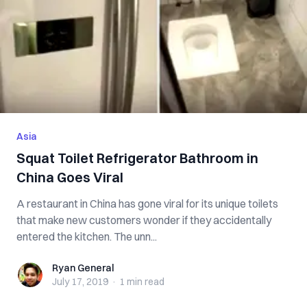
Asia
Squat Toilet Refrigerator Bathroom in
China Goes Viral
A restaurant in China has gone viral for its unique toilets
that make new customers wonder if they accidentally
entered the kitchen. The unn...
Ryan General
Ryan General
July 17, 2019
·
1 min
read