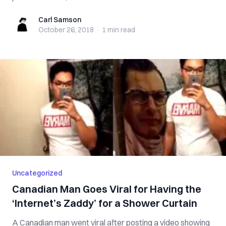
Carl Samson
Carl Samson
October 26, 2018
·
1 min
read
Uncategorized
Canadian Man Goes Viral for Having the
‘Internet’s Zaddy’ for a Shower Curtain
A Canadian man went viral after posting a video showing