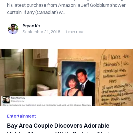
his latest purchase from Amazon: a Jeff Goldblum shower
curtain. If any (Canadian) w...
Bryan Ke
Bryan Ke
September 21, 2018
·
1 min
read
Entertainment
Bay Area Couple Discovers Adorable