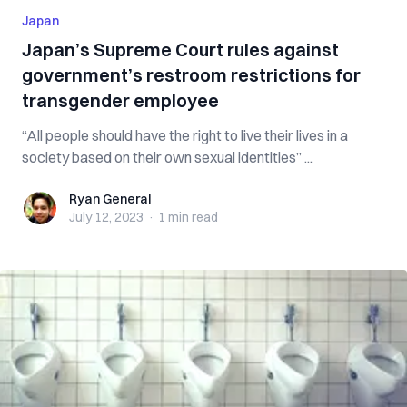
Japan
Japan’s Supreme Court rules against
government’s restroom restrictions for
transgender employee
“All people should have the right to live their lives in a
society based on their own sexual identities” ...
Ryan General
Ryan General
July 12, 2023
·
1 min
read