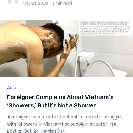
May 24, 2019
·
1 min
read
Asia
Foreigner Complains About Vietnam’s
‘Showers,’ But It’s Not a Shower
A foreigner who took to Facebook to detail his struggle
with “showers” in Vietnam has people in disbelief. In a
post on Oct. 24, Hamish Car...