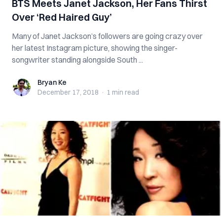
BTS Meets Janet Jackson, Her Fans Thirst
Over ‘Red Haired Guy’
Many of Janet Jackson’s followers are going crazy over
her latest Instagram picture, showing the singer-
songwriter standing alongside South ...
Bryan Ke
Bryan Ke
December 17, 2018
·
1 min
read