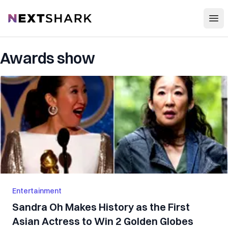
Open
NextShark
Awards show
Entertainment
Sandra Oh Makes History as the First
Asian Actress to Win 2 Golden Globes