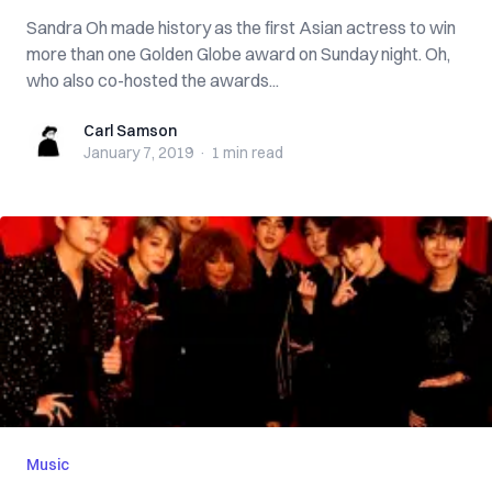
Sandra Oh made history as the first Asian actress to win
more than one Golden Globe award on Sunday night. Oh,
who also co-hosted the awards...
Carl Samson
Carl Samson
January 7, 2019
·
1 min
read
Music