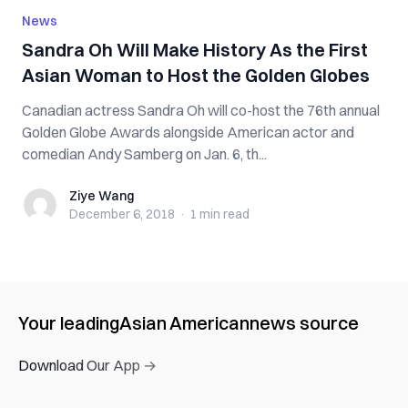
News
Sandra Oh Will Make History As the First
Asian Woman to Host the Golden Globes
Canadian actress Sandra Oh will co-host the 76th annual
Golden Globe Awards alongside American actor and
comedian Andy Samberg on Jan. 6, th...
Ziye Wang
Ziye Wang
December 6, 2018
·
1 min
read
Your leading
Asian American
news source
Download Our App →