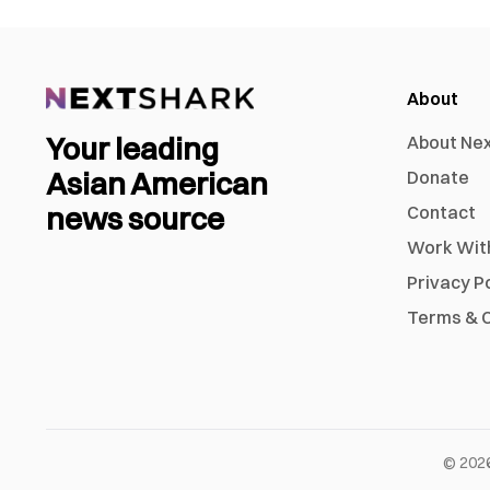
About
Your leading
About Ne
Asian American
Donate
news source
Contact
Work Wit
Privacy P
Terms & C
©
202