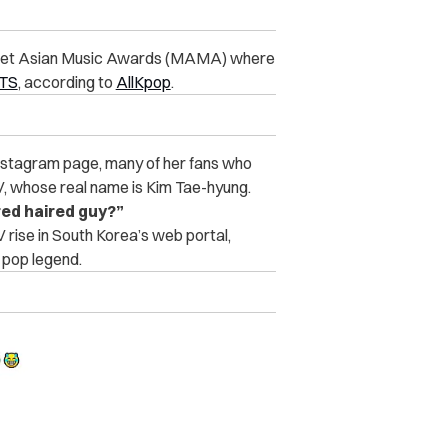
 Mnet Asian Music Awards (MAMA) where
BTS
, according to
AllKpop
.
 Instagram page, many of her fans who
V, whose real name is Kim Tae-hyung.
red haired guy?”
 rise in South Korea’s web portal,
 pop legend.