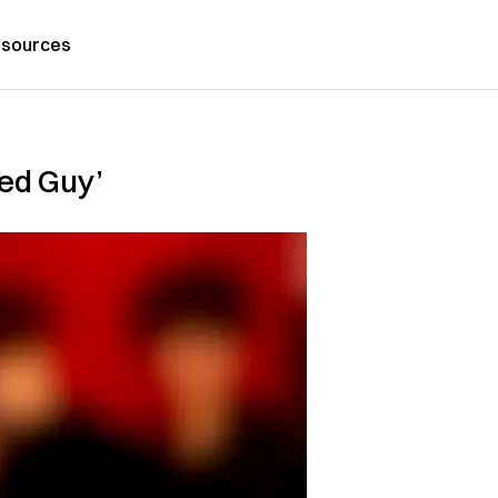
sources
red Guy’