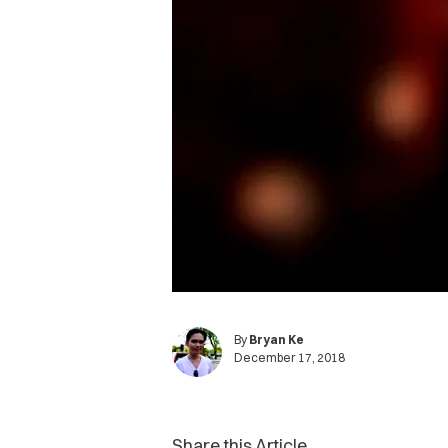
By
Bryan Ke
December 17, 2018
Share this Article