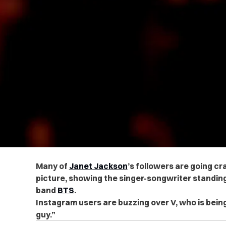
Many of
Janet Jackson
’s followers are going cr
picture, showing the singer-songwriter standin
band
BTS
.
Instagram users are buzzing over V, who is being
guy.”