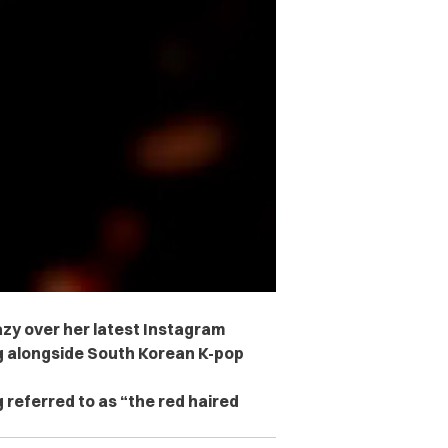
azy over her latest Instagram
g alongside South Korean K-pop
 referred to as “the red haired