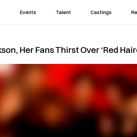
Events
Talent
Castings
Re
son, Her Fans Thirst Over ‘Red Hai