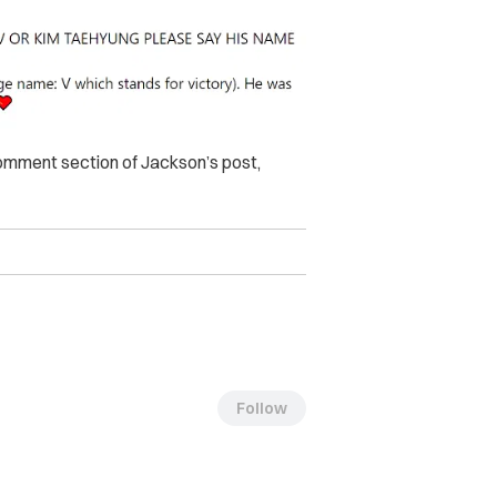
mment section of Jackson’s post,
Follow