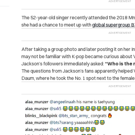
The 52-year-old singer recently attended the 2018
she had a chance to meet up with
global supergroup 
After taking a group photo and later posting it on her
may not be familiar with K-pop became curious about 
Jackson’s followers immediately asked:
“Who is the 
The questions from Jackson’s fans apparently helped V
Daum, where he took the No. 1 spot next to the female