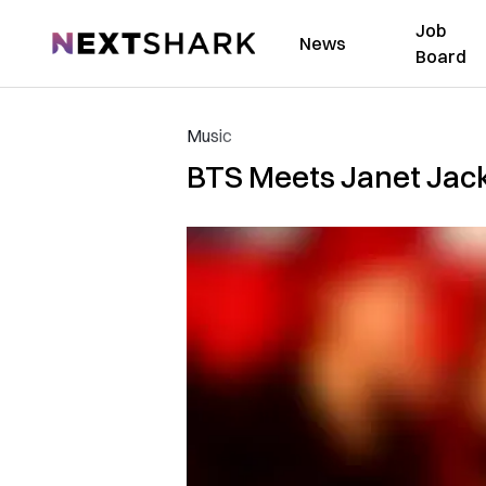
Job
NextShark
News
Board
Music
BTS Meets Janet Jack