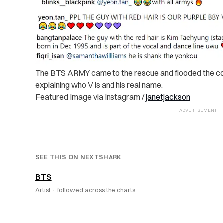
The BTS ARMY came to the rescue and flooded the co
explaining who V is and his real name.
Featured Image via Instagram /
janetjackson
SEE THIS ON NEXTSHARK
BTS
Artist ·
followed across the charts