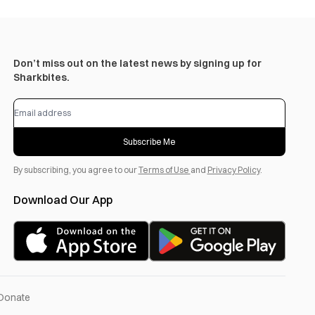
Don’t miss out on the latest news by signing up for
Sharkbites.
Subscribe Me
By subscribing, you agree to our
Terms of Use
and
Privacy Policy
.
Download Our App
Donate