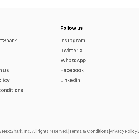
Follow us
xtShark
Instagram
Twitter X
WhatsApp
h Us
Facebook
olicy
Linkedin
onditions
6
NextShark, Inc. All rights reserved.
|
Terms & Conditions
|
Privacy Policy
|