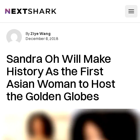
Open
NextShark
By
Ziye Wang
December 6, 2018
Sandra Oh Will Make
History As the First
Asian Woman to Host
the Golden Globes