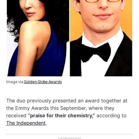
Image via
Golden Globe Awards
The duo previously presented an award together at
the Emmy Awards this September, where they
received
“praise for their chemistry,”
according to
The Independent
.