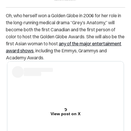
Oh, who herself won a Golden Globe in 2006 for her role in
the long-running medical drama “Grey’s Anatomy,” will
become both the first Canadian and the first person of
color to host the Golden Globe Awards. She will also be the
first Asian woman to host
any of the major entertainment
award shows
, including the Emmys, Grammys and
Academy Awards.
View post on X