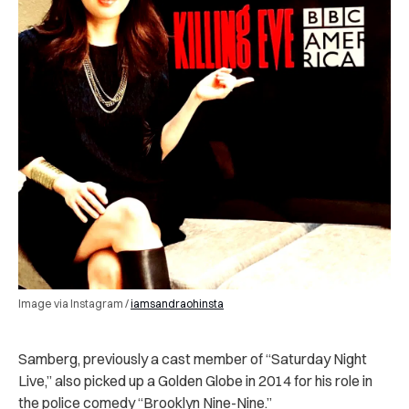
Image via Instagram /
iamsandraohinsta
Samberg, previously a cast member of “Saturday Night
Live,” also picked up a Golden Globe in 2014 for his role in
the police comedy “Brooklyn Nine-Nine.”