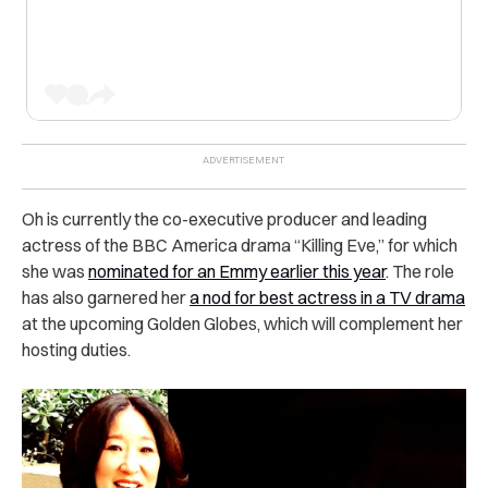
Oh is currently the co-executive producer and leading
actress of the BBC America drama “Killing Eve,” for which
she was
nominated for an Emmy earlier this year
. The role
has also garnered her
a nod for best actress in a TV drama
at the upcoming Golden Globes, which will complement her
hosting duties.