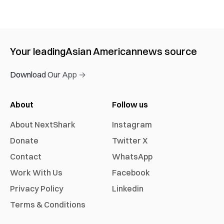
Your leading
Asian American
news source
Download Our App →
About
Follow us
About NextShark
Instagram
Donate
Twitter X
Contact
WhatsApp
Work With Us
Facebook
Privacy Policy
Linkedin
Terms & Conditions