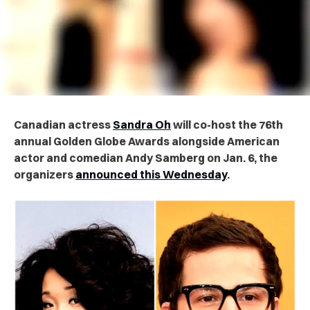
Canadian actress
Sandra Oh
will co-host the 76th
annual Golden Globe Awards alongside American
actor and comedian Andy Samberg on Jan. 6, the
organizers
announced this Wednesday
.