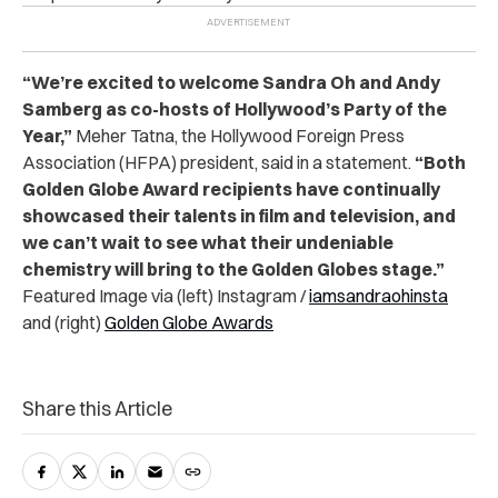
“We’re excited to welcome Sandra Oh and Andy
Samberg as co-hosts of Hollywood’s Party of the
Year,”
Meher Tatna, the Hollywood Foreign Press
Association (HFPA) president, said in a statement.
“Both
Golden Globe Award recipients have continually
showcased their talents in film and television, and
we can’t wait to see what their undeniable
chemistry will bring to the Golden Globes stage.”
Featured Image via (left) Instagram /
iamsandraohinsta
and (right)
Golden Globe Awards
Share this Article