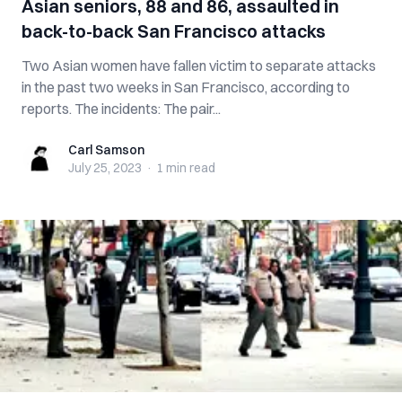
Asian seniors, 88 and 86, assaulted in
back-to-back San Francisco attacks
Two Asian women have fallen victim to separate attacks
in the past two weeks in San Francisco, according to
reports. The incidents: The pair...
Carl Samson
Carl Samson
July 25, 2023
·
1 min
read