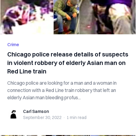
Crime
Chicago police release details of suspects
in violent robbery of elderly Asian man on
Red Line train
Chicago police are looking for a man and a woman in
connection with a Red Line train robbery that left an
elderly Asian man bleeding profus...
Carl Samson
Carl Samson
September 30, 2022
·
1 min
read