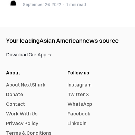
September 26, 2022
·
1 min
read
Your leading
Asian American
news source
Download Our App →
About
Follow us
About NextShark
Instagram
Donate
Twitter X
Contact
WhatsApp
Work With Us
Facebook
Privacy Policy
Linkedin
Terms & Conditions