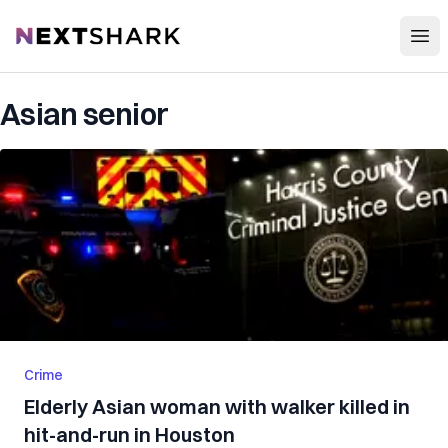
Open
NextShark
Asian senior
Crime
Elderly Asian woman with walker killed in
hit-and-run in Houston