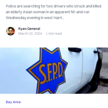
Police are searching for two drivers who struck and killed
an elderly Asian woman in an apparent hit-and-run
Wednesday evening in west Harri...
Ryan General
Ryan General
March 22, 2024
·
1 min
read
Bay Area