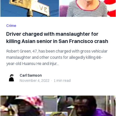
Crime
Driver charged with manslaughter for
killing Asian senior in San Francisco crash
Robert Green, 47, has been charged with gross vehicular
manslaughter and other counts for allegedly killing 66-
year-old Huansu He and injur...
Carl Samson
Carl Samson
November 4, 2022
·
1 min
read