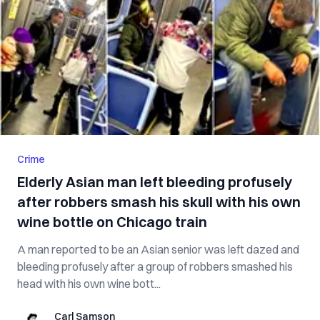
Crime
Elderly Asian man left bleeding profusely
after robbers smash his skull with his own
wine bottle on Chicago train
A man reported to be an Asian senior was left dazed and
bleeding profusely after a group of robbers smashed his
head with his own wine bott...
Carl Samson
Carl Samson