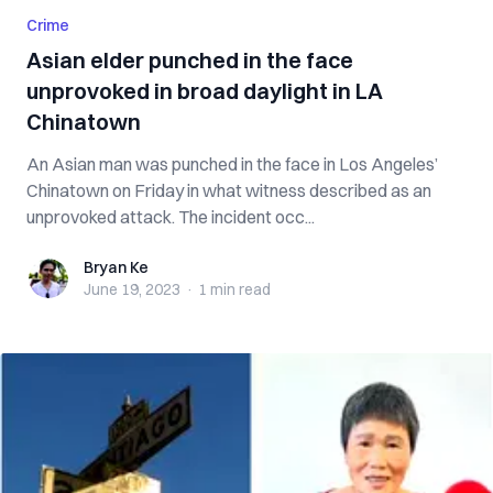
Crime
Asian elder punched in the face
unprovoked in broad daylight in LA
Chinatown
An Asian man was punched in the face in Los Angeles’
Chinatown on Friday in what witness described as an
unprovoked attack. The incident occ...
Bryan Ke
Bryan Ke
June 19, 2023
·
1 min
read