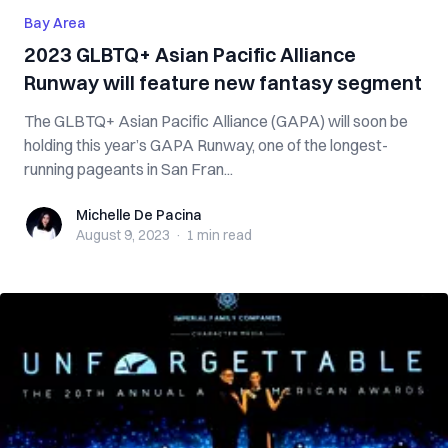
Bay Area
2023 GLBTQ+ Asian Pacific Alliance
Runway will feature new fantasy segment
The GLBTQ+ Asian Pacific Alliance (GAPA) will soon be
holding this year’s GAPA Runway, one of the longest-
running pageants in San Fran...
Michelle De Pacina
Michelle De Pacina
August 9, 2023
·
1 min
read