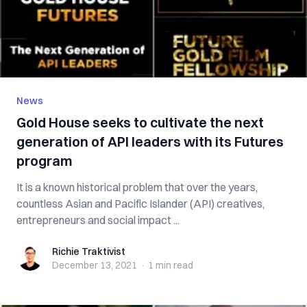
News
Gold House seeks to cultivate the next
generation of API leaders with its Futures
program
It is a known historical problem that over the years,
countless Asian and Pacific Islander (API) creatives,
entrepreneurs and social impact ...
Richie Traktivist
Richie Traktivist
December 13, 2021
·
1 min
read