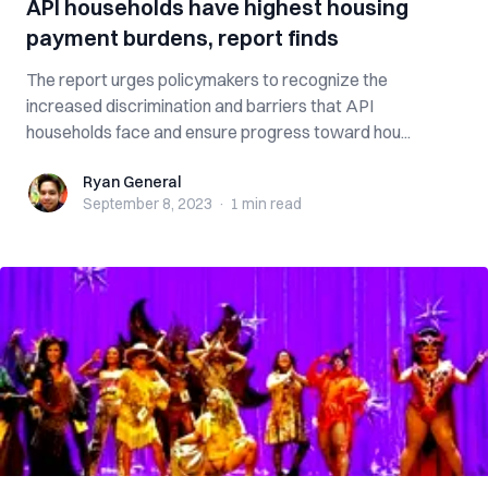
API households have highest housing
payment burdens, report finds
The report urges policymakers to recognize the
increased discrimination and barriers that API
households face and ensure progress toward hou...
Ryan General
Ryan General
September 8, 2023
·
1 min
read