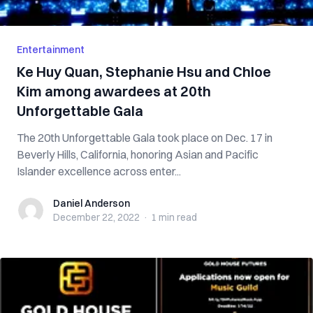
Entertainment
Ke Huy Quan, Stephanie Hsu and Chloe
Kim among awardees at 20th
Unforgettable Gala
The 20th Unforgettable Gala took place on Dec. 17 in
Beverly Hills, California, honoring Asian and Pacific
Islander excellence across enter...
Daniel Anderson
Daniel Anderson
December 22, 2022
·
1 min
read