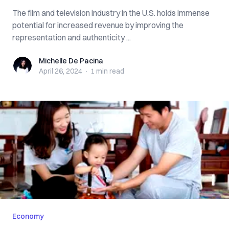
The film and television industry in the U.S. holds immense
potential for increased revenue by improving the
representation and authenticity ...
Michelle De Pacina
Michelle De Pacina
April 26, 2024
·
1 min
read
Economy