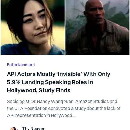
Entertainment
API Actors Mostly ‘Invisible’ With Only
5.9% Landing Speaking Roles in
Hollywood, Study Finds
Sociologist Dr. Nancy Wang Yuen, Amazon Studios and
the UTA Foundation conducted a study about the lack of
API representation in Hollywood. ...
Thy Nguyen
Thy Nguyen