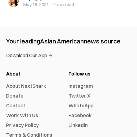
May 18, 2021
·
1 min
read
Your leading
Asian American
news source
Download Our App →
About
Follow us
About NextShark
Instagram
Donate
Twitter X
Contact
WhatsApp
Work With Us
Facebook
Privacy Policy
Linkedin
Terms & Conditions