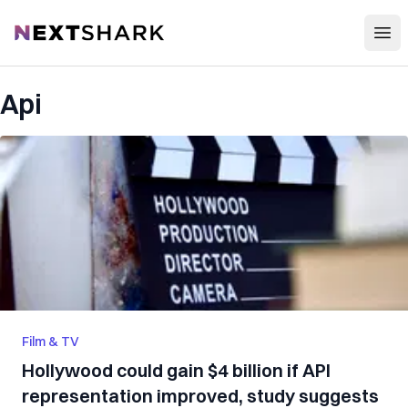
Open
NextShark
Api
Film & TV
Hollywood could gain $4 billion if API
representation improved, study suggests