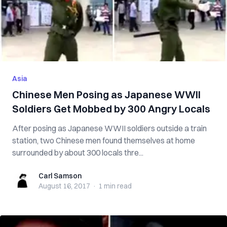
Asia
Chinese Men Posing as Japanese WWII
Soldiers Get Mobbed by 300 Angry Locals
After posing as Japanese WWII soldiers outside a train
station, two Chinese men found themselves at home
surrounded by about 300 locals thre...
Carl Samson
Carl Samson
August 16, 2017
·
1 min
read