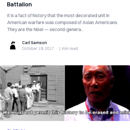
Battalion
It is a fact of history that the most decorated unit in
American warfare was composed of Asian Americans.
They are the Nisei — second-genera...
Carl Samson
Carl Samson
October 19, 2017
·
1 min
read