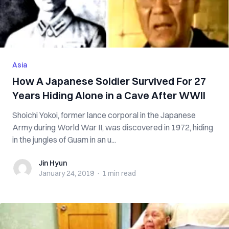
Asia
How A Japanese Soldier Survived For 27
Years Hiding Alone in a Cave After WWII
Shoichi Yokoi, former lance corporal in the Japanese
Army during World War II, was discovered in 1972, hiding
in the jungles of Guam in an u...
Jin Hyun
Jin Hyun
January 24, 2019
·
1 min
read