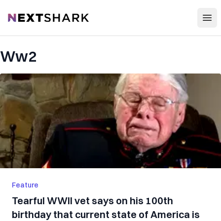
Open
NextShark
Ww2
Feature
Tearful WWII vet says on his 100th
birthday that current state of America is