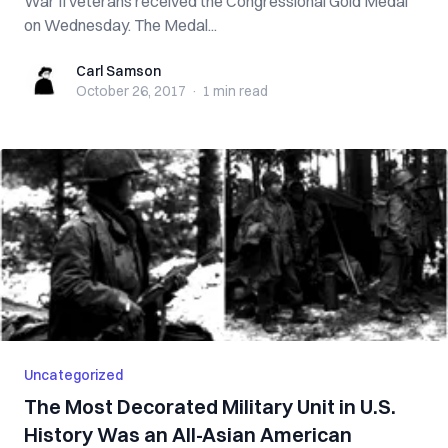
War II veterans received the Congressional Gold Medal
on Wednesday. The Medal...
Carl Samson
Carl Samson
October 26, 2017
·
1 min
read
Uncategorized
The Most Decorated Military Unit in U.S.
History Was an All-Asian American