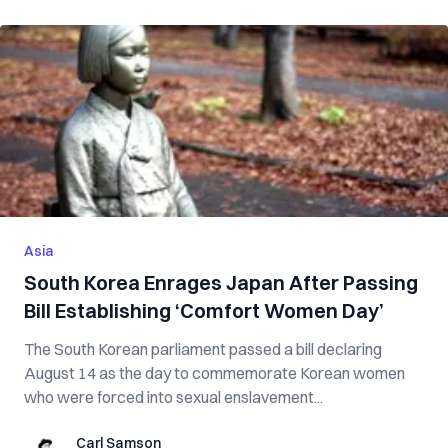
Asia
South Korea Enrages Japan After Passing
Bill Establishing ‘Comfort Women Day’
The South Korean parliament passed a bill declaring
August 14 as the day to commemorate Korean women
who were forced into sexual enslavement...
Carl Samson
Carl Samson