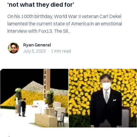
‘not what they died for’
On his 100th birthday, World War II veteran Carl Dekel
lamented the current state of America in an emotional
interview with Fox13. The Sil...
Ryan General
Ryan General
July 5, 2022
·
1 min
read