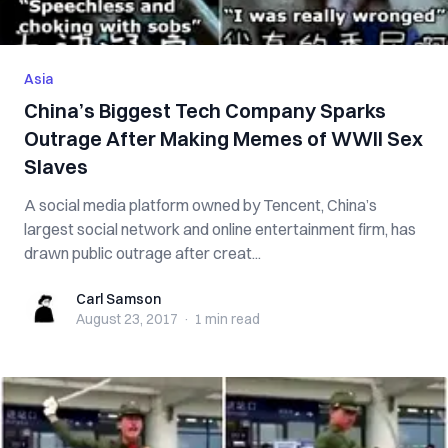
Asia
China’s Biggest Tech Company Sparks
Outrage After Making Memes of WWII Sex
Slaves
A social media platform owned by Tencent, China’s
largest social network and online entertainment firm, has
drawn public outrage after creat...
Carl Samson
Carl Samson
August 23, 2017
·
1 min
read