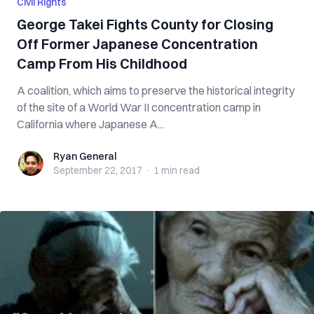
Civil Rights
George Takei Fights County for Closing
Off Former Japanese Concentration
Camp From His Childhood
A coalition, which aims to preserve the historical integrity
of the site of a World War II concentration camp in
California where Japanese A...
Ryan General
Ryan General
September 22, 2017
·
1 min
read