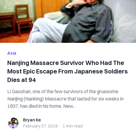
Asia
Nanjing Massacre Survivor Who Had The
Most Epic Escape From Japanese Soldiers
Dies at 94
Li Gaoshan, one of the few survivors of the gruesome
Nanjing (Nanking) Massacre that lasted for six weeks in
1937, has died in his home. New...
Bryan Ke
Bryan Ke
February 27, 2018
·
1 min
read