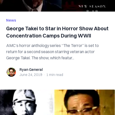
News
George Takei to Star in Horror Show About
Concentration Camps During WWII
AMC‘s horror anthology series “The Terror” is set to
return for a second season starring veteran actor
George Takei. The show, which featur...
Ryan General
Ryan General
June 24, 2019
·
1 min
read