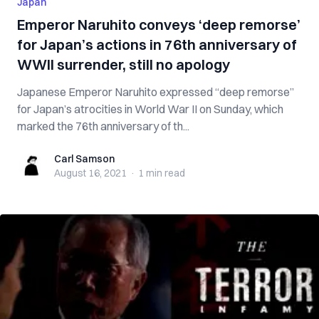
Japan
Emperor Naruhito conveys ‘deep remorse’
for Japan’s actions in 76th anniversary of
WWII surrender, still no apology
Japanese Emperor Naruhito expressed “deep remorse”
for Japan’s atrocities in World War II on Sunday, which
marked the 76th anniversary of th...
Carl Samson
Carl Samson
August 16, 2021
·
1 min
read