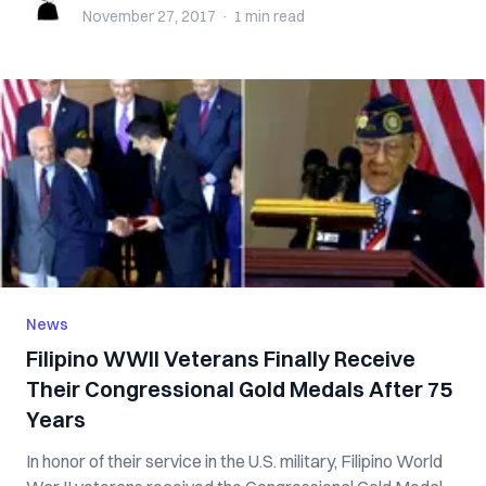
November 27, 2017
·
1 min
read
News
Filipino WWII Veterans Finally Receive
Their Congressional Gold Medals After 75
Years
In honor of their service in the U.S. military, Filipino World