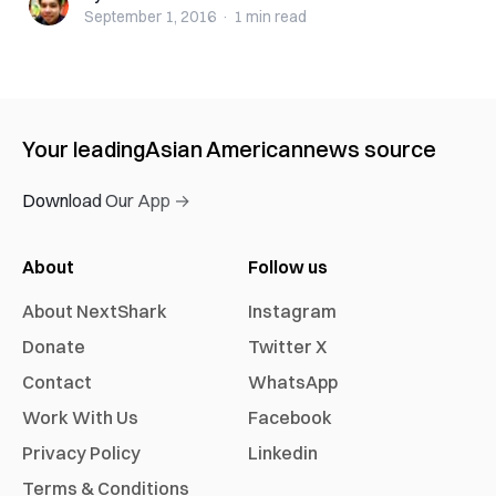
September 1, 2016
·
1 min
read
Your leading
Asian American
news source
Download Our App →
About
Follow us
About NextShark
Instagram
Donate
Twitter X
Contact
WhatsApp
Work With Us
Facebook
Privacy Policy
Linkedin
Terms & Conditions