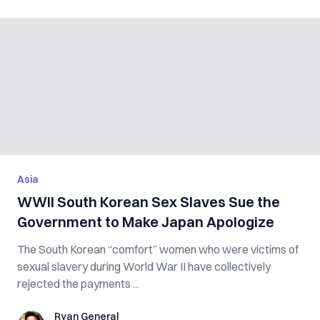
Asia
WWII South Korean Sex Slaves Sue the
Government to Make Japan Apologize
The South Korean “comfort” women who were victims of
sexual slavery during World War II have collectively
rejected the payments ...
Ryan General
Ryan General