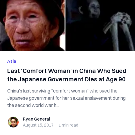
Asia
Last ‘Comfort Woman’ in China Who Sued
the Japanese Government Dies at Age 90
China’s last surviving “comfort woman” who sued the
Japanese government for her sexual enslavement during
the second world war h...
Ryan General
Ryan General
August 15, 2017
·
1 min
read