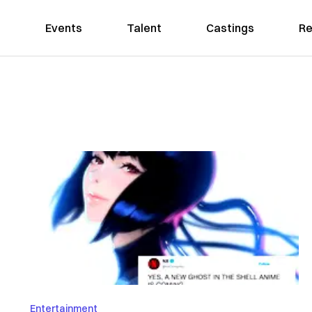
Events
Talent
Castings
Re
Entertainment