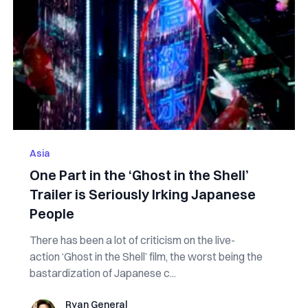
Asia
One Part in the ‘Ghost in the Shell’
Trailer is Seriously Irking Japanese
People
There has been a lot of criticism on the live-
action ‘Ghost in the Shell’ film, the worst being the
bastardization of Japanese c...
Ryan General
Ryan General