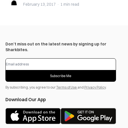
February 13, 2017
·
1 min
read
Don’t miss out on the latest news by signing up for
Sharkbites.
Subscribe Me
By subscribing, you agree to our
Terms of Use
and
Privacy Policy
.
Download Our App