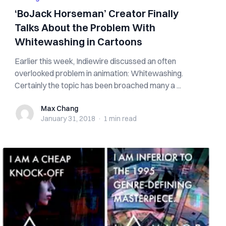
‘BoJack Horseman’ Creator Finally
Talks About the Problem With
Whitewashing in Cartoons
Earlier this week, Indiewire discussed an often
overlooked problem in animation: Whitewashing.
Certainly the topic has been broached many a ...
Max Chang
Max Chang
January 31, 2018
·
1 min
read