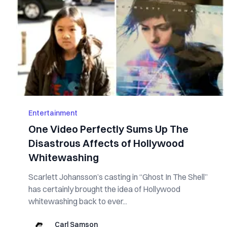
Entertainment
One Video Perfectly Sums Up The
Disastrous Affects of Hollywood
Whitewashing
Scarlett Johansson’s casting in “Ghost In The Shell”
has certainly brought the idea of Hollywood
whitewashing back to ever...
Carl Samson
Carl Samson