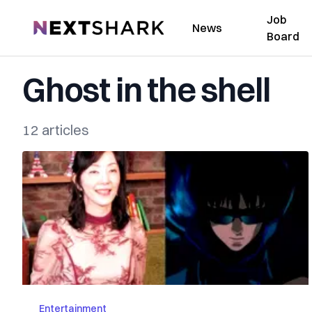
Job
NextShark
News
Board
Ghost in the shell
12 articles
Entertainment