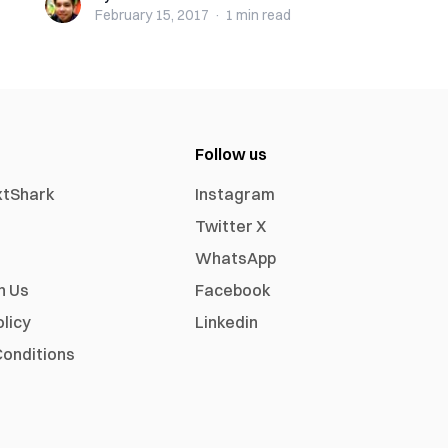
February 15, 2017
·
1 min
read
Follow us
xtShark
Instagram
Twitter X
WhatsApp
h Us
Facebook
olicy
Linkedin
onditions