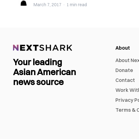
March 7, 2017
·
1 min
read
About
Your leading
About Ne
Asian American
Donate
news source
Contact
Work Wit
Privacy P
Terms & C