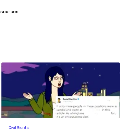
sources
Civil Rights