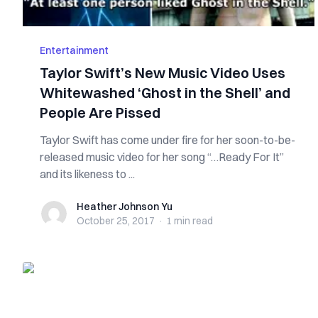
Entertainment
Taylor Swift’s New Music Video Uses
Whitewashed ‘Ghost in the Shell’ and
People Are Pissed
Taylor Swift has come under fire for her soon-to-be-
released music video for her song “…Ready For It”
and its likeness to ...
Heather Johnson Yu
Heather Johnson Yu
October 25, 2017
·
1 min
read