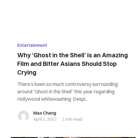
Entertainment
Why ‘Ghost in the Shell’ is an Amazing
Film and Bitter Asians Should Stop
Crying
There’s been so much controversy surrounding
around “Ghost in the Shell” this year regarding
Hollywood whitewashing. Despi...
Max Chang
Max Chang
April 1, 2017
·
1 min
read