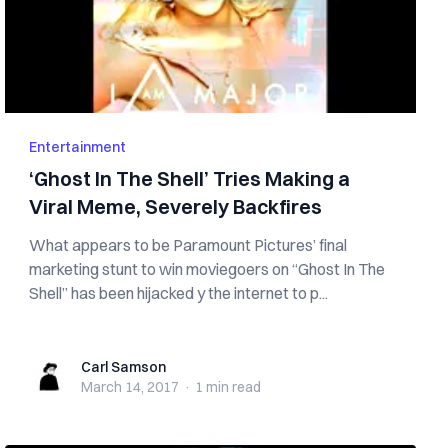
Entertainment
‘Ghost In The Shell’ Tries Making a
Viral Meme, Severely Backfires
What appears to be Paramount Pictures’ final
marketing stunt to win moviegoers on “Ghost In The
Shell” has been hijacked y the internet to p...
Carl Samson
Carl Samson
March 14, 2017
·
1 min
read