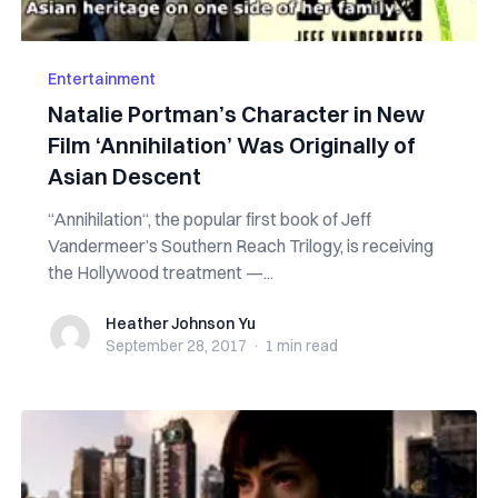
Entertainment
Natalie Portman’s Character in New
Film ‘Annihilation’ Was Originally of
Asian Descent
“Annihilation“, the popular first book of Jeff
Vandermeer’s Southern Reach Trilogy, is receiving
the Hollywood treatment —...
Heather Johnson Yu
Heather Johnson Yu
September 28, 2017
·
1 min
read