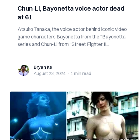
Chun-Li, Bayonetta voice actor dead
at 61
Atsuko Tanaka, the voice actor behind iconic video
game characters Bayonetta from the “Bayonetta”
series and Chun-Li from “Street Fighter II...
Bryan Ke
Bryan Ke
August 23, 2024
·
1 min
read