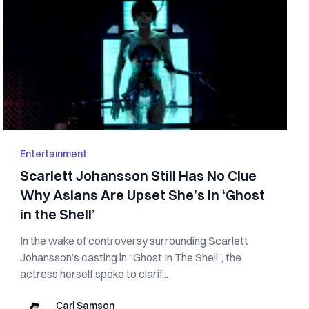
Entertainment
Scarlett Johansson Still Has No Clue
Why Asians Are Upset She’s in ‘Ghost
in the Shell’
In the wake of controversy surrounding Scarlett
Johansson’s casting in “Ghost In The Shell”, the
actress herself spoke to clarif...
Carl Samson
Carl Samson