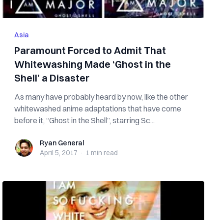
Asia
Paramount Forced to Admit That
Whitewashing Made ‘Ghost in the
Shell’ a Disaster
As many have probably heard by now, like the other
whitewashed anime adaptations that have come
before it, “Ghost in the Shell”, starring Sc...
Ryan General
Ryan General
April 5, 2017
·
1 min
read