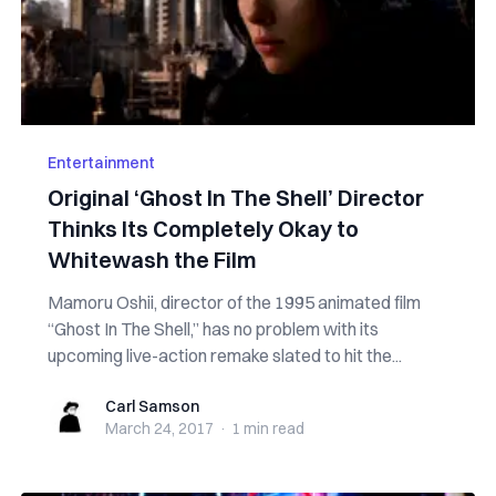
Entertainment
Original ‘Ghost In The Shell’ Director
Thinks Its Completely Okay to
Whitewash the Film
Mamoru Oshii, director of the 1995 animated film
“Ghost In The Shell,” has no problem with its
upcoming live-action remake slated to hit the...
Carl Samson
Carl Samson
March 24, 2017
·
1 min
read