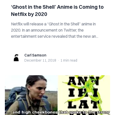
‘Ghost in the Shell’ Anime is Coming to
Netflix by 2020
Netflix will release a “Ghost in the Shell” anime in
2020. In an announcement on Twitter, the
entertainment service revealed that the new an...
Carl Samson
Carl Samson
December 11, 2018
·
1 min
read