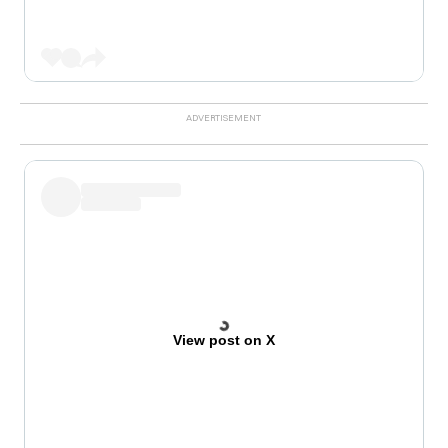
View post on X