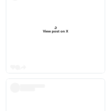
View post on X