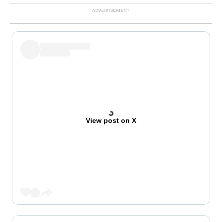
View post on X