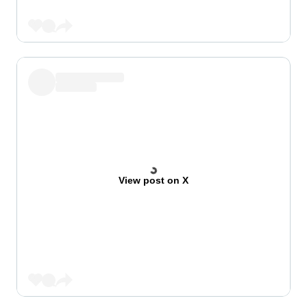
View post on X