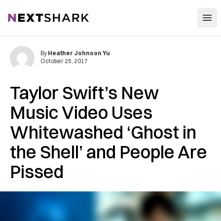
Open
NextShark
By
Heather Johnson Yu
October 25, 2017
Taylor Swift’s New
Music Video Uses
Whitewashed ‘Ghost in
the Shell’ and People Are
Pissed