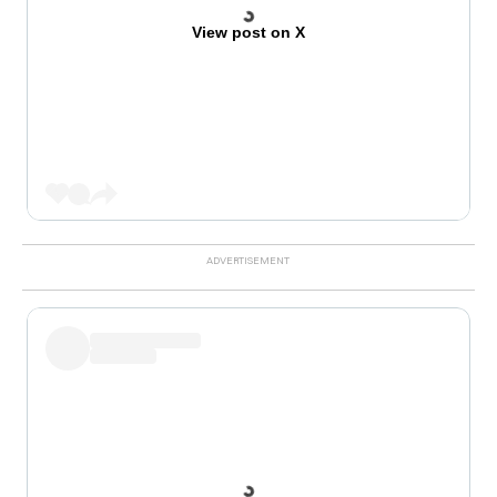
View post on X