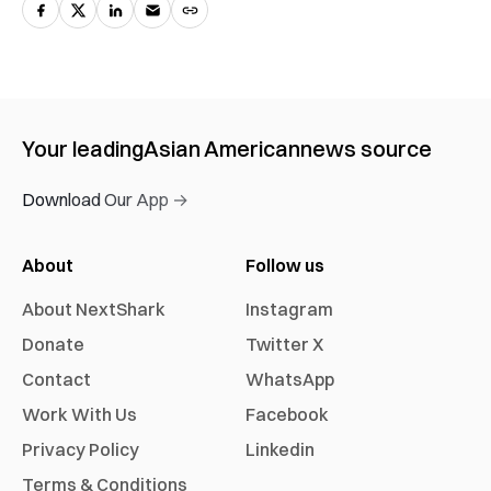
Your leading
Asian American
news source
Download Our App →
About
Follow us
About NextShark
Instagram
Donate
Twitter X
Contact
WhatsApp
Work With Us
Facebook
Privacy Policy
Linkedin
Terms & Conditions