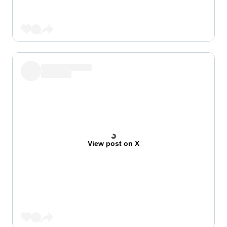
View post on X