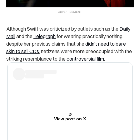
Although Swift was criticized by outlets such as the
Daily
Mail
and the
Telegraph
for wearing practically nothing,
despite her previous claims that she
didn’t need to bare
skin to sell CDs
, netizens were more preoccupied with the
striking resemblance to the
controversial film
.
View post on X