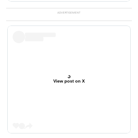
View post on X