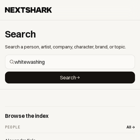
Search
Search a person, artist, company, character, brand, or topic.
Search
Browse the index
All →
PEOPLE