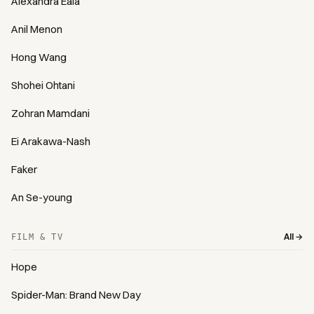
Alexandra Eala
Anil Menon
Hong Wang
Shohei Ohtani
Zohran Mamdani
Ei Arakawa-Nash
Faker
An Se-young
All →
FILM & TV
Hope
Spider-Man: Brand New Day