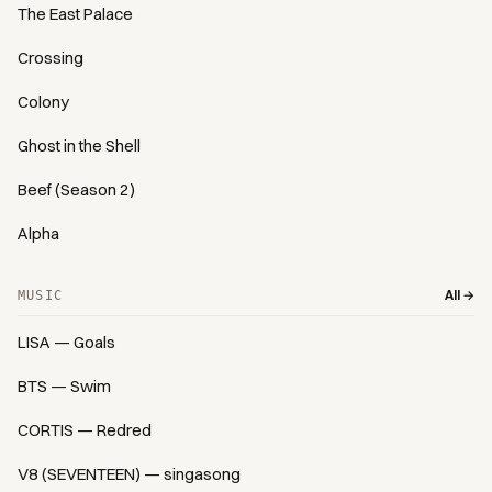
The East Palace
Crossing
Colony
Ghost in the Shell
Beef (Season 2)
Alpha
All →
MUSIC
LISA — Goals
BTS — Swim
CORTIS — Redred
V8 (SEVENTEEN) — singasong