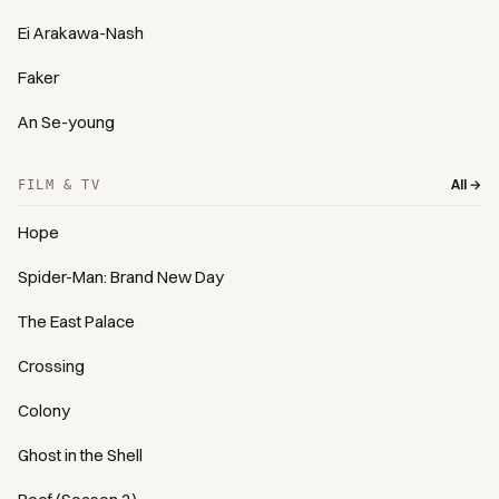
Ei Arakawa-Nash
Faker
An Se-young
All →
FILM & TV
Hope
Spider-Man: Brand New Day
The East Palace
Crossing
Colony
Ghost in the Shell