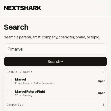
Search
Search a person, artist, company, character, brand, or topic.
Search
People & Works
2
Marvel
Open
Franchise · Entertainment
Marvel Future Fight
Open
IP · Gaming
Companies
1