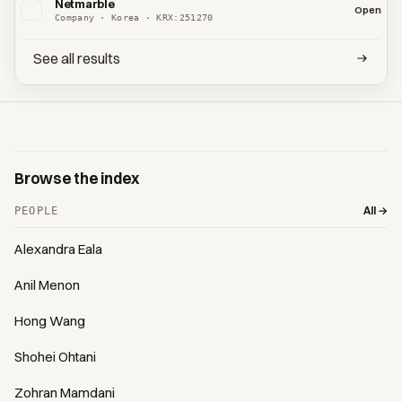
Netmarble
Open
Company · Korea · KRX:251270
See all results
Browse the index
All →
PEOPLE
Alexandra Eala
Anil Menon
Hong Wang
Shohei Ohtani
Zohran Mamdani