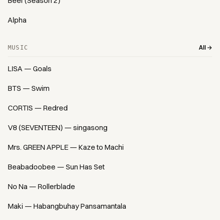
Beef (Season 2)
Alpha
All →
MUSIC
LISA — Goals
BTS — Swim
CORTIS — Redred
V8 (SEVENTEEN) — singasong
Mrs. GREEN APPLE — Kaze to Machi
Beabadoobee — Sun Has Set
No Na — Rollerblade
Maki — Habangbuhay Pansamantala