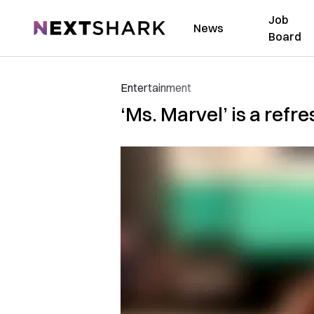
Job
NextShark
News
Board
Entertainment
‘Ms. Marvel’ is a refr