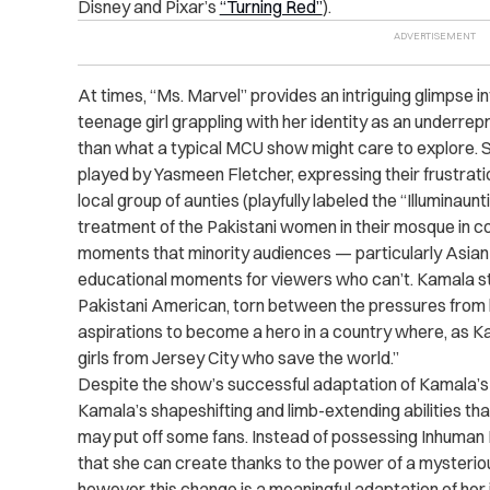
Disney and Pixar’s
“Turning Red”
).
At times, “Ms. Marvel” provides an intriguing glimpse i
teenage girl grappling with her identity as an underr
than what a typical MCU show might care to explore. S
played by Yasmeen Fletcher, expressing their frustrati
local group of aunties (playfully labeled the “Illuminau
treatment of the Pakistani women in their mosque in c
moments that minority audiences — particularly Asian
educational moments for viewers who can’t. Kamala str
Pakistani American, torn between the pressures from 
aspirations to become a hero in a country where, as Kam
girls from Jersey City who save the world.”
Despite the show’s successful adaptation of Kamala’s pe
Kamala’s shapeshifting and limb-extending abilities that
may put off some fans. Instead of possessing Inhuman 
that she can create thanks to the power of a mysteriou
however, this change is a meaningful adaptation of her i