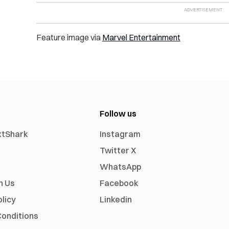
Feature image via
Marvel Entertainment
Follow us
xtShark
Instagram
Twitter X
WhatsApp
h Us
Facebook
olicy
Linkedin
onditions