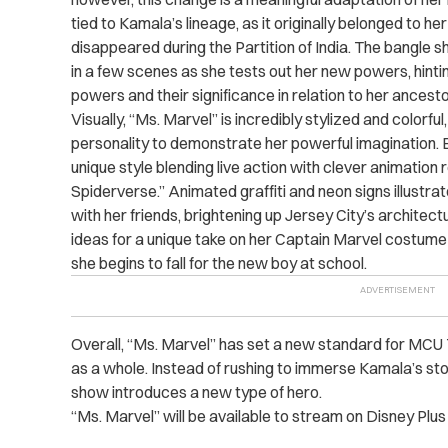
tied to Kamala’s lineage, as it originally belonged to
disappeared during the Partition of India. The bangle s
in a few scenes as she tests out her new powers, hintin
powers and their significance in relation to her ancesto
Visually, “Ms. Marvel” is incredibly stylized and colorf
personality to demonstrate her powerful imagination. E
unique style blending live action with clever animation 
Spiderverse.” Animated graffiti and neon signs illustr
with her friends, brightening up Jersey City’s architec
ideas for a unique take on her Captain Marvel costume 
she begins to fall for the new boy at school.
Overall, “Ms. Marvel” has set a new standard for MCU 
as a whole. Instead of rushing to immerse Kamala’s stor
show introduces a new type of hero.
“Ms. Marvel” will be available to stream on Disney Plus 