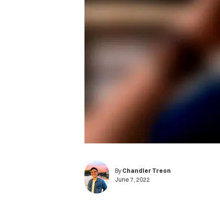
By
Chandler Treon
June 7, 2022