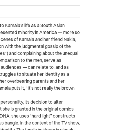
nto Kamala’s life as a South Asian
epresented minority in America — more so
cenes of Kamala and her friend Nakia,
on with the judgmental gossip of the
nties”) and complaining about the unequal
omparison to the men, serve as
 audiences — can relate to, and as
uggles to situate her identity as a
her overbearing parents and her
ala puts it, “It’s not really the brown
rsonality, its decision to alter
 she is granted in the original comics
DNA, she uses “hard light” constructs
s bangle. In the context of the TV show,
dentity. The family heirloom is closely