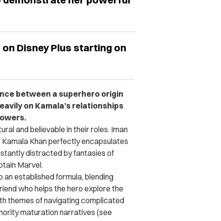
m on Disney Plus starting on
ance between a superhero origin
eavily on Kamala’s relationships
powers.
ral and believable in their roles. Iman
r Kamala Khan perfectly encapsulates
stantly distracted by fantasies of
ptain Marvel.
to an established formula, blending
friend who helps the hero explore the
ith themes of navigating complicated
inority maturation narratives (see