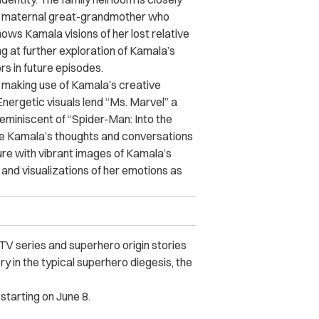
 her maternal great-grandmother who
hows Kamala visions of her lost relative
g at further exploration of Kamala’s
rs in future episodes.
ul, making use of Kamala’s creative
nergetic visuals lend “Ms. Marvel” a
reminiscent of “Spider-Man: Into the
ate Kamala’s thoughts and conversations
ture with vibrant images of Kamala’s
and visualizations of her emotions as
TV series and superhero origin stories
y in the typical superhero diegesis, the
starting on June 8.