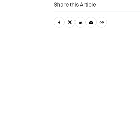
Share this Article