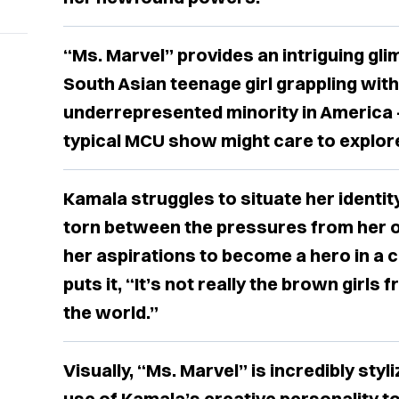
“Ms. Marvel” provides an intriguing glim
South Asian teenage girl grappling with 
underrepresented minority in America
typical MCU show might care to explor
Kamala struggles to situate her identit
torn between the pressures from her 
her aspirations to become a hero in a
puts it, “It’s not really the brown girl
the world.”
Visually, “Ms. Marvel” is incredibly sty
use of Kamala’s creative personality 