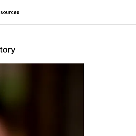
sources
story