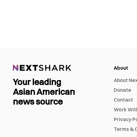
About
Your leading
About Ne
Asian American
Donate
news source
Contact
Work Wit
Privacy P
Terms & C