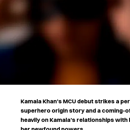
Kamala Khan’s MCU debut strikes a pe
superhero origin story and a coming-o
heavily on Kamala’s relationships with 
her newfound powers.