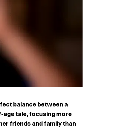
rfect balance between a
f-age tale, focusing more
her friends and family than