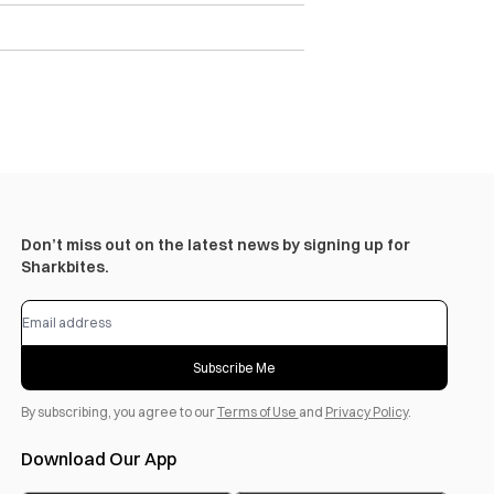
Don’t miss out on the latest news by signing up for
Sharkbites.
Subscribe Me
By subscribing, you agree to our
Terms of Use
and
Privacy Policy
.
Download Our App