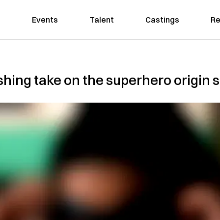
Events
Talent
Castings
Re
eshing take on the superhero origin 