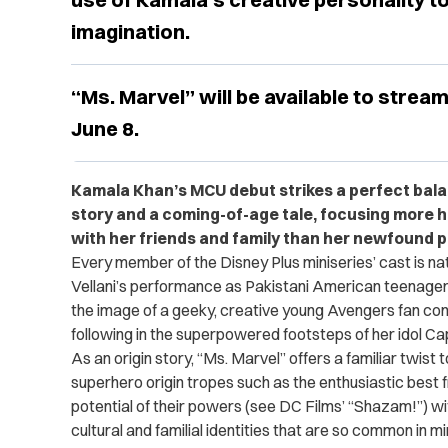
imagination.
“Ms. Marvel” will be available to strea
June 8.
Kamala Khan’s MCU debut strikes a perfect bal
story and a coming-of-age tale, focusing more h
with her friends and family than her newfound 
Every member of the Disney Plus miniseries’ cast is natu
Vellani’s performance as Pakistani American teenage
the image of a geeky, creative young Avengers fan con
following in the superpowered footsteps of her idol Ca
As an origin story, “Ms. Marvel” offers a familiar twist 
superhero origin tropes such as the enthusiastic best 
potential of their powers (see DC Films’ “Shazam!”) w
cultural and familial identities that are so common in m