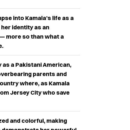
pse into Kamala’s life as a
her identity as an
 — more so than what a
e.
y as a Pakistani American,
overbearing parents and
 country where, as Kamala
s from Jersey City who save
lized and colorful, making
to demonstrate her powerful