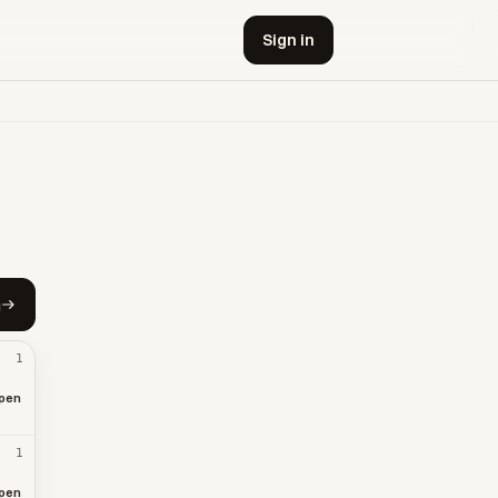
Sign in
h
1
pen
1
pen