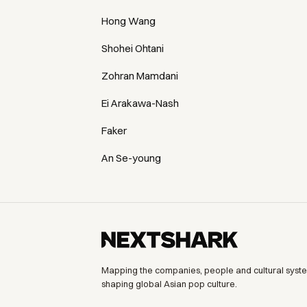
Hong Wang
Shohei Ohtani
Zohran Mamdani
Ei Arakawa-Nash
Faker
An Se-young
Mapping the companies, people and cultural syst
shaping global Asian pop culture.