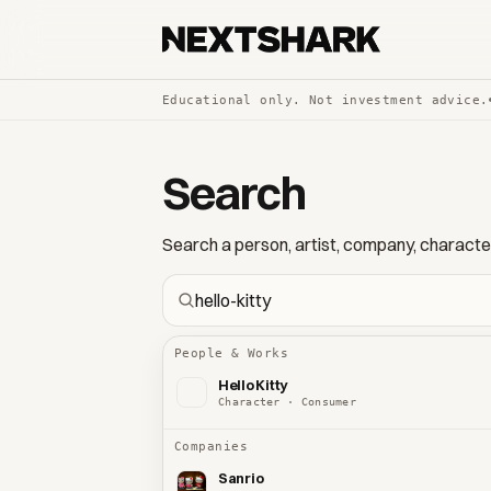
Educational only. Not investment advice.
Search
Search a person, artist, company, character,
People & Works
Hello Kitty
Character · Consumer
Companies
Sanrio