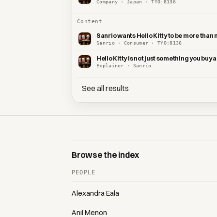
Company · Japan · TYO:8136
Content
Sanrio wants Hello Kitty to be more than
Sanrio · Consumer · TYO:8136
Hello Kitty is not just something you buy
Explainer · Sanrio
See all results
Browse the index
PEOPLE
Alexandra Eala
Anil Menon