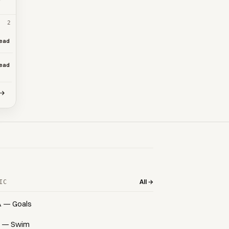
2
ead
ead
All →
IC
A — Goals
 — Swim