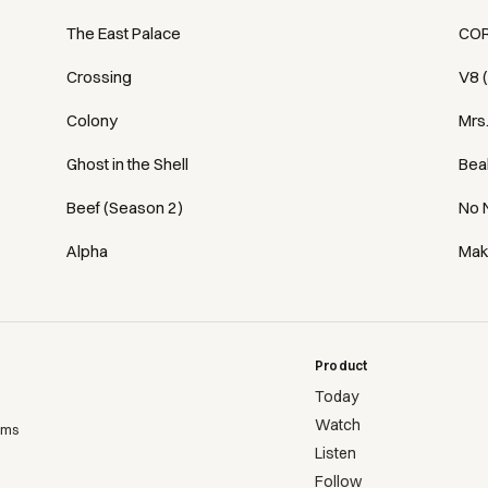
The East Palace
COR
Crossing
V8 
Colony
Mrs
Ghost in the Shell
Bea
Beef (Season 2)
No 
Alpha
Mak
Product
Today
Watch
ems
Listen
Follow