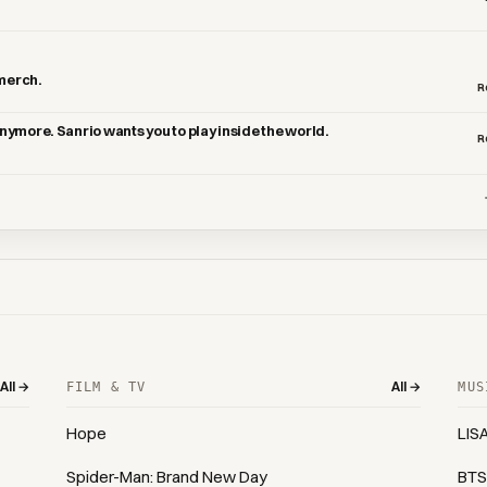
 merch.
R
 anymore. Sanrio wants you to play inside the world.
R
All →
All →
FILM & TV
MUS
Hope
LIS
Spider-Man: Brand New Day
BTS