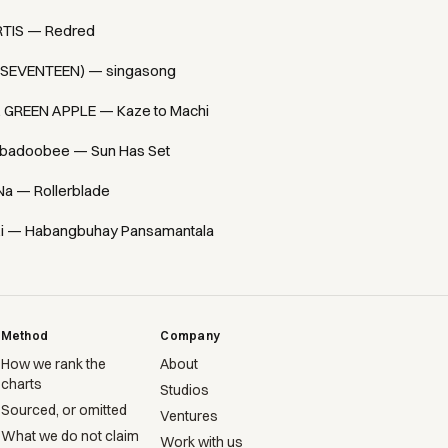
TIS — Redred
(SEVENTEEN) — singasong
. GREEN APPLE — Kaze to Machi
badoobee — Sun Has Set
Na — Rollerblade
i — Habangbuhay Pansamantala
Method
Company
How we rank the
About
charts
Studios
Sourced, or omitted
Ventures
What we do not claim
Work with us