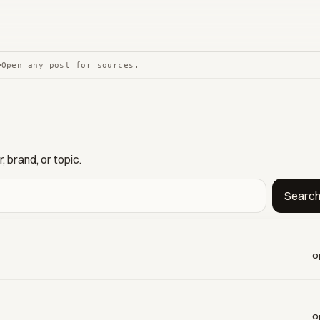
Open any post for sources.
 brand, or topic.
Searc
O
O