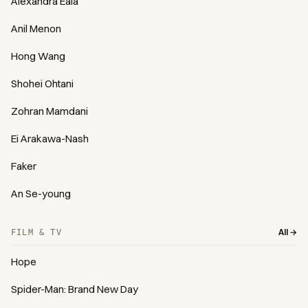
Alexandra Eala
Anil Menon
Hong Wang
Shohei Ohtani
Zohran Mamdani
Ei Arakawa-Nash
Faker
An Se-young
All →
FILM & TV
Hope
Spider-Man: Brand New Day