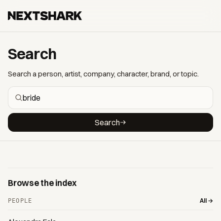
Search
Search a person, artist, company, character, brand, or topic.
Search
Browse the index
All →
PEOPLE