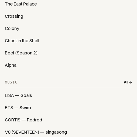
The East Palace
Crossing
Colony
Ghost in the Shell
Beef (Season 2)
Alpha
All →
MUSIC
LISA — Goals
BTS — Swim
CORTIS — Redred
V8 (SEVENTEEN) — singasong