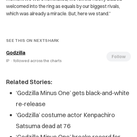
welcomed into the ring as equals by our biggest rivals,
which was already a miracle. But, here we stand.”
SEE THIS ON NEXTSHARK
Godzilla
Follow
IP ·
followed across the charts
Related Stories:
‘Godzilla Minus One’ gets black-and-white
re-release
‘Godzilla’ costume actor Kenpachiro
Satsuma dead at 76
‘Godzilla Minus One’ breaks record for