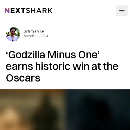
Open
NextShark
By
Bryan Ke
March 11, 2024
‘Godzilla Minus One’
earns historic win at the
Oscars