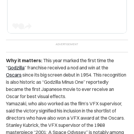
Why it matters:
This year marked the first time the
“
Godzilla
” franchise received a nod and win at the
Oscars
since its big screen debut in 1954. This recognition
is also historic as “Godzilla Minus One” reportedly
became the first Japanese movie to ever receive an
Oscar for best visual effects.
Yamazaki, who also worked as the film’s VFX supervisor,
said the victory signified his inclusion in the shortlist of
directors who have also won a VFX award at the Oscars.
Stanley Kubrick, the VFX supervisor of the 1968
masterpiece “2001: A Space Odyssey,” is notably among