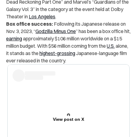
Dead Reckoning Part One” and Marvel’s “Guardians of the
Galaxy Vol. 3” in the category at the event held at Dolby
Theater in
Los Angeles
.
Box office success:
Following its Japanese release on
Nov. 3, 2023, “
Godzilla Minus One
” has been a box office hit,
earning
approximately $106 million worldwide on a $15
million budget. With $56 million coming from the
U.S.
alone,
it stands as the
highest-grossing
Japanese-language film
ever released in the country.
View post on X