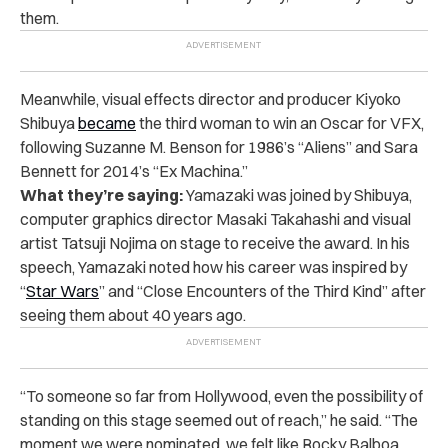
them.
Meanwhile, visual effects director and producer Kiyoko
Shibuya
became
the third woman to win an Oscar for VFX,
following Suzanne M. Benson for 1986’s “Aliens” and Sara
Bennett for 2014’s “Ex Machina.”
What they’re saying:
Yamazaki was joined by Shibuya,
computer graphics director Masaki Takahashi and visual
artist Tatsuji Nojima on stage to receive the award. In his
speech, Yamazaki noted how his career was inspired by
“
Star Wars
” and “Close Encounters of the Third Kind” after
seeing them about 40 years ago.
“To someone so far from Hollywood, even the possibility of
standing on this stage seemed out of reach,” he said. “The
moment we were nominated, we felt like Rocky Balboa