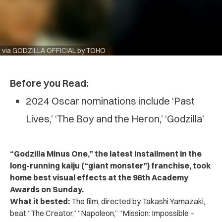
via GODZILLA OFFICIAL by TOHO
Before you Read:
2024 Oscar nominations include ‘Past
Lives,’ ‘The Boy and the Heron,’ ‘Godzilla’
“Godzilla Minus One,” the latest installment in the
long-running kaiju (“giant monster”) franchise, took
home best visual effects at the 96th Academy
Awards on Sunday.
What it bested:
The film, directed by Takashi Yamazaki,
beat “The Creator,” “Napoleon,” “Mission: Impossible –