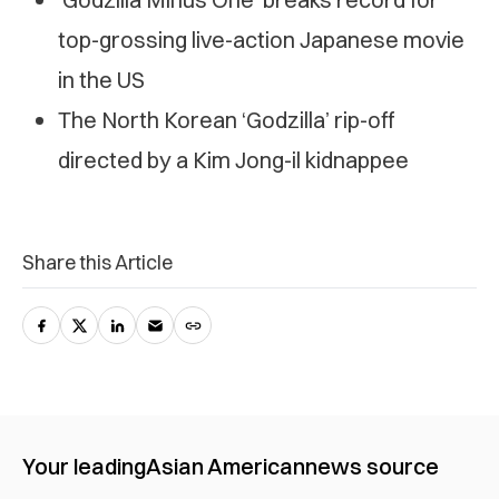
top-grossing live-action Japanese movie
in the US
The North Korean ‘Godzilla’ rip-off
directed by a Kim Jong-il kidnappee
Share this Article
Your leading
Asian American
news source