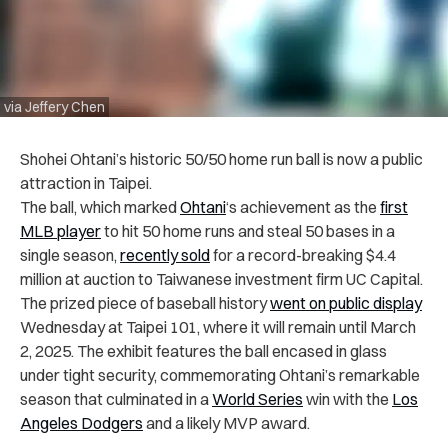
via Jeffery Chen
Shohei Ohtani’s historic 50/50 home run ball is now a public
attraction in Taipei.
The ball, which marked
Ohtani
‘s achievement as the
first
MLB player
to hit 50 home runs and steal 50 bases in a
single season,
recently sold
for a record-breaking $4.4
million at auction to Taiwanese investment firm UC Capital.
The prized piece of baseball history
went on public display
Wednesday at Taipei 101, where it will remain until March
2, 2025. The exhibit features the ball encased in glass
under tight security, commemorating Ohtani’s remarkable
season that culminated in a
World Series
win with the
Los
Angeles Dodgers
and a likely MVP award.