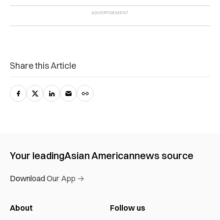
Share this Article
Your leading
Asian American
news source
Download Our App →
About
Follow us