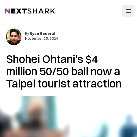
Open
NextShark
By
Ryan General
November 15, 2024
Shohei Ohtani’s $4
million 50/50 ball now a
Taipei tourist attraction