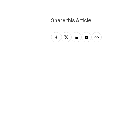
Share this Article