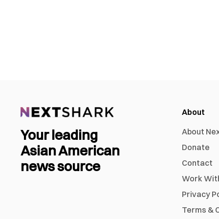
About
Your leading
About Ne
Asian American
Donate
news source
Contact
Work Wit
Privacy P
Terms & C