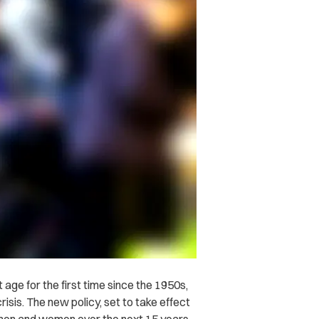
 age for the first time since the 1950s,
isis. The new policy, set to take effect