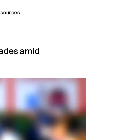
sources
ecades amid