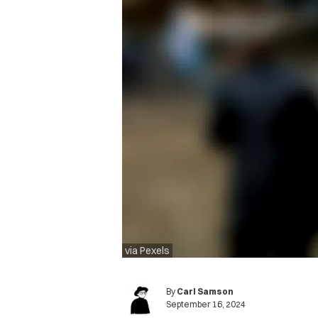
via Pexels
By
Carl Samson
September 16, 2024