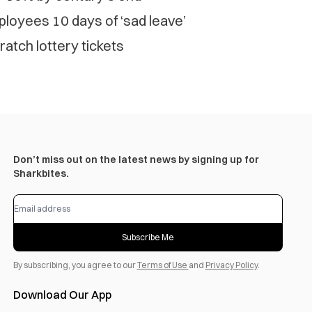
loyees 10 days of ‘sad leave’
ratch lottery tickets
Don’t miss out on the latest news by signing up for
Sharkbites.
Subscribe Me
By subscribing, you agree to our
Terms of Use
and
Privacy Policy
.
Download Our App