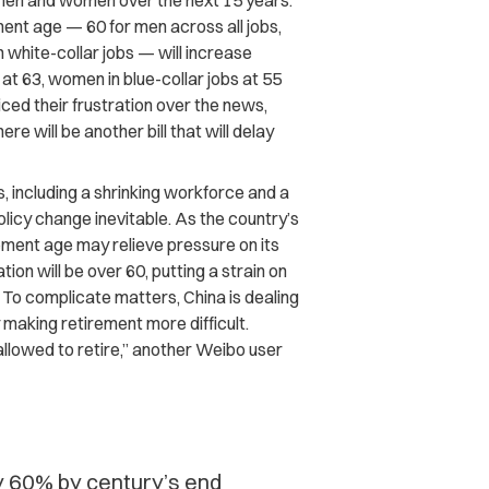
r men and women over the next 15 years.
ent age — 60 for men across all jobs,
 white-collar jobs — will increase
at 63, women in blue-collar jobs at 55
ced their frustration over the news,
here will be another bill that will delay
 including a shrinking workforce and a
licy change inevitable. As the country’s
rement age may relieve pressure on its
ion will be over 60, putting a strain on
 To complicate matters, China is dealing
y making retirement more difficult.
 allowed to retire,” another Weibo user
by 60% by century’s end