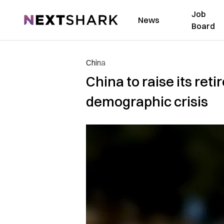
Job
NextShark
News
Board
China
China to raise its ret
demographic crisis