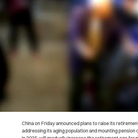
China on Friday announced plans to raise its retirement
addressing its aging population and mounting pension cr