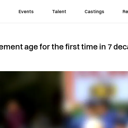
Events
Talent
Castings
Re
irement age for the first time in 7 d