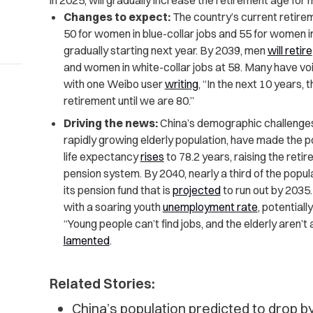
in 2025, will gradually increase the retirement age fo
Changes to expect:
The country’s current retirem
50 for women in blue-collar jobs and 55 for women in
gradually starting next year. By 2039, men
will retire
and women in white-collar jobs at 58. Many have voi
with one Weibo user
writing
, “In the next 10 years, t
retirement until we are 80.”
Driving the news:
China’s demographic challenges,
rapidly growing elderly population, have made the po
life expectancy
rises
to 78.2 years, raising the reti
pension system. By 2040, nearly a third of the populat
its pension fund that is
projected
to run out by 2035.
with a soaring youth
unemployment rate
, potentiall
“Young people can’t find jobs, and the elderly aren’t
lamented
.
Related Stories:
China’s population predicted to drop 