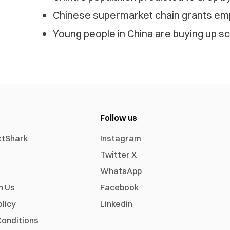
Chinese supermarket chain grants emp
Young people in China are buying up sc
Follow us
xtShark
Instagram
Twitter X
WhatsApp
h Us
Facebook
olicy
Linkedin
onditions