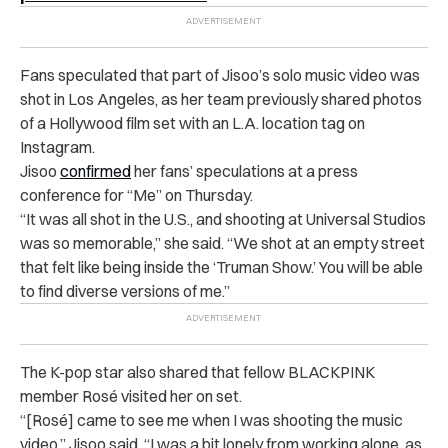
Fans speculated that part of Jisoo’s solo music video was
shot in Los Angeles, as her team previously shared photos
of a Hollywood film set with an L.A. location tag on
Instagram.
Jisoo
confirmed
her fans’ speculations at a press
conference for “Me” on Thursday.
“It was all shot in the U.S., and shooting at Universal Studios
was so memorable,” she said. “We shot at an empty street
that felt like being inside the ‘Truman Show.’ You will be able
to find diverse versions of me.”
The K-pop star also shared that fellow BLACKPINK
member Rosé visited her on set.
“[Rosé] came to see me when I was shooting the music
video,” Jisoo said. “I was a bit lonely from working alone, as