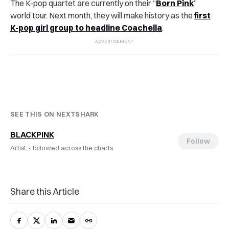
The K-pop quartet are currently on their “
Born Pink
”
world tour. Next month, they will make history as the
first
K-pop girl group to headline Coachella
.
SEE THIS ON NEXTSHARK
BLACKPINK
Follow
Artist ·
followed across the charts
Share this Article