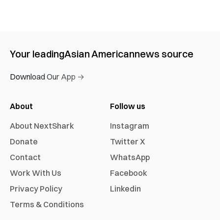
Your leading
Asian American
news source
Download Our App →
About
Follow us
About NextShark
Instagram
Donate
Twitter X
Contact
WhatsApp
Work With Us
Facebook
Privacy Policy
Linkedin
Terms & Conditions