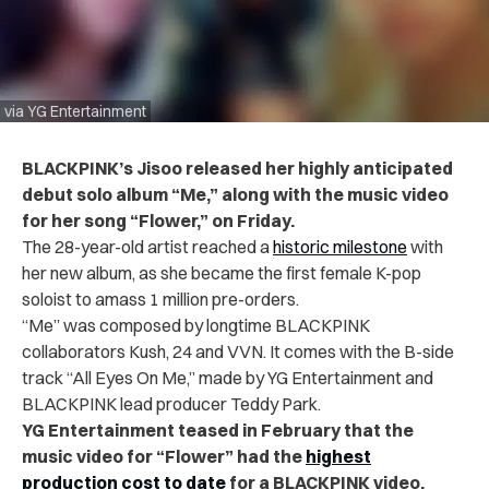
via YG Entertainment
BLACKPINK’s Jisoo released her highly anticipated
debut solo album “Me,” along with the music video
for her song “Flower,” on Friday.
The 28-year-old artist reached a
historic milestone
with
her new album, as she became the first female K-pop
soloist to amass 1 million pre-orders.
“Me” was composed by longtime BLACKPINK
collaborators Kush, 24 and VVN. It comes with the B-side
track “All Eyes On Me,” made by YG Entertainment and
BLACKPINK lead producer Teddy Park.
YG Entertainment teased in February that the
music video for “Flower” had the
highest
production cost to date
for a BLACKPINK video
.