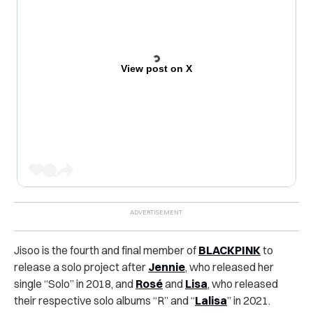
View post on X
Jisoo is the fourth and final member of
BLACKPINK
to
release a solo project after
Jennie
, who released her
single “Solo” in 2018, and
Rosé
and
Lisa
, who released
their respective solo albums “R” and “
Lalisa
” in 2021.