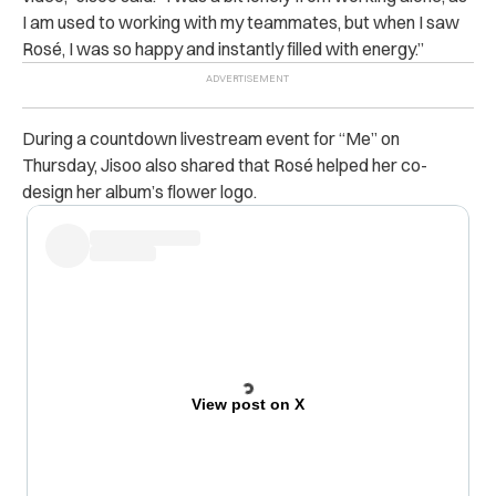
I am used to working with my teammates, but when I saw
Rosé, I was so happy and instantly filled with energy.”
During a countdown livestream event for “Me” on
Thursday, Jisoo also shared that Rosé helped her co-
design her album’s flower logo.
View post on X