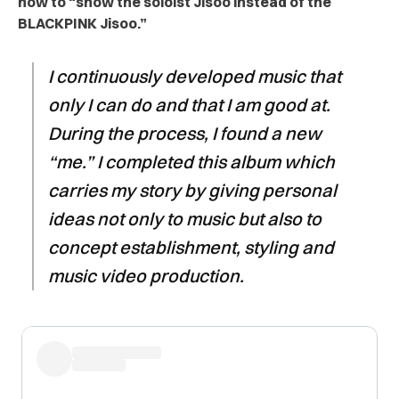
how to “show the soloist Jisoo instead of the
BLACKPINK Jisoo.”
I continuously developed music that
only I can do and that I am good at.
During the process, I found a new
“me.” I completed this album which
carries my story by giving personal
ideas not only to music but also to
concept establishment, styling and
music video production.