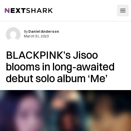
Open
NextShark
By
Daniel Anderson
March 31, 2023
BLACKPINK’s Jisoo
blooms in long-awaited
debut solo album ‘Me’