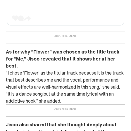
As for why “Flower” was chosen as the title track
for “Me,” Jisoo revealed that it shows her at her
best.
“I chose ‘Flower’ as the titular track because it is the track
that best describes me and the vocal, performance and
visual effects are well-harmonized in this song,” she said.
“It is a dance song but at the same time lyrical with an
addictive hook,” she added.
Jisoo also shared that she thought deeply about