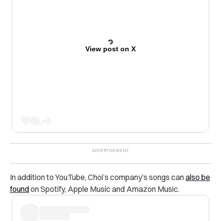
View post on X
In addition to YouTube, Choi’s company’s songs can
also be
found
on Spotify, Apple Music and Amazon Music.