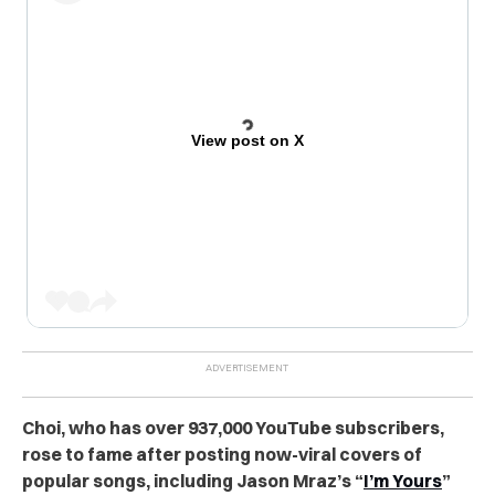
View post on X
Choi, who has over 937,000 YouTube subscribers,
rose to fame after posting now-viral covers of
popular songs, including Jason Mraz’s “
I’m Yours
”