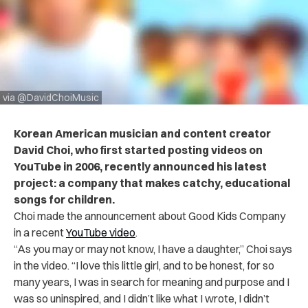
via @DavidChoiMusic
Korean American musician and content creator
David Choi, who first started posting videos on
YouTube in 2006, recently announced his latest
project: a company that makes catchy, educational
songs for children.
Choi made the announcement about Good Kids Company
in a recent
YouTube video
.
“As you may or may not know, I have a daughter,” Choi says
in the video. “I love this little girl, and to be honest, for so
many years, I was in search for meaning and purpose and I
was so uninspired, and I didn’t like what I wrote, I didn’t