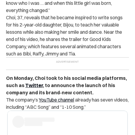
know who I was … and when this little girl was born,
everything changed.”
Choi, 37, reveals that he became inspired to write songs
for his 2-year-old daughter, Bijou, to teach her valuable
lessons while also making her smile and dance. Near the
end of his video, he shares the trailer for Good Kids
Company, which features several animated characters
such as Bibi, Raffy, Jimmy and Tia.
On Monday, Choi took to his social media platforms,
such as
Twitter
, to announce the launch of his
company and its brand-new content.
The company’s
YouTube channel
already has seven videos,
including “ABC Song” and “1-10 Song.”