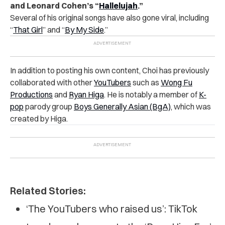
and Leonard Cohen’s “
Hallelujah
.”
Several of his original songs have also gone viral, including
“
That Girl
” and “
By My Side
.”
In addition to posting his own content, Choi has previously
collaborated with other
YouTubers
such as
Wong Fu
Productions
and
Ryan Higa
. He is notably a member of
K-
pop
parody group
Boys Generally Asian (BgA)
, which was
created by Higa.
Related Stories:
‘The YouTubers who raised us’: TikTok