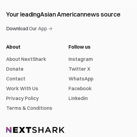
Your leading
Asian American
news source
Download Our App →
About
Follow us
About NextShark
Instagram
Donate
Twitter X
Contact
WhatsApp
Work With Us
Facebook
Privacy Policy
Linkedin
Terms & Conditions