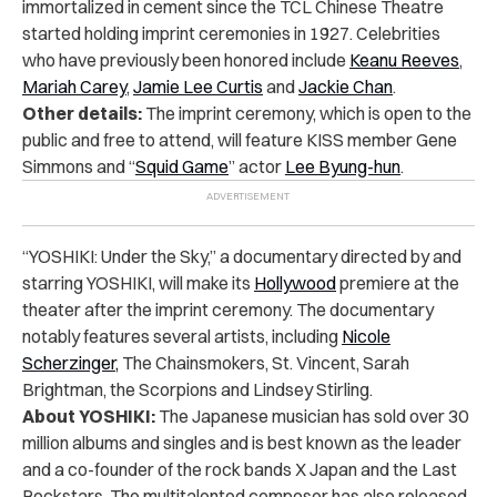
immortalized in cement since the TCL Chinese Theatre
started holding imprint ceremonies in 1927. Celebrities
who have previously been honored include
Keanu Reeves
,
Mariah Carey
,
Jamie Lee Curtis
and
Jackie Chan
.
Other details:
The imprint ceremony, which is open to the
public and free to attend, will feature KISS member Gene
Simmons and “
Squid Game
” actor
Lee Byung-hun
.
“YOSHIKI: Under the Sky,” a documentary directed by and
starring YOSHIKI, will make its
Hollywood
premiere at the
theater after the imprint ceremony. The documentary
notably features several artists, including
Nicole
Scherzinger,
The Chainsmokers, St. Vincent, Sarah
Brightman, the Scorpions and Lindsey Stirling.
About YOSHIKI:
The Japanese musician has sold over 30
million albums and singles and is best known as the leader
and a co-founder of the rock bands X Japan and the Last
Rockstars. The multitalented composer has also released