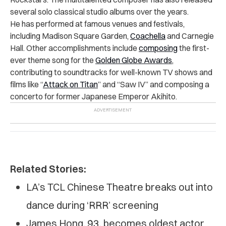
several solo classical studio albums over the years.
He has performed at famous venues and festivals,
including Madison Square Garden,
Coachella
and Carnegie
Hall. Other accomplishments include
composing
the first-
ever theme song for the
Golden Globe Awards
,
contributing to soundtracks for well-known TV shows and
films like “
Attack on Titan
” and “Saw IV” and composing a
concerto for former Japanese Emperor Akihito.
Related Stories:
LA’s TCL Chinese Theatre breaks out into
dance during ‘RRR’ screening
James Hong, 93, becomes oldest actor