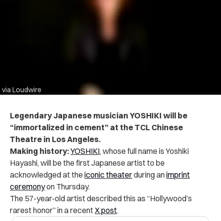
via Loudwire
Legendary Japanese musician YOSHIKI will be
“immortalized in cement” at the TCL Chinese
Theatre in Los Angeles.
Making history:
YOSHIKI
, whose full name is Yoshiki
Hayashi, will be the first Japanese artist to be
acknowledged at the
iconic theater
during an
imprint
ceremony
on Thursday.
The 57-year-old artist described this as “Hollywood’s
rarest honor” in a recent
X post
.