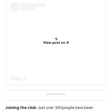
View post on X
Joining the club:
Just over 300 people have been