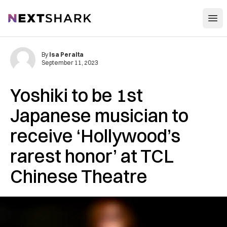
Open
NextShark
By
Isa Peralta
September 11, 2023
Yoshiki to be 1st
Japanese musician to
receive ‘Hollywood’s
rarest honor’ at TCL
Chinese Theatre