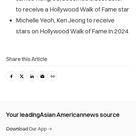
to receive a Hollywood Walk of Fame star
Michelle Yeoh, Ken Jeong to receive
stars on Hollywood Walk of Fame in 2024
Share this Article
Your leading
Asian American
news source
Download Our App →