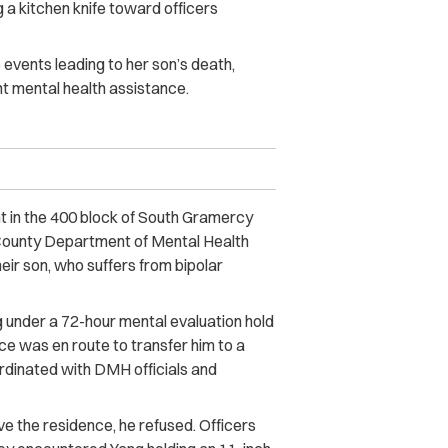
 a kitchen knife toward officers
events leading to her son’s death,
ht mental health assistance.
t in the 400 block of South Gramercy
 County Department of Mental Health
eir son, who suffers from bipolar
g under a 72-hour mental evaluation hold
e was en route to transfer him to a
oordinated with DMH officials and
 the residence, he refused. Officers