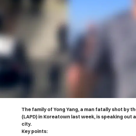
The family of Yong Yang, a man fatally shot by 
(LAPD) in Koreatown last week, is speaking out
city.
Key points: