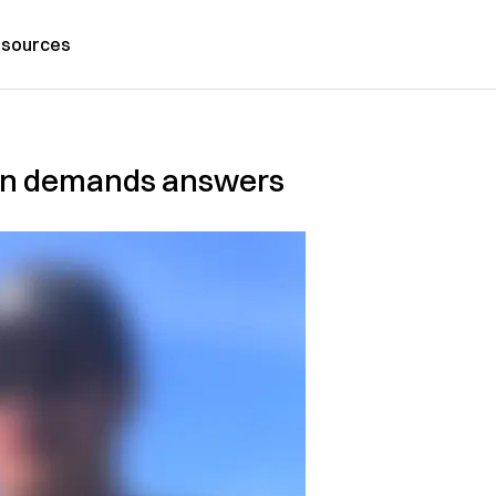
sources
town demands answers