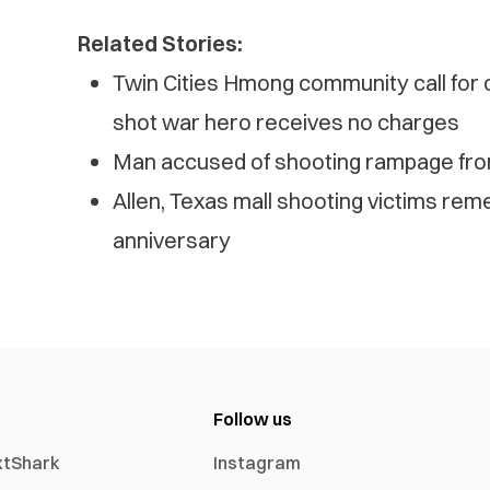
Related Stories:
Twin Cities Hmong community call for 
shot war hero receives no charges
Man accused of shooting rampage from
Allen, Texas mall shooting victims re
anniversary
Follow us
xtShark
Instagram