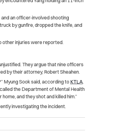
ey encountered Yang holding an 11-inch
and an officer-involved shooting
uck by gunfire, dropped the knife, and
other injuries were reported.
njustified. They argue that nine officers
ted by their attorney, Robert Sheahen.
?” Myung Sook said, according to
KTLA
.
e called the Department of Mental Health
ur home, and they shot and killed him.”
ntly investigating the incident.