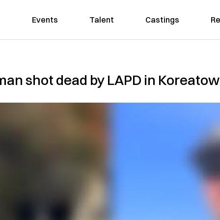
Events
Talent
Castings
Re
ll man shot dead by LAPD in Korea