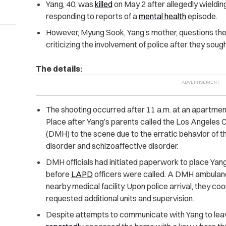
Yang, 40, was
killed
on May 2 after allegedly wielding
responding to reports of a
mental health
episode.
However, Myung Sook, Yang’s mother, questions the 
criticizing the involvement of police after they soug
The details:
The shooting occurred after 11 a.m. at an apartmen
Place after Yang’s parents called the Los Angeles
(DMH) to the scene due to the erratic behavior of th
disorder and schizoaffective disorder.
DMH officials had initiated paperwork to place Yan
before
LAPD
officers were called. A DMH ambulanc
nearby medical facility. Upon police arrival, they c
requested additional units and supervision.
Despite attempts to communicate with Yang to leave