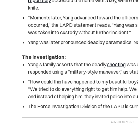
reportedly
accessed the home with a key, where th
knife.
“Moments later, Yang advanced toward the officers 
occurred,” the LAPD statement reads. “Yang was str
was taken into custody without further incident.”
Yang was later pronounced dead by paramedics. No 
The investigation:
Yang’s family asserts that the deadly
shooting
was u
responded using a “military-style maneuver,” as sta
“How could this have happened to my beautiful boy
“We tried to do everything right to get him help. W
and instead of helping him, they invited police into o
The Force Investigation Division of the LAPD is curre