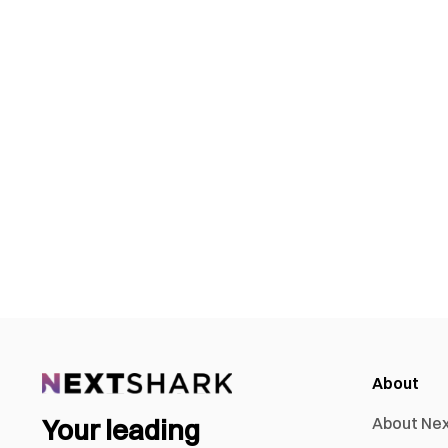
About
Your leading
About Ne