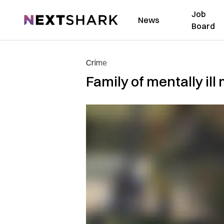
Job
NextShark
News
Board
Crime
Family of mentally i