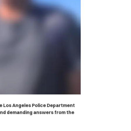
the Los Angeles Police Department
 and demanding answers from the