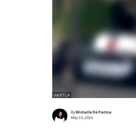
via KTLA
By
Michelle De Pacina
May 10, 2024