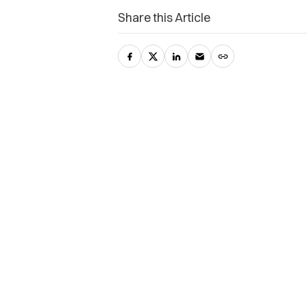
Share this Article