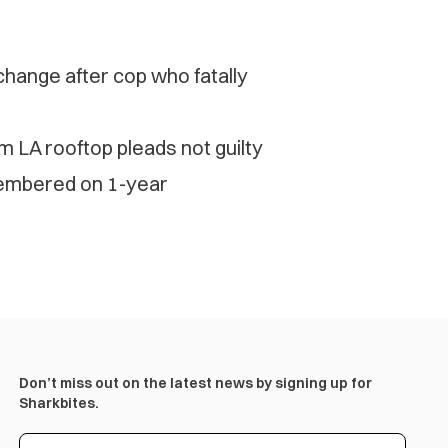
change after cop who fatally
 LA rooftop pleads not guilty
membered on 1-year
Don’t miss out on the latest news by signing up for
Sharkbites.