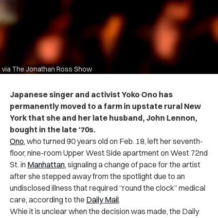
via The Jonathan Ross Show
Japanese singer and activist Yoko Ono has
permanently moved to a farm in upstate rural New
York that she and her late husband, John Lennon,
bought in the late ‘70s.
Ono
, who turned 90 years old on Feb. 18, left her seventh-
floor, nine-room Upper West Side apartment on West 72nd
St. in
Manhattan
, signaling a change of pace for the artist
after she stepped away from the spotlight due to an
undisclosed illness that required “round the clock” medical
care, according to the
Daily Mail
.
Whie it is unclear when the decision was made, the Daily