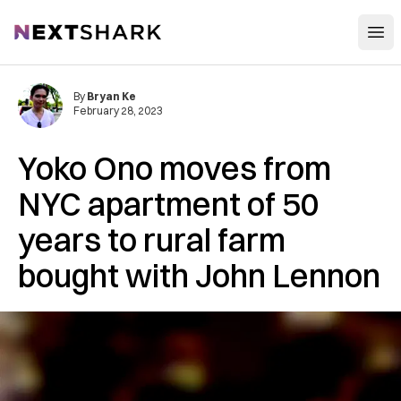
Open
NextShark
By
Bryan Ke
February 28, 2023
Yoko Ono moves from
NYC apartment of 50
years to rural farm
bought with John Lennon