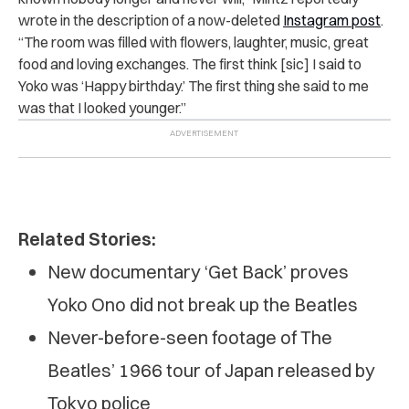
wrote in the description of a
now-deleted
Instagram post
.
“
The room was filled with flowers, laughter, music, great
food and loving exchanges. The first think [sic] I said to
Yoko was ‘Happy birthday.’ The first thing she said to me
was that I looked younger.”
Related Stories:
New documentary ‘Get Back’ proves
Yoko Ono did not break up the Beatles
Never-before-seen footage of The
Beatles’ 1966 tour of Japan released by
Tokyo police