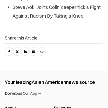
Steve Aoki Joins Colin Kaepernick’s Fight
Against Racism By Taking a Knee
Share this Article
Your leading
Asian American
news source
Download Our App →
About
Follow us