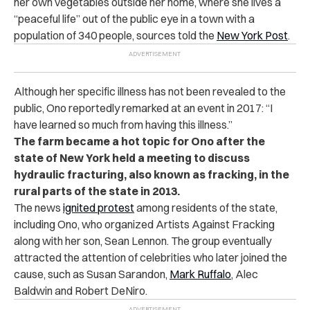
her own vegetables outside her home, where she lives a
“peaceful life” out of the public eye in a town with a
population of 340 people, sources told the
New York Post
.
Although her specific illness has not been revealed to the
public, Ono reportedly remarked at an event in 2017: “I
have learned so much from having this illness.”
The farm became a hot topic for Ono after the
state of New York held a meeting to discuss
hydraulic fracturing, also known as fracking, in the
rural parts of the state in 2013.
The news
ignited protest
among residents of the state,
including Ono, who organized Artists Against Fracking
along with her son, Sean Lennon. The group eventually
attracted the attention of celebrities who later joined the
cause, such as Susan Sarandon,
Mark Ruffalo
, Alec
Baldwin and Robert DeNiro.