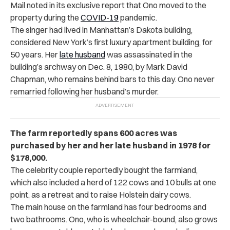
Mail noted in its exclusive report that Ono moved to the
property during the
COVID-19
pandemic.
The singer had lived in Manhattan’s Dakota building,
considered New York’s first luxury apartment building, for
50 years. Her
late husband
was assassinated in the
building’s archway on Dec. 8, 1980, by Mark David
Chapman, who remains behind bars to this day. Ono never
remarried following her husband’s murder.
The farm reportedly spans 600 acres was
purchased by her and her late husband in 1978 for
$178,000.
The celebrity couple reportedly bought the farmland,
which also included a herd of 122 cows and 10 bulls at one
point, as a retreat and to raise Holstein dairy cows.
The main house on the farmland has four bedrooms and
two bathrooms. Ono, who is wheelchair-bound, also grows