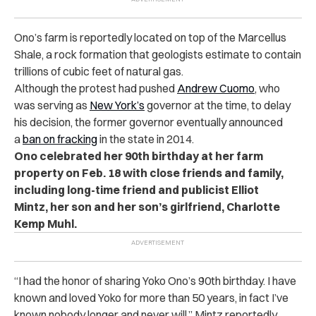
Ono’s farm is reportedly located on top of the Marcellus
Shale, a rock formation that geologists estimate to contain
trillions of cubic feet of natural gas.
Although the protest had pushed
Andrew Cuomo
, who
was serving as
New York’s
governor at the time, to delay
his decision, the former governor eventually announced
a
ban on fracking
in the state in 2014.
Ono celebrated her 90th birthday at her farm
property on Feb. 18 with close friends and family,
including
long-time friend and publicist Elliot
Mintz,
her son and her son’s girlfriend, Charlotte
Kemp Muhl.
“
I had the honor of sharing Yoko Ono’s 90th birthday. I have
known and loved Yoko for more than 50 years, in fact I’ve
known nobody longer and never will,” Mintz reportedly