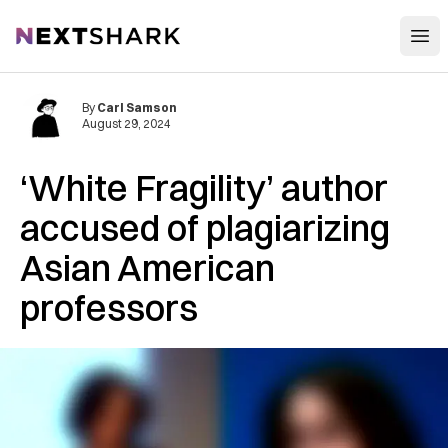
Open
NextShark
By
Carl Samson
August 29, 2024
‘White Fragility’ author
accused of plagiarizing
Asian American
professors