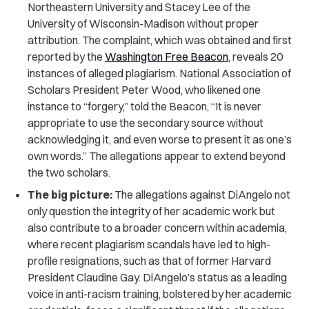
Northeastern University and Stacey Lee of the
University of Wisconsin-Madison without proper
attribution. The complaint, which was obtained and first
reported by the
Washington Free Beacon
, reveals 20
instances of alleged plagiarism. National Association of
Scholars President Peter Wood, who likened one
instance to “forgery,” told the Beacon, “It is never
appropriate to use the secondary source without
acknowledging it, and even worse to present it as one’s
own words.” The allegations appear to extend beyond
the two scholars.
The big picture:
The allegations against DiAngelo not
only question the integrity of her academic work but
also contribute to a broader concern within academia,
where recent plagiarism scandals have led to high-
profile resignations, such as that of former Harvard
President Claudine Gay. DiAngelo’s status as a leading
voice in anti-racism training, bolstered by her academic