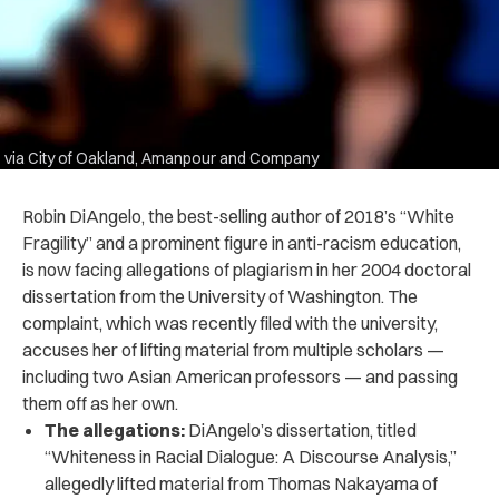
via City of Oakland, Amanpour and Company
Robin DiAngelo, the best-selling author of 2018’s “White
Fragility” and a prominent figure in anti-racism education,
is now facing allegations of plagiarism in her 2004 doctoral
dissertation from the University of Washington. The
complaint, which was recently filed with the university,
accuses her of lifting material from multiple scholars —
including two Asian American professors — and passing
them off as her own.
The allegations:
DiAngelo’s dissertation, titled
“Whiteness in Racial Dialogue: A Discourse Analysis,”
allegedly lifted material from Thomas Nakayama of