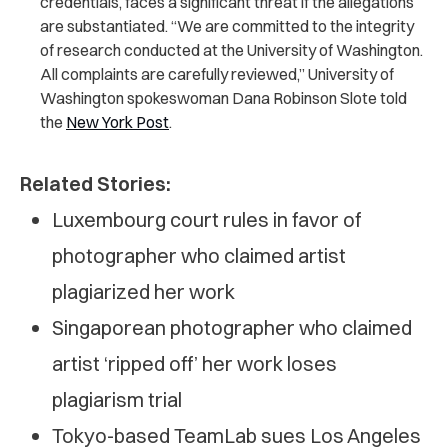
credentials, faces a significant threat if the allegations
are substantiated. “We are committed to the integrity
of research conducted at the University of Washington.
All complaints are carefully reviewed,” University of
Washington spokeswoman Dana Robinson Slote told
the
New York Post
.
Related Stories:
Luxembourg court rules in favor of
photographer who claimed artist
plagiarized her work
Singaporean photographer who claimed
artist ‘ripped off’ her work loses
plagiarism trial
Tokyo-based TeamLab sues Los Angeles