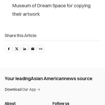
Museum of Dream Space for copying
their artwork
Share this Article
Your leading
Asian American
news source
Download Our App →
About
Follow us