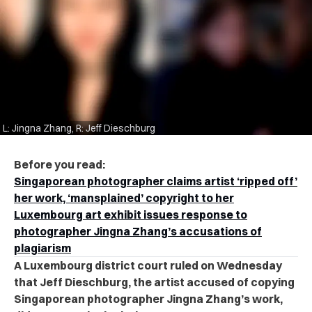
L: Jingna Zhang, R: Jeff Dieschburg
Before you read:
Singaporean photographer claims artist ‘ripped off’
her work, ‘mansplained’ copyright to her
Luxembourg art exhibit issues response to
photographer Jingna Zhang’s accusations of
plagiarism
A Luxembourg district court ruled on Wednesday
that Jeff Dieschburg, the artist accused of copying
Singaporean photographer Jingna Zhang’s work,