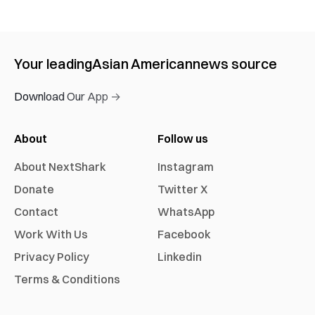
Your leading
Asian American
news source
Download Our App →
About
Follow us
About NextShark
Instagram
Donate
Twitter X
Contact
WhatsApp
Work With Us
Facebook
Privacy Policy
Linkedin
Terms & Conditions