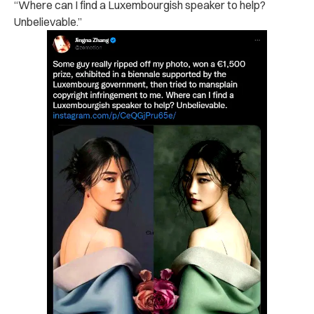
“Where can I find a Luxembourgish speaker to help?
Unbelievable.”