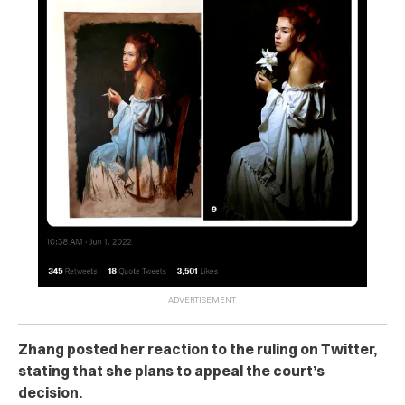
Zhang posted her reaction to the ruling on Twitter,
stating that she plans to appeal the court’s
decision.