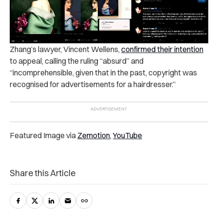
Zhang’s lawyer, Vincent Wellens,
confirmed their intention
to appeal, calling the ruling “absurd” and
“incomprehensible, given that in the past, copyright was
recognised for advertisements for a hairdresser.”
Featured Image via
Zemotion
,
YouTube
Share this Article