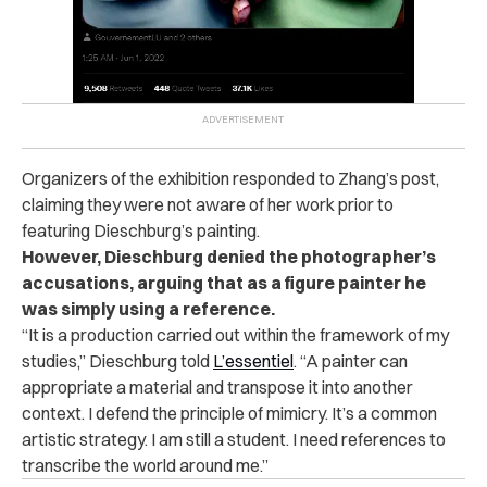
Organizers of the exhibition responded to Zhang’s post,
claiming they were not aware of her work prior to
featuring Dieschburg’s painting.
However, Dieschburg denied the photographer’s
accusations, arguing that as a figure painter he
was simply using a reference.
“It is a production carried out within the framework of my
studies,” Dieschburg told
L’essentiel
. “A painter can
appropriate a material and transpose it into another
context. I defend the principle of mimicry. It’s a common
artistic strategy. I am still a student. I need references to
transcribe the world around me.”