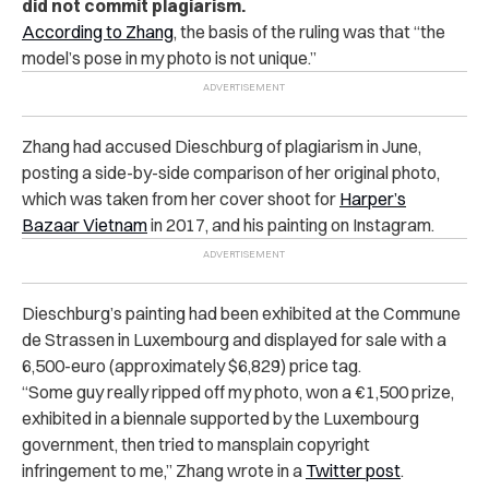
did not commit plagiarism.
According to Zhang
, the basis of the ruling was that “the
model’s pose in my photo is not unique.”
Zhang had accused Dieschburg of plagiarism in June,
posting a side-by-side comparison of her original photo,
which was taken from her cover shoot for
Harper’s
Bazaar Vietnam
in 2017, and his painting on Instagram.
Dieschburg’s painting had been exhibited at the Commune
de Strassen in Luxembourg and displayed for sale with a
6,500-euro (approximately $6,829) price tag.
“Some guy really ripped off my photo, won a €1,500 prize,
exhibited in a biennale supported by the Luxembourg
government, then tried to mansplain copyright
infringement to me,” Zhang wrote in a
Twitter post
.