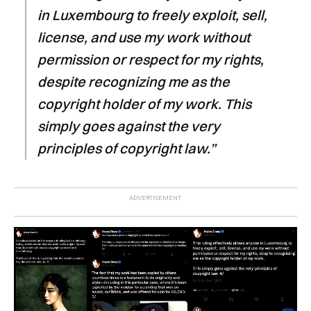
in Luxembourg to freely exploit, sell,
license, and use my work without
permission or respect for my rights,
despite recognizing me as the
copyright holder of my work. This
simply goes against the very
principles of copyright law.”