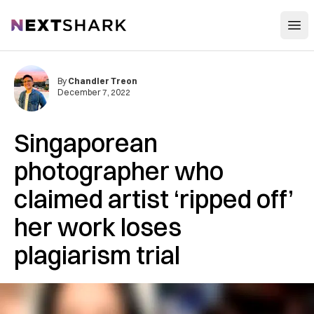
Open
NextShark
By
Chandler Treon
December 7, 2022
Singaporean
photographer who
claimed artist ‘ripped off’
her work loses
plagiarism trial