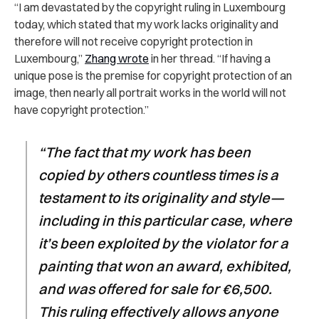
“I am devastated by the copyright ruling in Luxembourg
today, which stated that my work lacks originality and
therefore will not receive copyright protection in
Luxembourg,”
Zhang wrote
in her thread. “If having a
unique pose is the premise for copyright protection of an
image, then nearly all portrait works in the world will not
have copyright protection.”
“The fact that my work has been
copied by others countless times is a
testament to its originality and style—
including in this particular case, where
it’s been exploited by the violator for a
painting that won an award, exhibited,
and was offered for sale for €6,500.
This ruling effectively allows anyone