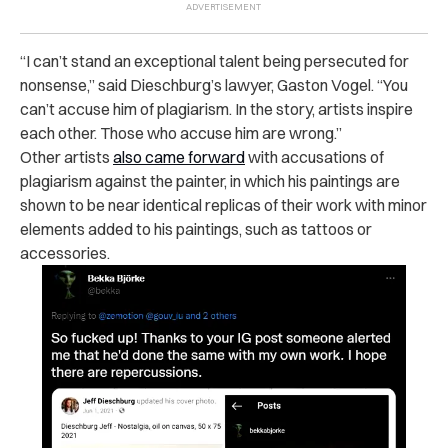
“I can’t stand an exceptional talent being persecuted for
nonsense,” said Dieschburg’s lawyer, Gaston Vogel. “You
can’t accuse him of plagiarism. In the story, artists inspire
each other. Those who accuse him are wrong.”
Other artists
also came forward
with accusations of
plagiarism against the painter, in which his paintings are
shown to be near identical replicas of their work with minor
elements added to his paintings, such as tattoos or
accessories.