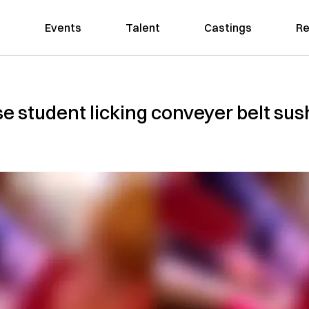
Events
Talent
Castings
Re
se student licking conveyer belt sus