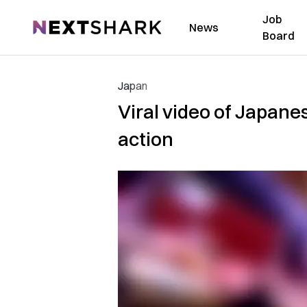
Job
NextShark
News
Board
Japan
Viral video of Japane
action