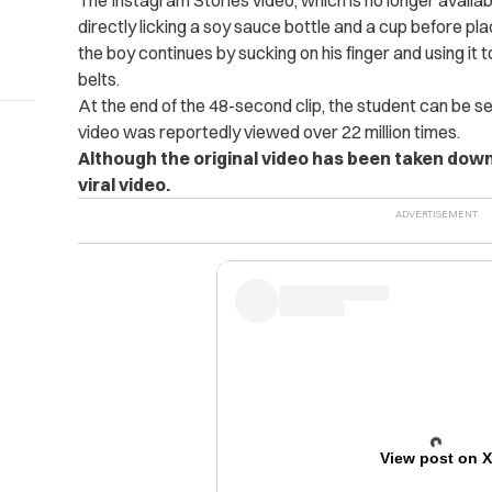
The Instagram Stories video, which is no longer availa
directly licking a soy sauce bottle and a cup before pla
the boy continues by sucking on his finger and using it 
belts.
At the end of the 48-second clip, the student can be se
video was reportedly viewed over 22 million times.
Although the original video has been taken dow
viral video.
View post on 