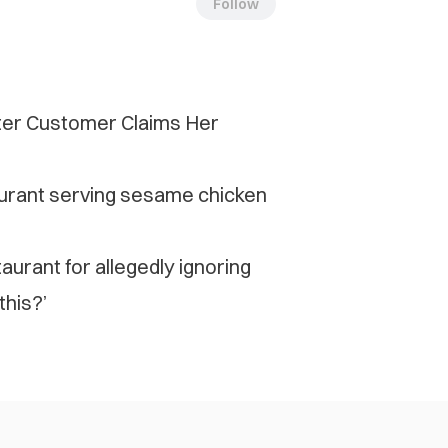
Follow
fter Customer Claims Her
urant serving sesame chicken
aurant for allegedly ignoring
this?’