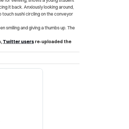
ble for viewing, shows a young student
cing it back. Anxiously looking around,
to touch sushi circling on the conveyor
en smiling and giving a thumbs up. The
n,
Twitter users
re-uploaded the
X