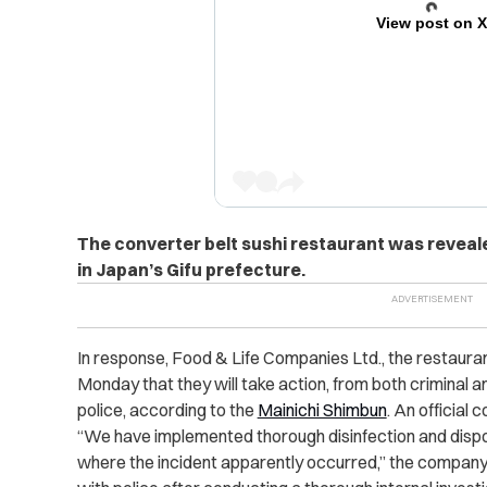
View post on 
The converter belt sushi restaurant was reveale
in Japan’s Gifu prefecture.
In response, Food & Life Companies Ltd., the restauran
Monday that they will take action, from both criminal an
police, according to the
Mainichi Shimbun
. An official
“We have implemented thorough disinfection and dispos
where the incident apparently occurred,” the company