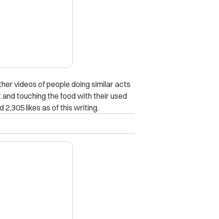
ther videos of people doing similar acts
t and touching the food with their used
2,305 likes as of this writing.