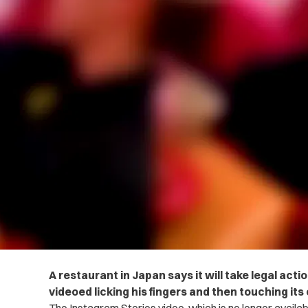
A restaurant in Japan says it will take legal ac
videoed licking his fingers and then touching its