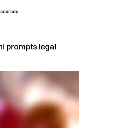
sources
hi prompts legal