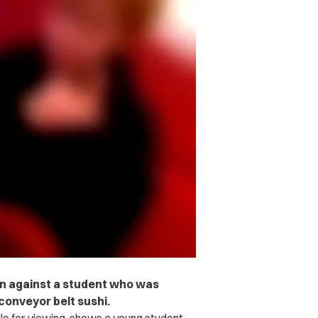
tion against a student who was
 conveyor belt sushi.