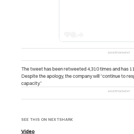
The tweet has been retweeted 4,310 times and has 11,00
Despite the apology, the company will “continue to respo
capacity.”
SEE THIS ON NEXTSHARK
Video