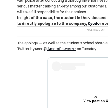
with police after conducting a thorough internal invest
serious matter causing anxiety among our customers. 
will take full responsibility for their actions.
In light of the case, the student in the video a
to directly apologize to the company,
Kyodo
repo
The apology — as well as the student’s school photo a
Twitter by user @
AmotoPowerrrrr
on Tuesday.
View post on 