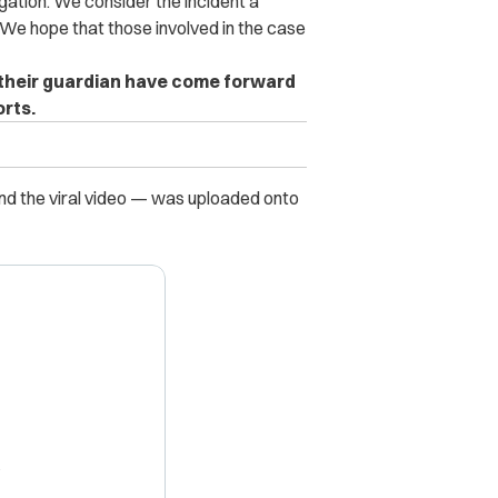
igation. We consider the incident a
We hope that those involved in the case
nd their guardian have come forward
rts.
nd the viral video — was uploaded onto
X