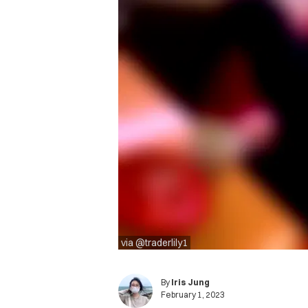
via @traderlily1
By
Iris Jung
February 1, 2023