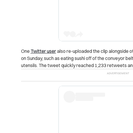
One
Twitter user
also re-uploaded the clip alongside o
on Sunday, such as eating sushi off of the conveyor bel
utensils. The tweet quickly reached 1,233 retweets and 