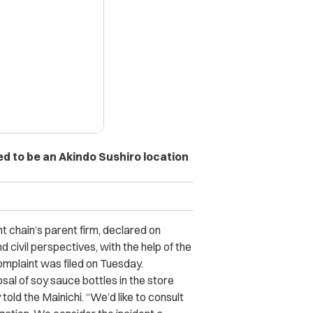
X
d to be an Akindo Sushiro location
t chain’s parent firm, declared on
d civil perspectives, with the help of the
 complaint was filed on Tuesday.
al of soy sauce bottles in the store
 told the
Mainichi.
“
We’d like to consult