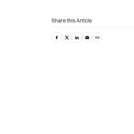
Share this Article