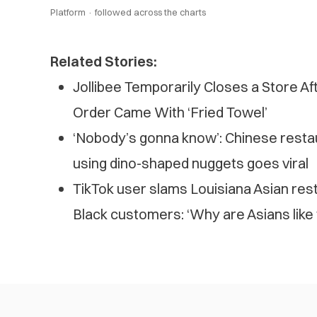
Platform ·
followed across the charts
Related Stories:
Jollibee Temporarily Closes a Store A
Order Came With ‘Fried Towel’
‘Nobody’s gonna know’: Chinese resta
using dino-shaped nuggets goes viral
TikTok user slams Louisiana Asian rest
Black customers: ‘Why are Asians like 