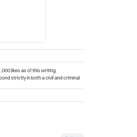
0 likes as of this writing.
nd strictly in both a civil and criminal