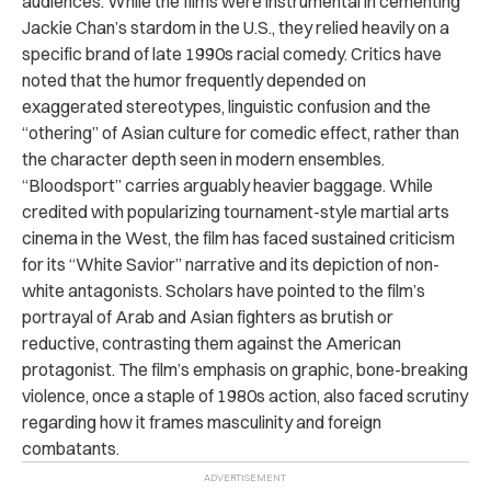
audiences. While the films were instrumental in cementing
Jackie Chan’s stardom in the U.S., they relied heavily on a
specific brand of late 1990s racial comedy. Critics have
noted that the humor frequently depended on
exaggerated stereotypes, linguistic confusion and the
“othering” of Asian culture for comedic effect, rather than
the character depth seen in modern ensembles.
“Bloodsport” carries arguably heavier baggage. While
credited with popularizing tournament-style martial arts
cinema in the West, the film has faced sustained criticism
for its “White Savior” narrative and its depiction of non-
white antagonists. Scholars have pointed to the film’s
portrayal of Arab and Asian fighters as brutish or
reductive, contrasting them against the American
protagonist. The film’s emphasis on graphic, bone-breaking
violence, once a staple of 1980s action, also faced scrutiny
regarding how it frames masculinity and foreign
combatants.