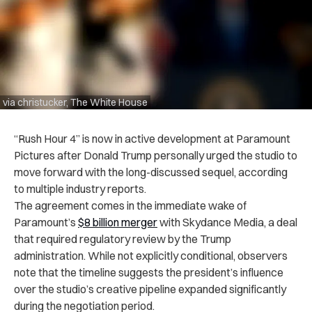
via christucker, The White House
“Rush Hour 4” is now in active development at Paramount
Pictures after Donald Trump personally urged the studio to
move forward with the long-discussed sequel, according
to multiple industry reports.
The agreement comes in the immediate wake of
Paramount’s
$8 billion merger
with Skydance Media, a deal
that required regulatory review by the Trump
administration. While not explicitly conditional, observers
note that the timeline suggests the president’s influence
over the studio’s creative pipeline expanded significantly
during the negotiation period.