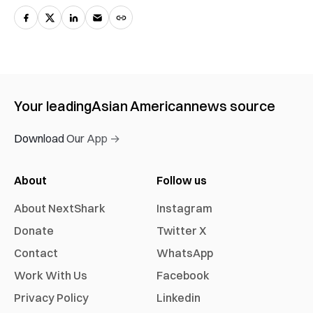
Your leading
Asian American
news source
Download Our App →
About
Follow us
About NextShark
Instagram
Donate
Twitter X
Contact
WhatsApp
Work With Us
Facebook
Privacy Policy
Linkedin