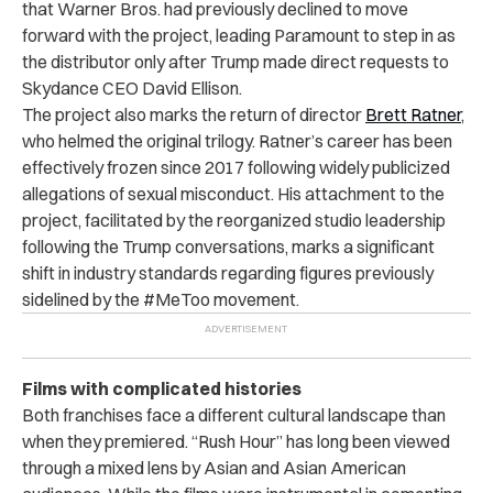
that Warner Bros. had previously declined to move
forward with the project, leading Paramount to step in as
the distributor only after Trump made direct requests to
Skydance CEO David Ellison.
The project also marks the return of director
Brett Ratner
,
who helmed the original trilogy. Ratner’s career has been
effectively frozen since 2017 following widely publicized
allegations of sexual misconduct. His attachment to the
project, facilitated by the reorganized studio leadership
following the Trump conversations, marks a significant
shift in industry standards regarding figures previously
sidelined by the #MeToo movement.
Films with complicated histories
Both franchises face a different cultural landscape than
when they premiered. “Rush Hour” has long been viewed
through a mixed lens by Asian and Asian American