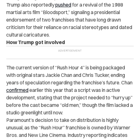
Trump also reportedly
pushed
for a revival of the 1988
martial arts film “Bloodsport,” signaling a presidential
endorsement of two franchises that have long drawn
criticism for their reliance on racial stereotypes and dated
cultural caricatures.
How Trump got involved
The current version of “Rush Hour 4” is being packaged
with original stars Jackie Chan and Chris Tucker, ending
years of speculation regarding the franchise’s future. Chan
confirmed
earlier this year that a script was in active
development, stating that the project needed to “hurry up”
before the cast became “old men,” though the film lacked a
studio greenlight until now.
Paramount’s decision to take on distribution is highly
unusual, as the “Rush Hour” franchise is owned by Warner
Bros. and New Line Cinema. Industry reporting indicates