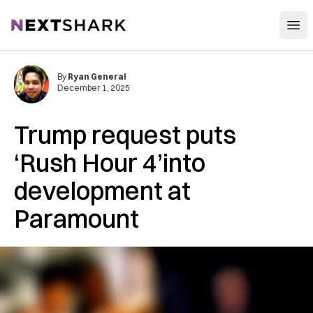
Open
NextShark
By
Ryan General
December 1, 2025
Trump request puts
‘Rush Hour 4’into
development at
Paramount