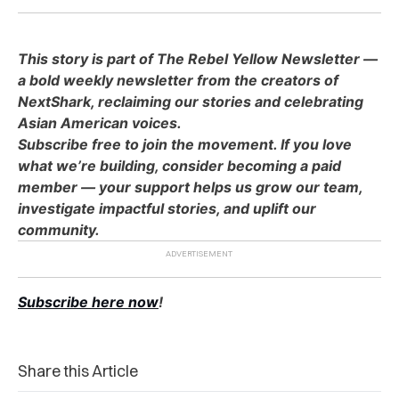
This story is part of The Rebel Yellow Newsletter —
a bold weekly newsletter from the creators of
NextShark, reclaiming our stories and celebrating
Asian American voices.
Subscribe free to join the movement. If you love
what we’re building, consider becoming a paid
member — your support helps us grow our team,
investigate impactful stories, and uplift our
community.
Subscribe here now
!
Share this Article