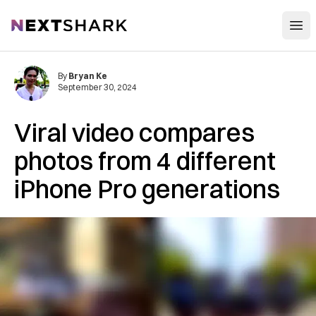
Open
NextShark
By
Bryan Ke
September 30, 2024
Viral video compares
photos from 4 different
iPhone Pro generations