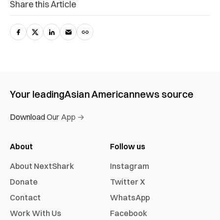
Share this Article
Your leading
Asian American
news source
Download Our App →
About
Follow us
About NextShark
Instagram
Donate
Twitter X
Contact
WhatsApp
Work With Us
Facebook