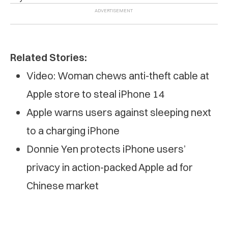
Related Stories:
Video: Woman chews anti-theft cable at
Apple store to steal iPhone 14
Apple warns users against sleeping next
to a charging iPhone
Donnie Yen protects iPhone users’
privacy in action-packed Apple ad for
Chinese market