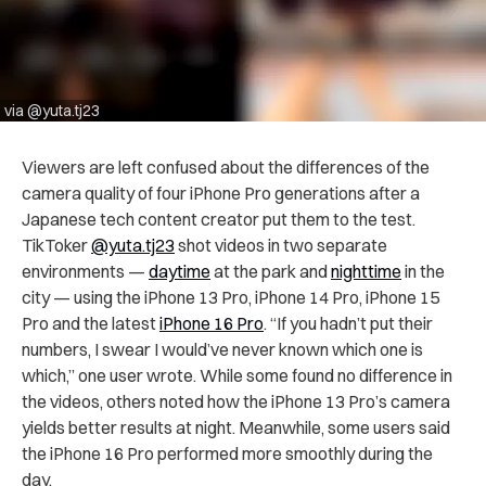
via @yuta.tj23
Viewers are left confused about the differences of the
camera quality of four iPhone Pro generations after a
Japanese tech content creator put them to the test.
TikToker
@yuta.tj23
shot videos in two separate
environments —
daytime
at the park and
nighttime
in the
city — using the iPhone 13 Pro, iPhone 14 Pro, iPhone 15
Pro and the latest
iPhone 16 Pro
. “If you hadn’t put their
numbers, I swear I would’ve never known which one is
which,” one user wrote. While some found no difference in
the videos, others noted how the iPhone 13 Pro’s camera
yields better results at night. Meanwhile, some users said
the iPhone 16 Pro performed more smoothly during the
day.