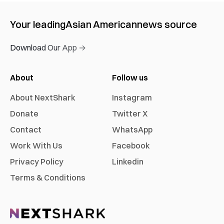
Your leading
Asian American
news source
Download Our App →
About
Follow us
About NextShark
Instagram
Donate
Twitter X
Contact
WhatsApp
Work With Us
Facebook
Privacy Policy
Linkedin
Terms & Conditions