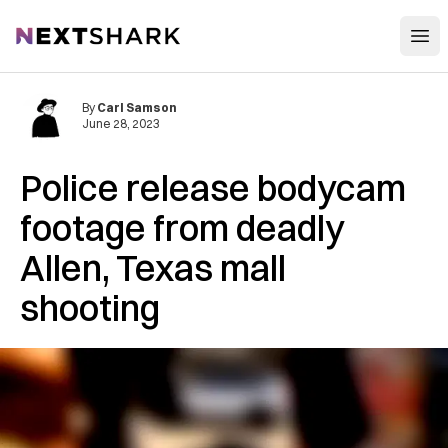
Open
NextShark
By
Carl Samson
June 28, 2023
Police release bodycam
footage from deadly
Allen, Texas mall
shooting