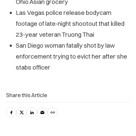
Ohio Asian grocery
Las Vegas police release bodycam
footage of late-night shootout that killed
23-year veteran Truong Thai
San Diego woman fatally shot by law
enforcement trying to evict her after she
stabs officer
Share this Article