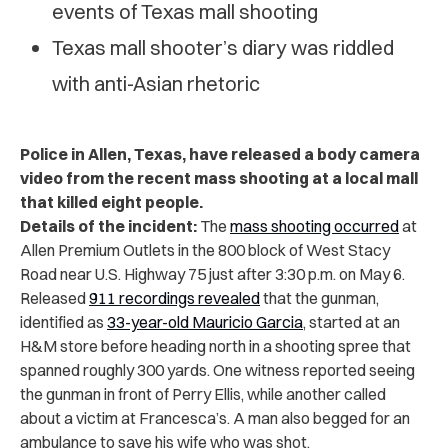
events of Texas mall shooting
Texas mall shooter’s diary was riddled
with anti-Asian rhetoric
Police in Allen, Texas, have released a body camera
video from the recent mass shooting at a local mall
that killed eight people.
Details of the incident:
The
mass shooting occurred
at
Allen Premium Outlets in the 800 block of West Stacy
Road near U.S. Highway 75 just after 3:30 p.m. on May 6.
Released
911 recordings revealed
that the gunman,
identified as
33-year-old Mauricio Garcia
, started at an
H&M store before heading north in a shooting spree that
spanned roughly 300 yards. One witness reported seeing
the gunman in front of Perry Ellis, while another called
about a victim at Francesca’s. A man also begged for an
ambulance to save his wife who was shot.