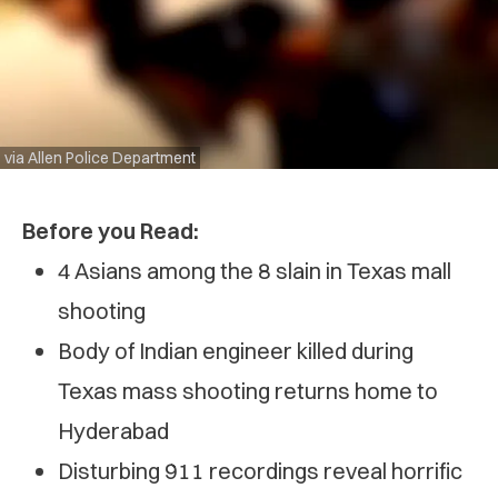
via Allen Police Department
Before you Read:
4 Asians among the 8 slain in Texas mall
shooting
Body of Indian engineer killed during
Texas mass shooting returns home to
Hyderabad
Disturbing 911 recordings reveal horrific