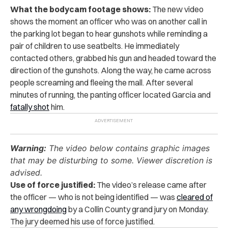
What the bodycam footage shows:
The new video
shows the moment an officer who was on another call in
the parking lot began to hear gunshots while reminding a
pair of children to use seatbelts. He immediately
contacted others, grabbed his gun and headed toward the
direction of the gunshots. Along the way, he came across
people screaming and fleeing the mall. After several
minutes of running, the panting officer located Garcia and
fatally shot
him.
Warning:
The video below contains graphic images
that may be disturbing to some. Viewer discretion is
advised.
Use of force justified:
The video’s release came after
the officer — who is not being identified — was
cleared of
any wrongdoing
by a Collin County grand jury on Monday.
The jury deemed his use of force justified.