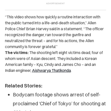
“This video shows how quickly a routine interaction with
the public turned into a life-and-death situation,” Allen
Police Chief Brian Harvey said in a statement. “The officer
recognized the danger, ran toward the gunfire and
neutralized the threat – and for his actions, the Allen
community is forever grateful.”
The victims:
The shooting left eight victims dead, four of
whom were of Asian descent. They included a Korean
American family – Kyu, Cindy and James Cho – and an
Indian engineer,
Aishwarya Thatikonda
.
Related Stories:
Bodycam footage shows arrest of self-
proclaimed ‘Chief of Tokyo’ for shooting at