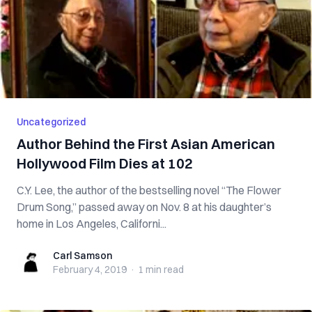
Uncategorized
Author Behind the First Asian American
Hollywood Film Dies at 102
C.Y. Lee, the author of the bestselling novel “The Flower
Drum Song,” passed away on Nov. 8 at his daughter’s
home in Los Angeles, Californi...
Carl Samson
Carl Samson
February 4, 2019
·
1 min
read