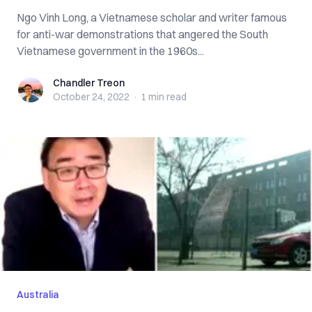
Ngo Vinh Long, a Vietnamese scholar and writer famous
for anti-war demonstrations that angered the South
Vietnamese government in the 1960s...
Chandler Treon
Chandler Treon
October 24, 2022
·
1 min
read
Australia