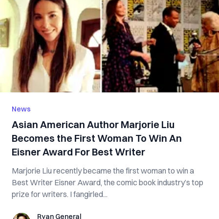
News
Asian American Author Marjorie Liu
Becomes the First Woman To Win An
Eisner Award For Best Writer
Marjorie Liu recently became the first woman to win a
Best Writer Eisner Award, the comic book industry’s top
prize for writers. I fangirled...
Ryan General
Ryan General