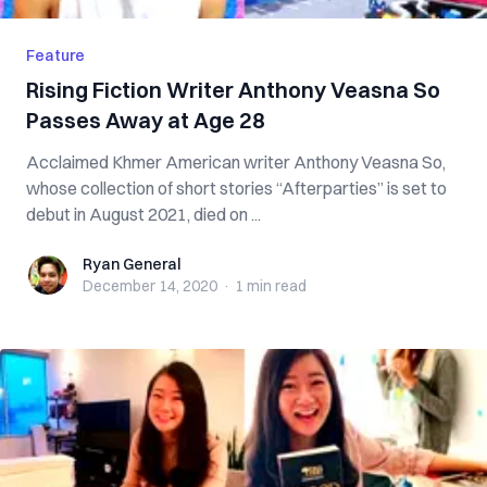
Feature
Rising Fiction Writer Anthony Veasna So
Passes Away at Age 28
Acclaimed Khmer American writer Anthony Veasna So,
whose collection of short stories “Afterparties” is set to
debut in August 2021, died on ...
Ryan General
Ryan General
December 14, 2020
·
1 min
read