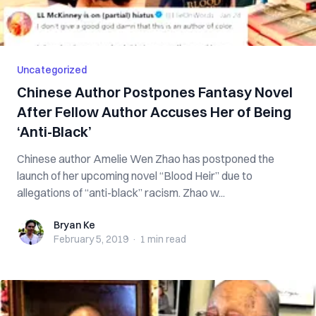
Uncategorized
Chinese Author Postpones Fantasy Novel
After Fellow Author Accuses Her of Being
‘Anti-Black’
Chinese author Amelie Wen Zhao has postponed the
launch of her upcoming novel “Blood Heir” due to
allegations of “anti-black” racism. Zhao w...
Bryan Ke
Bryan Ke
February 5, 2019
·
1 min
read