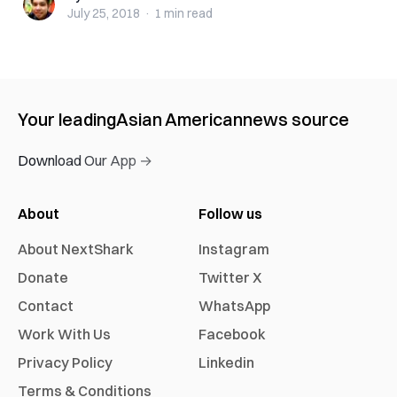
July 25, 2018
·
1 min
read
Your leading
Asian American
news source
Download Our App →
About
Follow us
About NextShark
Instagram
Donate
Twitter X
Contact
WhatsApp
Work With Us
Facebook
Privacy Policy
Linkedin
Terms & Conditions