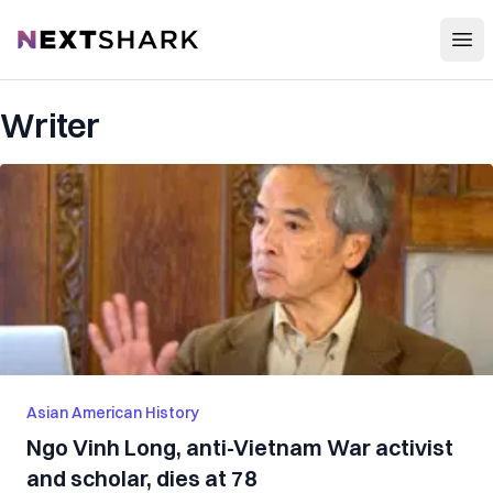
Open
NextShark
Writer
Asian American History
Ngo Vinh Long, anti-Vietnam War activist
and scholar, dies at 78