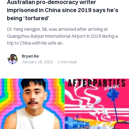
Australian pro-democracy writer
imprisoned in China since 2019 says he’s
being ‘tortured’
Dr. Yang Hengjun, 56, was arrested after arriving at
Guangzhou Baiyun International Airport in 2019 during a
trip to China with his wife an...
Bryan Ke
Bryan Ke
January 18, 2022
·
1 min
read