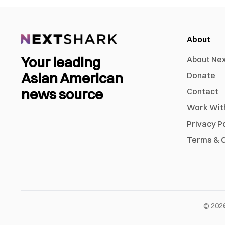
About
Your leading
About Ne
Asian American
Donate
news source
Contact
Work Wit
Privacy P
Terms & C
©
202