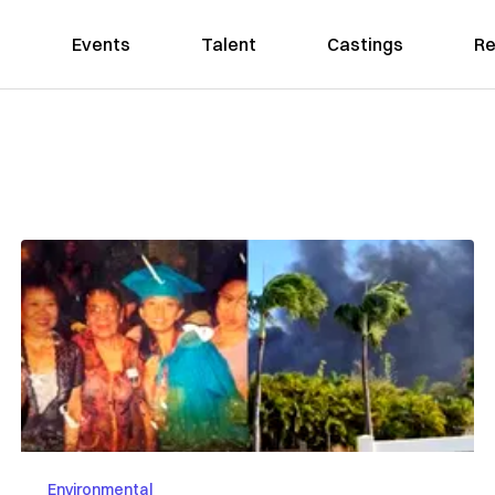
Events
Talent
Castings
Re
Environmental