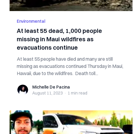
Environmental
At least 55 dead, 1,000 people
missing in Maui wildfires as
evacuations continue
At least 55 people have died and many are still
missing as evacuations continued Thursday in Maui,
Hawaii, due to the wildfires. Death toll...
Michelle De Pacina
Michelle De Pacina
August 11, 2023
·
1 min
read