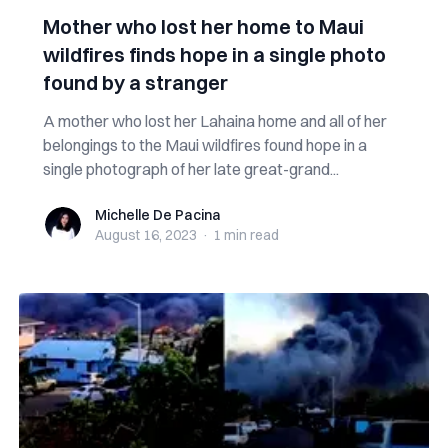
Mother who lost her home to Maui
wildfires finds hope in a single photo
found by a stranger
A mother who lost her Lahaina home and all of her
belongings to the Maui wildfires found hope in a
single photograph of her late great-grand...
Michelle De Pacina
Michelle De Pacina
August 16, 2023
·
1 min
read