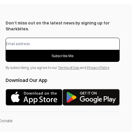
Don’t miss out on the latest news by signing up for
Sharkbites.
Subscribe Me
By subscribing, you agree to our
Terms of Use
and
Privacy Policy
.
Download Our App
Donate