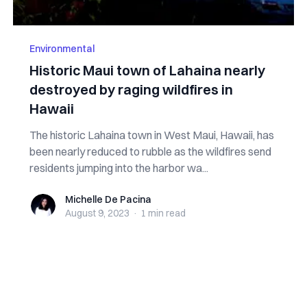
Environmental
Historic Maui town of Lahaina nearly
destroyed by raging wildfires in
Hawaii
The historic Lahaina town in West Maui, Hawaii, has
been nearly reduced to rubble as the wildfires send
residents jumping into the harbor wa...
Michelle De Pacina
Michelle De Pacina
August 9, 2023
·
1 min
read