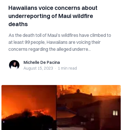
Hawaiians voice concerns about
underreporting of Maui wildfire
deaths
As the death toll of Maui’s wildfires have climbed to
at least 99 people, Hawaiians are voicing their
concerns regarding the alleged underre...
Michelle De Pacina
Michelle De Pacina
August 15, 2023
·
1 min
read