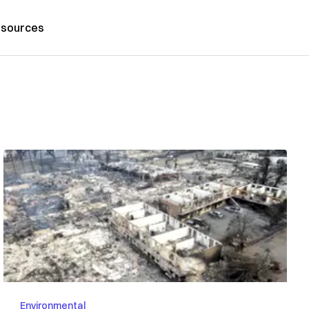
sources
Environmental