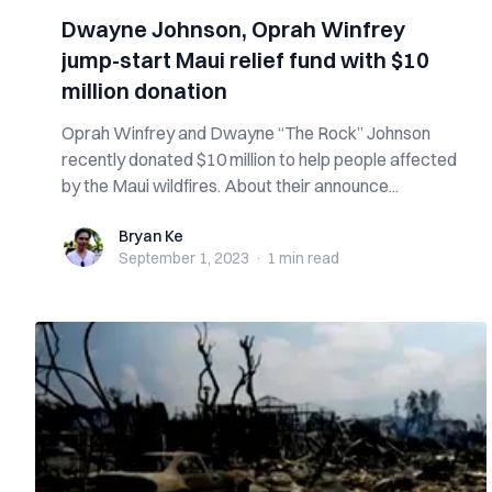
Dwayne Johnson, Oprah Winfrey
jump-start Maui relief fund with $10
million donation
Oprah Winfrey and Dwayne “The Rock” Johnson
recently donated $10 million to help people affected
by the Maui wildfires. About their announce...
Bryan Ke
Bryan Ke
September 1, 2023
·
1 min
read