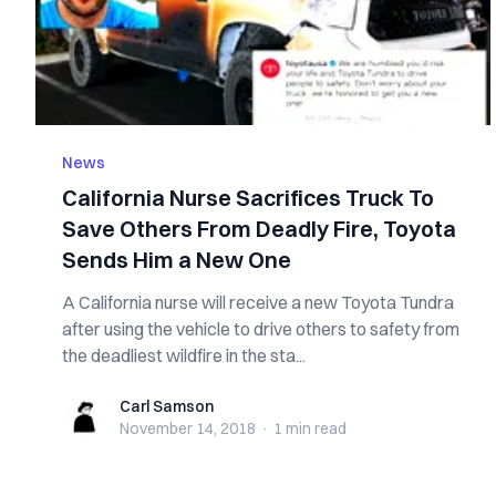
News
California Nurse Sacrifices Truck To
Save Others From Deadly Fire, Toyota
Sends Him a New One
A California nurse will receive a new Toyota Tundra
after using the vehicle to drive others to safety from
the deadliest wildfire in the sta...
Carl Samson
Carl Samson
November 14, 2018
·
1 min
read