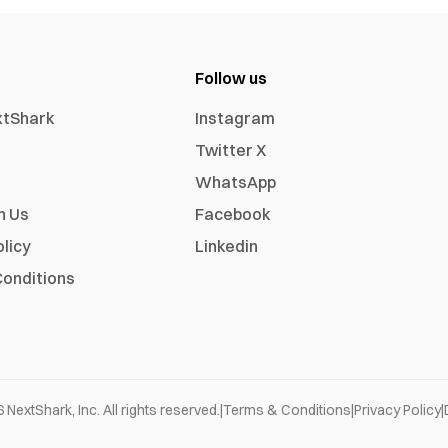
Follow us
xtShark
Instagram
Twitter X
WhatsApp
h Us
Facebook
olicy
Linkedin
onditions
6
NextShark, Inc. All rights reserved.
|
Terms & Conditions
|
Privacy Policy
|