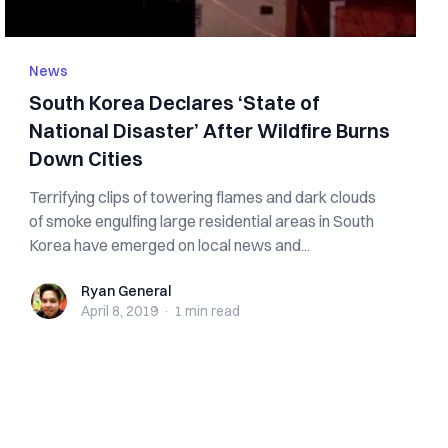
News
South Korea Declares ‘State of
National Disaster’ After Wildfire Burns
Down Cities
Terrifying clips of towering flames and dark clouds
of smoke engulfing large residential areas in South
Korea have emerged on local news and...
Ryan General
Ryan General
April 8, 2019
·
1 min
read