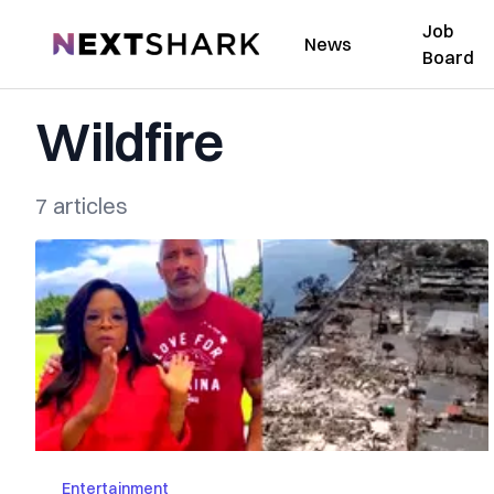
Job
NextShark
News
Board
Wildfire
7 articles
Entertainment