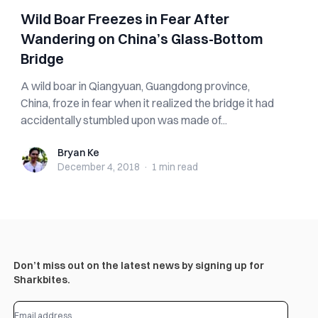
Wild Boar Freezes in Fear After
Wandering on China’s Glass-Bottom
Bridge
A wild boar in Qiangyuan, Guangdong province,
China, froze in fear when it realized the bridge it had
accidentally stumbled upon was made of...
Bryan Ke
Bryan Ke
December 4, 2018
·
1 min
read
Don’t miss out on the latest news by signing up for
Sharkbites.