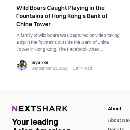
Wild Boars Caught Playing in the
Fountains of Hong Kong’s Bank of
China Tower
A family of wild boars was captured on video taking
a dip in the fountains outside the Bank of China
Tower in Hong Kong. The Facebook video ...
Bryan Ke
Bryan Ke
September 29, 2020
·
1 min
read
About
Your leading
About Ne
Donate