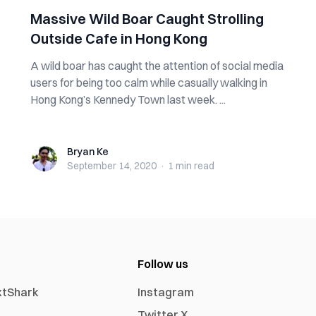
Massive Wild Boar Caught Strolling
Outside Cafe in Hong Kong
A wild boar has caught the attention of social media
users for being too calm while casually walking in
Hong Kong’s Kennedy Town last week. ...
Bryan Ke
Bryan Ke
September 14, 2020
·
1 min
read
Follow us
xtShark
Instagram
Twitter X