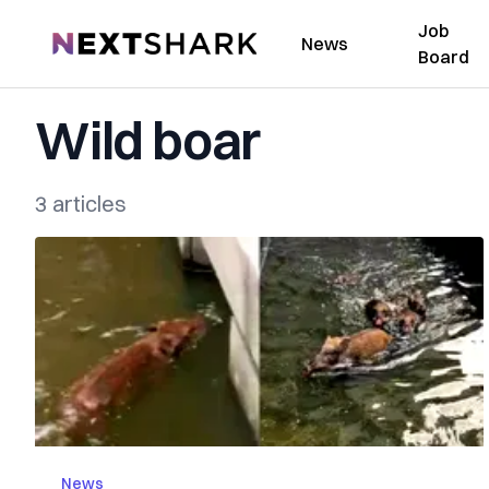
Job
NextShark
News
Board
Wild boar
3 articles
News