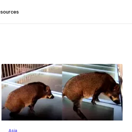
sources
Asia