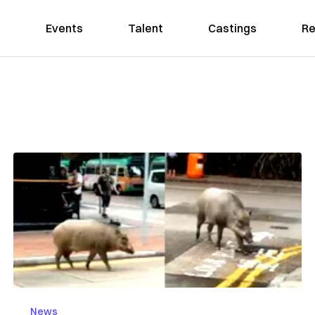
Events
Talent
Castings
Re
News