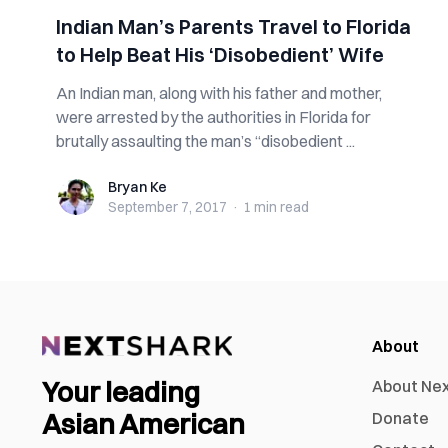
Indian Man’s Parents Travel to Florida
to Help Beat His ‘Disobedient’ Wife
An Indian man, along with his father and mother,
were arrested by the authorities in Florida for
brutally assaulting the man’s “disobedient ...
Bryan Ke
Bryan Ke
September 7, 2017
·
1 min
read
About
Your leading
About Ne
Asian American
Donate