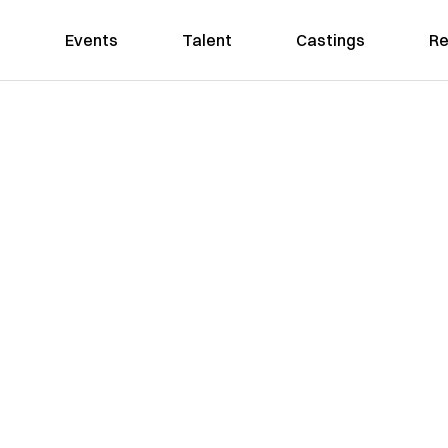
Events
Talent
Castings
Re