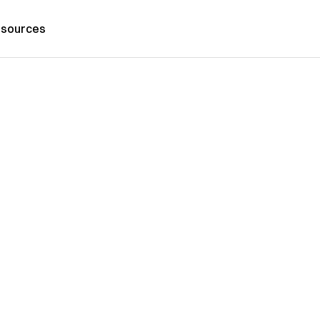
sources