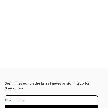
Don’t miss out on the latest news by signing up for
Sharkbites.