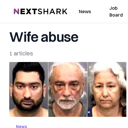
Job
NextShark
News
Board
Wife abuse
1 articles
News