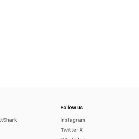
Follow us
xtShark
Instagram
Twitter X