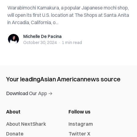
Warabimochi Kamakura, a popular Japanese mochi shop,
will open its first U.S. location at The Shops at Santa Anita
in Arcadia, California, o...
Michelle De Pacina
Michelle De Pacina
October 30, 2024
·
1 min
read
Your leading
Asian American
news source
Download Our App →
About
Follow us
About NextShark
Instagram
Donate
Twitter X