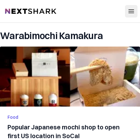
Open
NextShark
Warabimochi Kamakura
Food
Popular Japanese mochi shop to open
first US location in SoCal