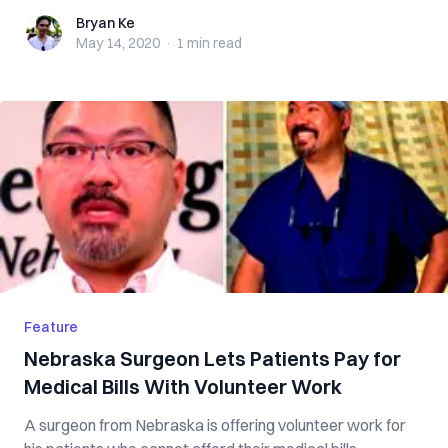
Bryan Ke
Bryan Ke
May 14, 2020
·
1 min
read
Feature
Nebraska Surgeon Lets Patients Pay for
Medical Bills With Volunteer Work
A surgeon from Nebraska is offering volunteer work for