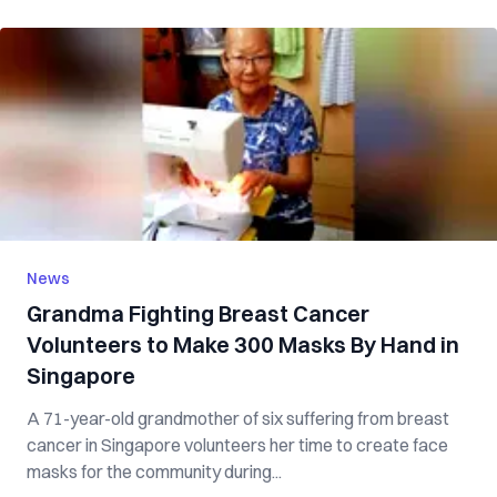
News
Grandma Fighting Breast Cancer
Volunteers to Make 300 Masks By Hand in
Singapore
A 71-year-old grandmother of six suffering from breast
cancer in Singapore volunteers her time to create face
masks for the community during...