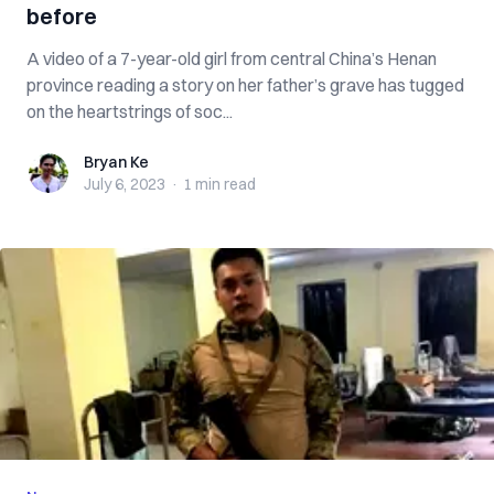
before
A video of a 7-year-old girl from central China’s Henan
province reading a story on her father’s grave has tugged
on the heartstrings of soc...
Bryan Ke
Bryan Ke
July 6, 2023
·
1 min
read