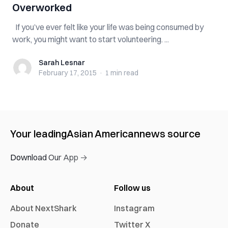
Overworked
If you’ve ever felt like your life was being consumed by
work, you might want to start volunteering. ...
Sarah Lesnar
Sarah Lesnar
February 17, 2015
·
1 min
read
Your leading
Asian American
news source
Download Our App →
About
Follow us
About NextShark
Instagram
Donate
Twitter X