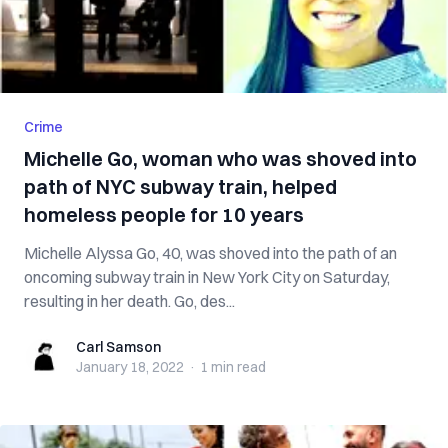
Crime
Michelle Go, woman who was shoved into
path of NYC subway train, helped
homeless people for 10 years
Michelle Alyssa Go, 40, was shoved into the path of an
oncoming subway train in New York City on Saturday,
resulting in her death. Go, des...
Carl Samson
Carl Samson
January 18, 2022
·
1 min
read