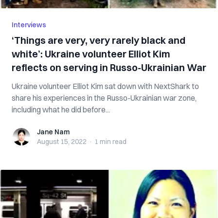
Interviews
‘Things are very, very rarely black and
white’: Ukraine volunteer Elliot Kim
reflects on serving in Russo-Ukrainian War
Ukraine volunteer Elliot Kim sat down with NextShark to
share his experiences in the Russo-Ukrainian war zone,
including what he did before...
Jane Nam
Jane Nam
August 15, 2022
·
1 min
read