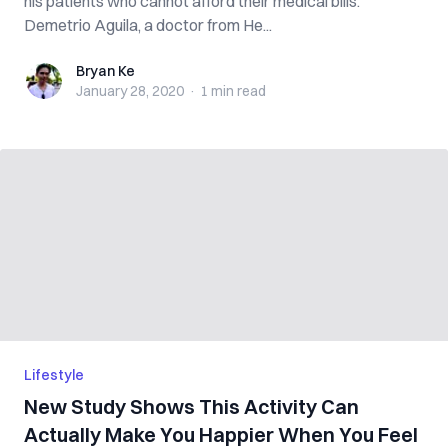
his patients who cannot afford their medical bills.
Demetrio Aguila, a doctor from He...
Bryan Ke
Bryan Ke
January 28, 2020
·
1 min
read
Lifestyle
New Study Shows This Activity Can
Actually Make You Happier When You Feel