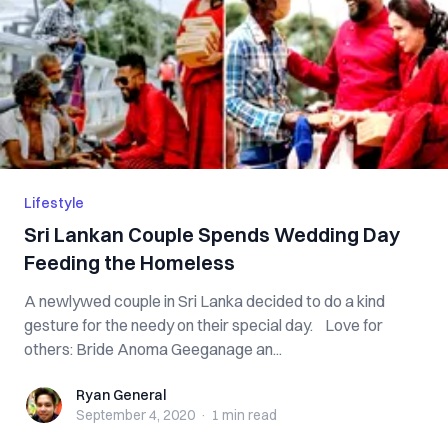
Lifestyle
Sri Lankan Couple Spends Wedding Day
Feeding the Homeless
A newlywed couple in Sri Lanka decided to do a kind
gesture for the needy on their special day. Love for
others: Bride Anoma Geeganage an...
Ryan General
Ryan General
September 4, 2020
·
1 min
read