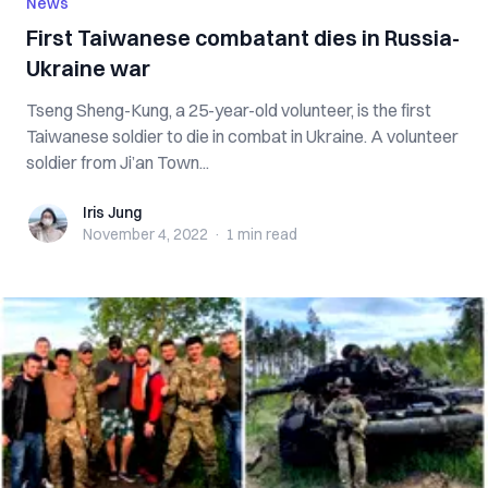
News
First Taiwanese combatant dies in Russia-
Ukraine war
Tseng Sheng-Kung, a 25-year-old volunteer, is the first
Taiwanese soldier to die in combat in Ukraine. A volunteer
soldier from Ji’an Town...
Iris Jung
Iris Jung
November 4, 2022
·
1 min
read