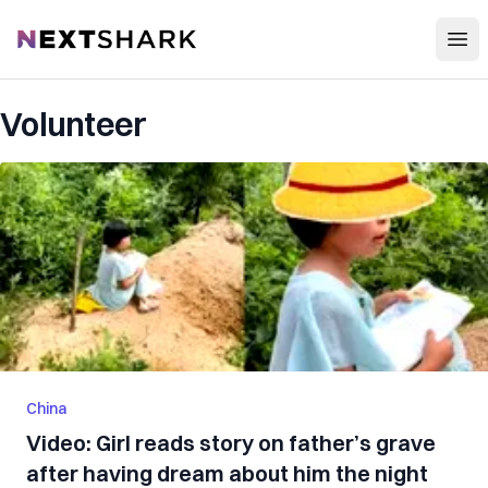
Open
NextShark
Volunteer
China
Video: Girl reads story on father’s grave
after having dream about him the night