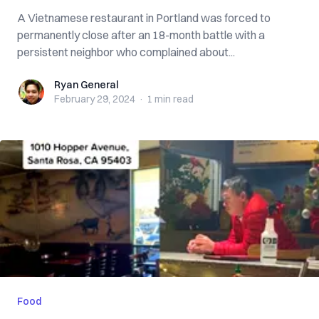
A Vietnamese restaurant in Portland was forced to
permanently close after an 18-month battle with a
persistent neighbor who complained about...
Ryan General
Ryan General
February 29, 2024
·
1 min
read
Food