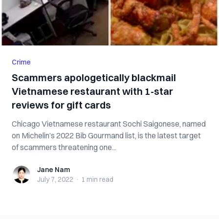
Crime
Scammers apologetically blackmail
Vietnamese restaurant with 1-star
reviews for gift cards
Chicago Vietnamese restaurant Sochi Saigonese, named
on Michelin’s 2022 Bib Gourmand list, is the latest target
of scammers threatening one...
Jane Nam
Jane Nam
July 7, 2022
·
1 min
read