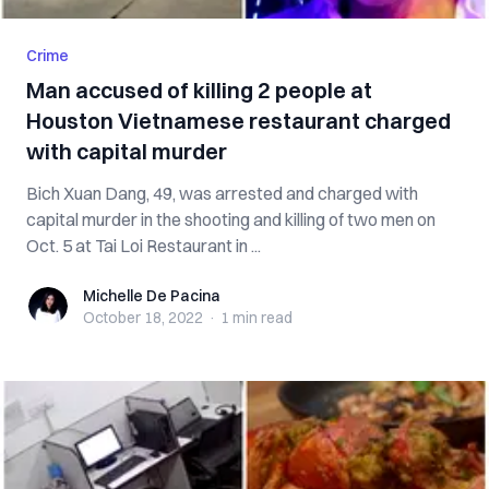
Crime
Man accused of killing 2 people at
Houston Vietnamese restaurant charged
with capital murder
Bich Xuan Dang, 49, was arrested and charged with
capital murder in the shooting and killing of two men on
Oct. 5 at Tai Loi Restaurant in ...
Michelle De Pacina
Michelle De Pacina
October 18, 2022
·
1 min
read