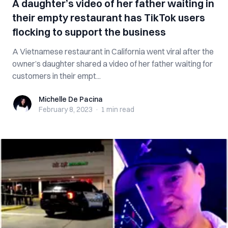
A daughter’s video of her father waiting in
their empty restaurant has TikTok users
flocking to support the business
A Vietnamese restaurant in California went viral after the
owner’s daughter shared a video of her father waiting for
customers in their empt...
Michelle De Pacina
Michelle De Pacina
February 8, 2023
·
1 min
read