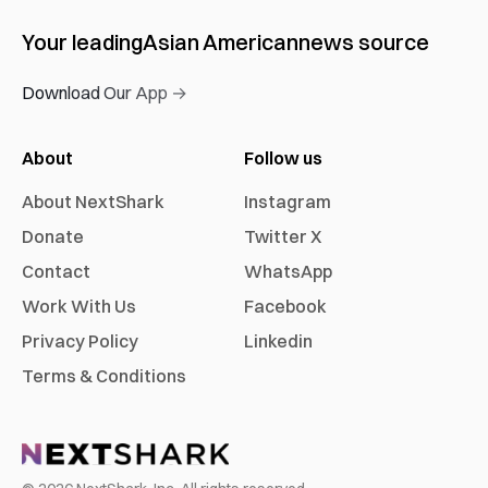
Your leading
Asian American
news source
Download Our App →
About
Follow us
About NextShark
Instagram
Donate
Twitter X
Contact
WhatsApp
Work With Us
Facebook
Privacy Policy
Linkedin
Terms & Conditions