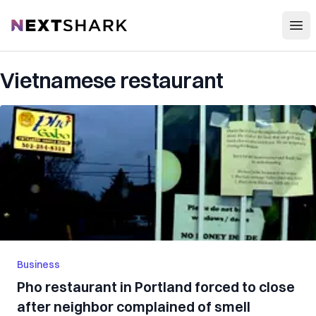
Open
NextShark
Vietnamese restaurant
Business
Pho restaurant in Portland forced to close
after neighbor complained of smell